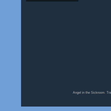
Angel in the Sickroom. T