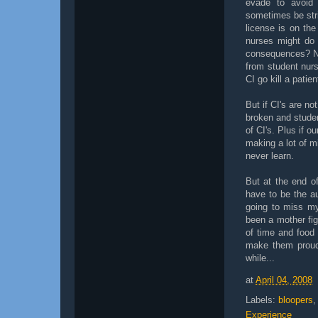
evade to avoid 
sometimes be stri
license is on the
nurses might do 
consequences? No
from student nurs
CI go kill a patien
But if CI's are not
broken and studen
of CI's. Plus if o
making a lot of m
never learn.
But at the end of
have to be the au
going to miss my
been a mother fi
of time and food (
make them proud
while...
at
April 04, 2008
Labels:
bloopers
Experience