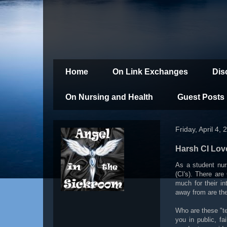
Home
On Link Exchanges
Dis
On Nursing and Health
Guest Posts
Friday, April 4, 
Harsh CI Lov
As a student nur
(CI's). There are
much for their in
away from are the
Who are these "te
you in public, f