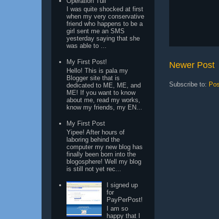
Operation Tuli
I was quite shocked at first
when my very conservative
friend who happens to be a
girl sent me an SMS
yesterday saying that she
was able to ...
My First Post!
Newer Post
Hello! This is pala my
Blogger site that is
Subscribe to:
Pos
dedicated to ME, ME, and
ME! If you want to know
about me, read my works,
know my friends, my EN...
My First Post
Yipee! After hours of
laboring behind the
computer my new blog has
finally been born into the
blogosphere! Well my blog
is still not yet rec...
I signed up
for
PayPerPost!
I am so
happy that I