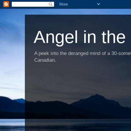
Angel in the
A peek into the deranged mind of a 30-someth
Canadian.