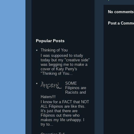
No comments
Post a Comm
Popular Posts
Thinking of You
I was supposed to study
today but my "creative side"
was begging me to make a
cover of Katy Perry's
"Thinking of You...
SOME
Filipinos are
Racists and
Haters!!!
I know for a FACT that NOT
ALL Filipinos are like this.
It's just that there are
Filipinos out there who
makes my life unhappy. I
try to...