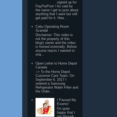
signed up for
PayPerPost ! As said by
the name I get to post about
anything that I want but still
get paid for it. How ...
Cebu Operating Room
Scandal
Disclaimer: This video is
not the property of this
blog's owner and the video
is hosted externally. Before
anyone reacts I wanted to
sha...
Open Letter to Home Depot
Canada
--> To the Home Depot
Customer Care Team: On
September 6, 2017 I
ordered a Samsung
Refrigerator Water Filter and
the Order ...
I Passed My
Exams!
I'm quite
happy that I
got through