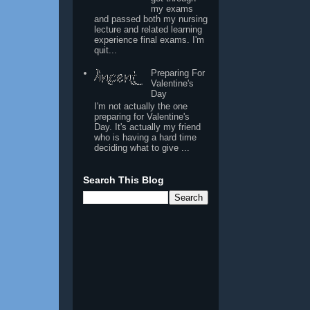
my exams
and passed both my nursing
lecture and related learning
experience final exams. I'm
quit...
Preparing For
Valentine's
Day
I'm not actually the one
preparing for Valentine's
Day. It's actually my friend
who is having a hard time
deciding what to give ...
Search This Blog