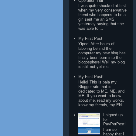
Operation Tuli
I was quite shocked at first
when my very conservative
friend who happens to be a
girl sent me an SMS
yesterday saying that she
was able to ...
My First Post
Yipee! After hours of
laboring behind the
computer my new blog has
finally been born into the
blogosphere! Well my blog
is still not yet rec...
My First Post!
Hello! This is pala my
Blogger site that is
dedicated to ME, ME, and
ME! If you want to know
about me, read my works,
know my friends, my EN...
I signed up
for
PayPerPost!
I am so
happy that I