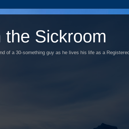
n the Sickroom
d of a 30-something guy as he lives his life as a Registered