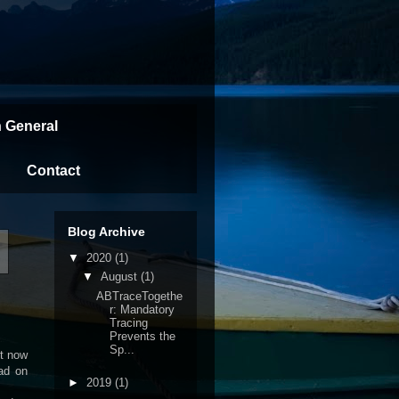
n General
Contact
Blog Archive
w
▼
2020
(1)
▼
August
(1)
ABTraceTogethe
r: Mandatory
Tracing
Prevents the
Sp...
ht now
ead on
►
2019
(1)