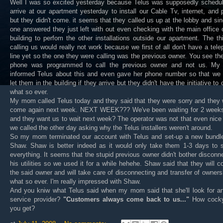
Well I was so excited yesterday because Telus was supposedly schedul
arrive at our apartment yesterday to install our Cable Tv, internet, and
but they didn't come. it seems that they called us up at the lobby and si
one answered they just left with out even checking with the main office 
building to perfom the other installations outside our apartment. The th
calling us would really not work because we first of all don't have a tel
line yet so the one they were calling was the previous owner. You see th
phone was programmed to call the previous owner and not us. M
informed Telus about this and even gave her phone number so that we 
let them in the building if they arrive but they didn't have the initiative to c
what so ever.
My mom called Telus today and they said that they were sorry and they
come again next week. NEXT WEEK??? We've been waiting for 2 week
and they want us to wait next week? The operator was not that even nic
we called the other day asking why the Telus installers weren't around.
So my mom terminated our account with Telus and set-up a new bundle
Shaw. Shaw is better indeed as it would only take them 1-3 days to s
everything. It seems that the stupid previous owner didn't bother disconn
his utilities so we used it for a while hehehe. Shaw said that they will c
the said owner and will take care of disconnecting and transfer of owners
what so ever. I'm really impressed with Shaw.
And you kniw what Telus said when my mom said that she'll look for an
service provider?
"Customers always come back to us..."
How cock
you get?