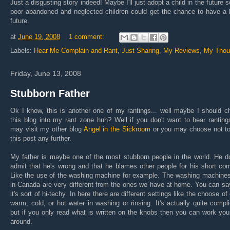
Just a disgusting story indeed! Maybe I'll just adopt a child in the future s
poor abandoned and neglected children could get the chance to have a 
future.
at
June 19, 2008
1 comment:
Labels:
Hear Me Complain and Rant
,
Just Sharing
,
My Reviews
,
My Thou
Friday, June 13, 2008
Stubborn Father
Ok I know, this is another one of my rantings... well maybe I should 
this blog into my rant zone huh? Well if you don't want to hear rantin
may visit my other blog
Angel in the Sickroom
or you may choose not to
this post any further.
My father is maybe one of the most stubborn people in the world. He d
admit that he's wrong and that he blames other people for his short co
Like the use of the washing machine for example. The washing machines
in Canada are very different from the ones we have at home. You can sa
it's sort of hi-techy. In here there are different settings like the choose of 
warm, cold, or hot water in washing or rinsing. It's actually quite compl
but if you only read what is written on the knobs then you can work yo
around.