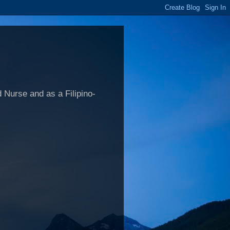
 Nurse and as a Filipino-