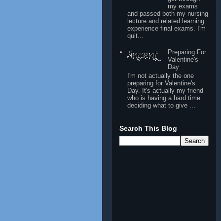
my exams
and passed both my nursing
lecture and related learning
experience final exams. I'm
quit...
Preparing For
Valentine's
Day
I'm not actually the one
preparing for Valentine's
Day. It's actually my friend
who is having a hard time
deciding what to give ...
Search This Blog