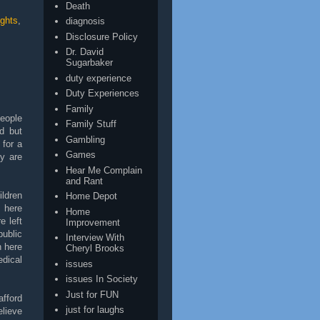
Death
ghts
,
diagnosis
Disclosure Policy
Dr. David
Sugarbaker
duty experience
Duty Experiences
Family
people
Family Stuff
d but
Gambling
 for a
Games
ey are
Hear Me Complain
and Rant
ildren
Home Depot
s here
Home
e left
Improvement
public
Interview With
h here
Cheryl Brooks
dical
issues
issues In Society
Just for FUN
afford
just for laughs
lieve