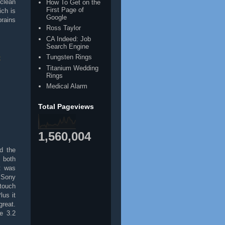
clean
How To Get on the
First Page of
ich is
Google
brains
Ross Taylor
CA Indeed: Job
Search Engine
Tungsten Rings
t
Titanium Wedding
Rings
Medical Alarm
Total Pageviews
1,560,004
d the
 both
t was
 Sony
touch
lus it
reat.
e 3.2