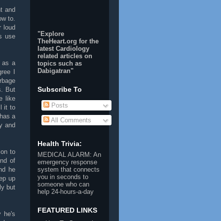
nt and
ow to.
 loud
"Explore
ts use
TheHeart.org for the
latest Cardiology
related articles on
 as a
topics such as
Dabigatran
"
ree I
rbage
Subscribe To
s. But
 like
Posts
 it to
 has a
All Comments
ly and
Health Trivia:
ion to
MEDICAL ALARM
: An
ind of
emergency response
nd he
system that connects
you in seconds to
ep up
someone who can
ly but
help 24-hours-a-day
FEATURED LINKS
 he's