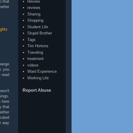
Review
o that
better
reviews
Sharing
Shopping
Student Life
ghts
Stupid Brother
Tags
Tim Hortons
Traveling
treatment
change
videos
gs you
Ward Experience
 read
Working Life
Report Abuse
oesn't
mings.
 here
y that
either
icated
ur way