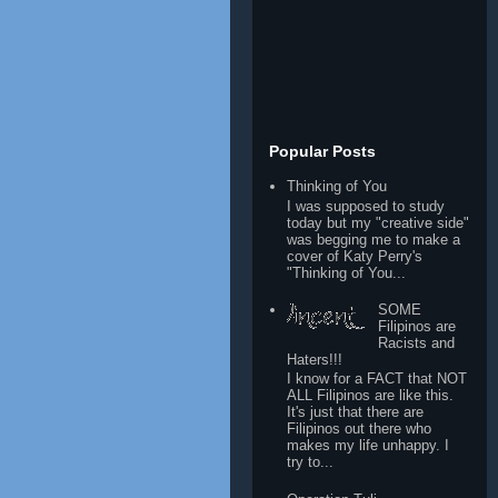
Popular Posts
Thinking of You
I was supposed to study
today but my "creative side"
was begging me to make a
cover of Katy Perry's
"Thinking of You...
SOME
Filipinos are
Racists and
Haters!!!
I know for a FACT that NOT
ALL Filipinos are like this.
It's just that there are
Filipinos out there who
makes my life unhappy. I
try to...