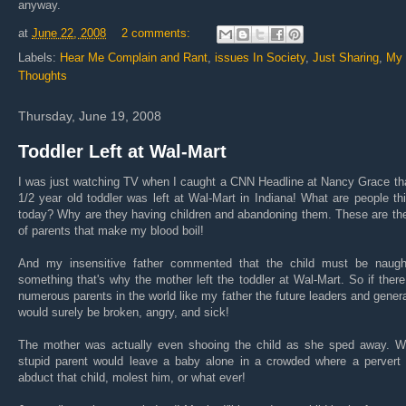
anyway.
at
June 22, 2008
2 comments:
Labels:
Hear Me Complain and Rant
,
issues In Society
,
Just Sharing
,
My
Thoughts
Thursday, June 19, 2008
Toddler Left at Wal-Mart
I was just watching TV when I caught a CNN Headline at Nancy Grace th
1/2 year old toddler was left at Wal-Mart in Indiana! What are people th
today? Why are they having children and abandoning them. These are th
of parents that make my blood boil!
And my insensitive father commented that the child must be naugh
something that's why the mother left the toddler at Wal-Mart. So if ther
numerous parents in the world like my father the future leaders and gener
would surely be broken, angry, and sick!
The mother was actually even shooing the child as she sped away. W
stupid parent would leave a baby alone in a crowded where a pervert 
abduct that child, molest him, or what ever!