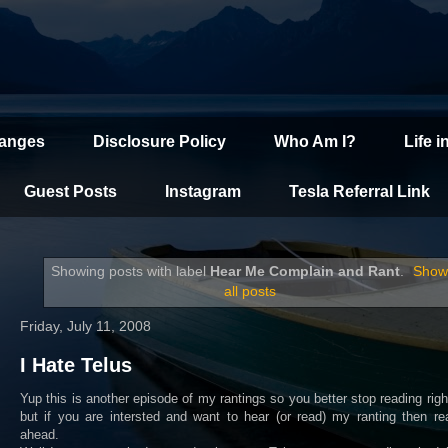
hanges
Disclosure Policy
Who Am I?
Life i
Guest Posts
Instagram
Tesla Referral Link
Showing posts with label
Hear Me Complain and Rant
.
Sho
all posts
Friday, July 11, 2008
I Hate Telus
Yup this is another episode of my rantings so you better stop reading rig
but if you are intersted and want to hear (or read) my ranting then r
ahead.