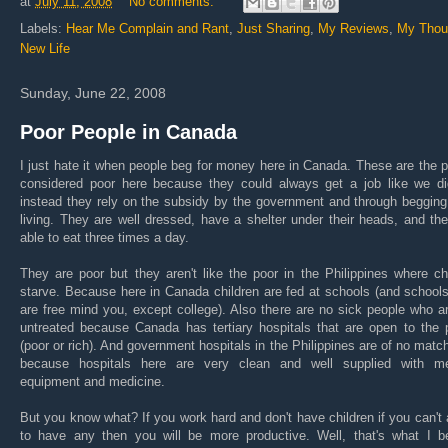
at
July 11, 2008
No comments:
Labels:
Hear Me Complain and Rant
,
Just Sharing
,
My Reviews
,
My Thou
New Life
Sunday, June 22, 2008
Poor People in Canada
I just hate it when people beg for money here in Canada. These are the 
considered poor here because they could always get a job like we di
instead they rely on the subsidy by the government and through begging
living. They are well dressed, have a shelter under their heads, and th
able to eat three times a day.
They are poor but they aren't like the poor in the Philippines where ch
starve. Because here in Canada children are fed at schools (and school
are free mind you, except college). Also there are no sick people who ar
untreated because Canada has tertiary hospitals that are open to the 
(poor or rich). And government hospitals in the Philippines are of no matc
because hospitals here are very clean and well supplied with me
equipment and medicine.
But you know what? If you work hard and don't have children if you can't 
to have any then you will be more productive. Well, that's what I be