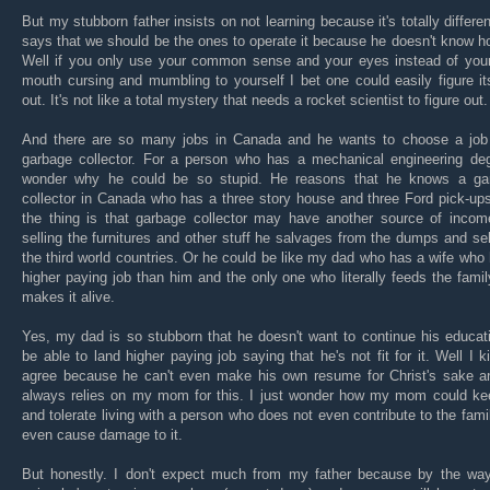
But my stubborn father insists on not learning because it's totally differe
says that we should be the ones to operate it because he doesn't know h
Well if you only use your common sense and your eyes instead of your
mouth cursing and mumbling to yourself I bet one could easily figure i
out. It's not like a total mystery that needs a rocket scientist to figure out.
And there are so many jobs in Canada and he wants to choose a job
garbage collector. For a person who has a mechanical engineering deg
wonder why he could be so stupid. He reasons that he knows a ga
collector in Canada who has a three story house and three Ford pick-up
the thing is that garbage collector may have another source of income
selling the furnitures and other stuff he salvages from the dumps and sell
the third world countries. Or he could be like my dad who has a wife who
higher paying job than him and the only one who literally feeds the fami
makes it alive.
Yes, my dad is so stubborn that he doesn't want to continue his educat
be able to land higher paying job saying that he's not fit for it. Well I k
agree because he can't even make his own resume for Christ's sake a
always relies on my mom for this. I just wonder how my mom could ke
and tolerate living with a person who does not even contribute to the fami
even cause damage to it.
But honestly. I don't expect much from my father because by the way