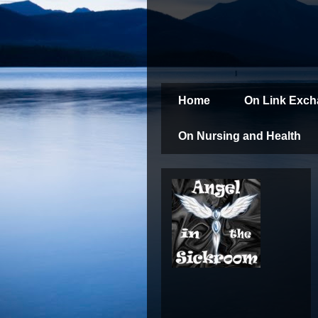
Home
On Link Exc
On Nursing and Health