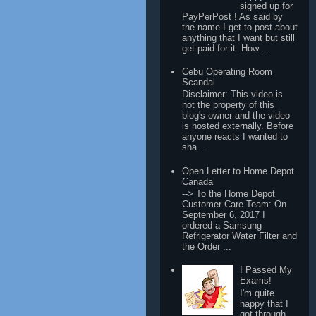
signed up for
PayPerPost ! As said by
the name I get to post about
anything that I want but still
get paid for it. How ...
Cebu Operating Room
Scandal
Disclaimer: This video is
not the property of this
blog's owner and the video
is hosted externally. Before
anyone reacts I wanted to
sha...
Open Letter to Home Depot
Canada
--> To the Home Depot
Customer Care Team: On
September 6, 2017 I
ordered a Samsung
Refrigerator Water Filter and
the Order ...
I Passed My
Exams!
I'm quite
happy that I
got through