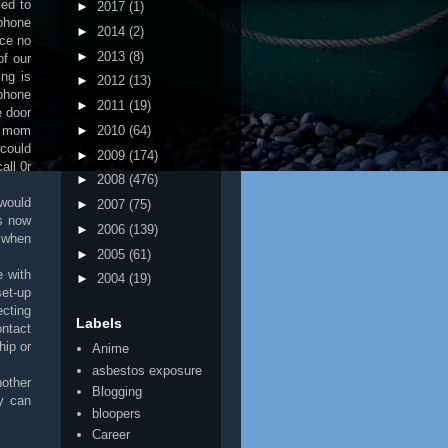
ed to
►
2017
(1)
 phone
►
2014
(2)
nce no
►
2013
(8)
of our
ing is
►
2012
(13)
ephone
►
2011
(19)
e door
y mom
►
2010
(64)
could
►
2009
(174)
all 0r
►
2008
(476)
 would
►
2007
(75)
s now
►
2006
(139)
e when
►
2005
(61)
 with
►
2004
(19)
et-up
ecting
Labels
ontact
hip or
Anime
asbestos exposure
other
Blogging
y can
bloopers
Career