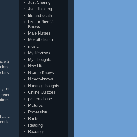
Just Sharing
Just Thinking
life and death
Lists n Nice-2-
Knows
Male Nurses
Mesothelioma
music
My Reviews
My Thoughts
at a 2
New Life
inking
e kind
Nice to Knows
Nice-to-knows
Nursing Thoughts
ty or
Online Quizzes
e were
patient abuse
ations
Pictures
Profession
hat a
Rants
could
Reading
Readings