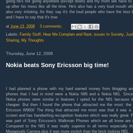
going he's not going anywhere (except down) and my mom will have to 
up after his mess like all the time. He's also has a very loud mouth wh
also very irritating. As they say it's the loud people who have the less 
and I have to say that it's true.
at
June 13, 2008
3 comments:
Labels:
Family Stuff
,
Hear Me Complain and Rant
,
issues In Society
,
Jus
Sharing
,
My Thoughts
Thursday, June 12, 2008
Nokia beats Sony Ericsson big time!
I had planned a phone with my hard earned money from blogging an
phones that I had in mind were a Nokia N95 and a Nokia N81. Since
Nokia phones were similar in features I opted for the N81 because i
cheaper. But then I found the phone that attracted me the most: the
Ericsson W960i! The thing that attracted me most was that it was a 
screen and has handwriting recognition features which was really great. P
was part of Sony Ericsson's Walkman Phones which we all know are g
Compared to the N81 it was really superior in all terms especially th
Megapixels Camera plus it was more stylish than the brick looking N81.