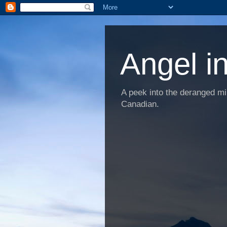
Angel i
A peek into the deranged min
Canadian.