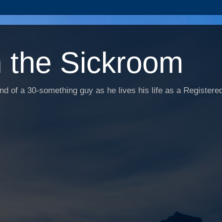
n the Sickroom
d of a 30-something guy as he lives his life as a Registered