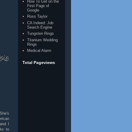
How To Get on the
First Page of
Google
Ross Taylor
CA Indeed: Job
Search Engine
Tungsten Rings
Titanium Wedding
Rings
Medical Alarm
Total Pageviews
She's
rican
and I
ks to