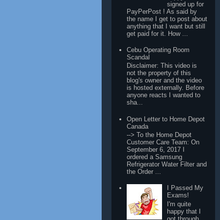
signed up for
PayPerPost ! As said by
the name I get to post about
anything that I want but still
get paid for it. How ...
Cebu Operating Room
Scandal
Disclaimer: This video is
not the property of this
blog's owner and the video
is hosted externally. Before
anyone reacts I wanted to
sha...
Open Letter to Home Depot
Canada
--> To the Home Depot
Customer Care Team: On
September 6, 2017 I
ordered a Samsung
Refrigerator Water Filter and
the Order ...
I Passed My
Exams!
I'm quite
happy that I
got through