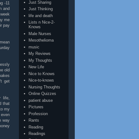
Just Sharing
ng -11
wn and
Just Thinking
s week
life and death
pay me
Lists n Nice-2-
ir pay
Knows
Male Nurses
Mesothelioma
 mean
music
urday
My Reviews
My Thoughts
essly
New Life
me old
Nice to Knows
makes
Nice-to-knows
't get
Nursing Thoughts
Online Quizzes
life,
patient abuse
d that
Pictures
 to my
Profession
n even
on way
Rants
money
Reading
Readings