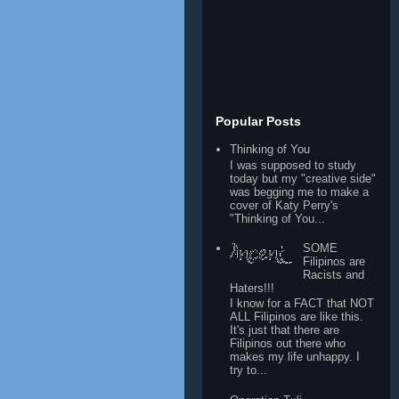
Popular Posts
Thinking of You
I was supposed to study
today but my "creative side"
was begging me to make a
cover of Katy Perry's
"Thinking of You...
SOME
Filipinos are
Racists and
Haters!!!
I know for a FACT that NOT
ALL Filipinos are like this.
It's just that there are
Filipinos out there who
makes my life unhappy. I
try to...