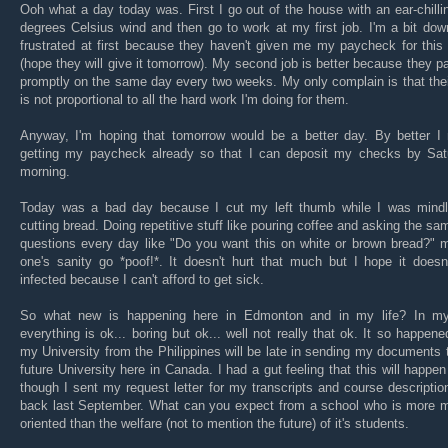
Ooh what a day today was. First I go out of the house with an ear-chilli
degrees Celsius wind and then go to work at my first job. I'm a bit do
frustrated at first because they haven't given me my paycheck for thi
(hope they will give it tomorrow). My second job is better because they 
promptly on the same day every two weeks. My only complain is that the
is not proportional to all the hard work I'm doing for them.
Anyway, I'm hoping that tomorrow would be a better day. By better I
getting my paycheck already so that I can deposit my checks by Sat
morning.
Today was a bad day because I cut my left thumb while I was mindl
cutting bread. Doing repetitive stuff like pouring coffee and asking the sa
questions every day like "Do you want this on white or brown bread?" 
one's sanity go *poof!*. It doesn't hurt that much but I hope it doesn
infected because I can't afford to get sick.
So what new is happening here in Edmonton and in my life? In my 
everything is ok... boring but ok... well not really that ok. It so happene
my University from the Philippines will be late in sending my documents
future University here in Canada. I had a gut feeling that this will happe
though I sent my request letter for my transcripts and course descripti
back last September. What can you expect from a school who is more 
oriented than the welfare (not to mention the future) of it's students.