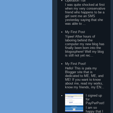
Operation Tuli
I was quite shocked at first
when my very conservative
friend who happens to be a
girl sent me an SMS
yesterday saying that she
was able to ...
My First Post
Yipee! After hours of
laboring behind the
computer my new blog has
finally been born into the
blogosphere! Well my blog
is still not yet rec...
My First Post!
Hello! This is pala my
Blogger site that is
dedicated to ME, ME, and
ME! If you want to know
about me, read my works,
know my friends, my EN...
I signed up
for
PayPerPost!
I am so
happy that I