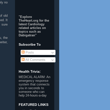
ely no
of old
"Explore
d. It
TheHeart.org for the
latest Cardiology
s sure
related articles on
topics such as
Dabigatran
"
u, the
riter,
Subscribe To
Posts
All Comments
Health Trivia:
MEDICAL ALARM
: An
emergency response
system that connects
you in seconds to
someone who can
help 24-hours-a-day
FEATURED LINKS