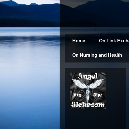
Home
On Link Exc
On Nursing and Health