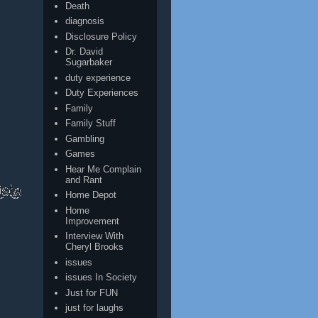
Death
diagnosis
Disclosure Policy
Dr. David
Sugarbaker
duty experience
Duty Experiences
Family
Family Stuff
Gambling
Games
Hear Me Complain
and Rant
Home Depot
Home
Improvement
Interview With
Cheryl Brooks
issues
issues In Society
Just for FUN
just for laughs