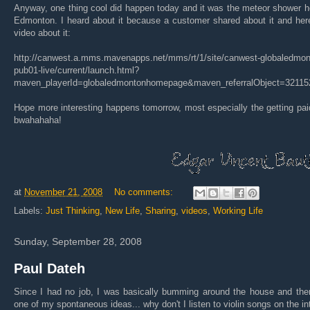
Anyway, one thing cool did happen today and it was the meteor shower h
Edmonton. I heard about it because a customer shared about it and her
video about it:
http://canwest.a.mms.mavenapps.net/mms/rt/1/site/canwest-globaledmon
pub01-live/current/launch.html?
maven_playerId=globaledmontonhomepage&maven_referralObject=32115
Hope more interesting happens tomorrow, most especially the getting pai
bwahahaha!
at
November 21, 2008
No comments:
Labels:
Just Thinking
,
New Life
,
Sharing
,
videos
,
Working Life
Sunday, September 28, 2008
Paul Dateh
Since I had no job, I was basically bumming around the house and the
one of my spontaneous ideas... why don't I listen to violin songs on the in