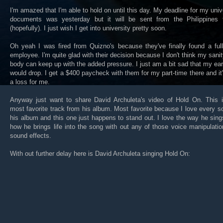
I'm amazed that I'm able to hold on until this day. My deadline for my univ
documents was yesterday but it will be sent from the Philippines 
(hopefully). I just wish I get into university pretty soon.
Oh yeah I was fired from Quizno's because they've finally found a ful
employee. I'm quite glad with their decision because I don't think my sani
body can keep up with the added pressure. I just am a bit sad that my ea
would drop. I get a $400 paycheck with them for my part-time there and it's
a loss for me.
Anyway just want to share David Archuleta's video of Hold On. This 
most favorite track from his album. Most favorite because I love every s
his album and this one just happens to stand out. I love the way he sin
how he brings life into the song with out any of those voice manipulati
sound effects.
With out further delay here is David Archuleta singing Hold On: