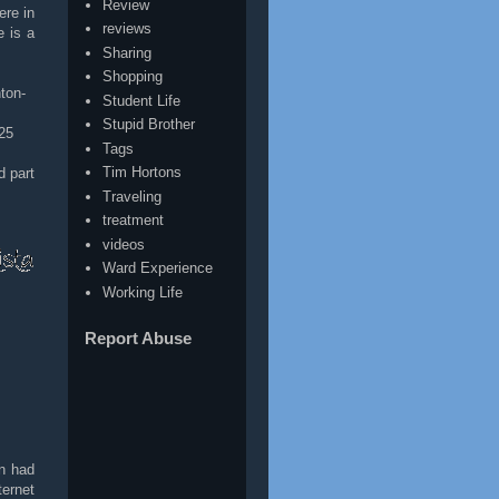
Review
ere in
reviews
e is a
Sharing
Shopping
ton-
Student Life
Stupid Brother
25
Tags
Tim Hortons
d part
Traveling
treatment
videos
Ward Experience
Working Life
Report Abuse
n had
ternet