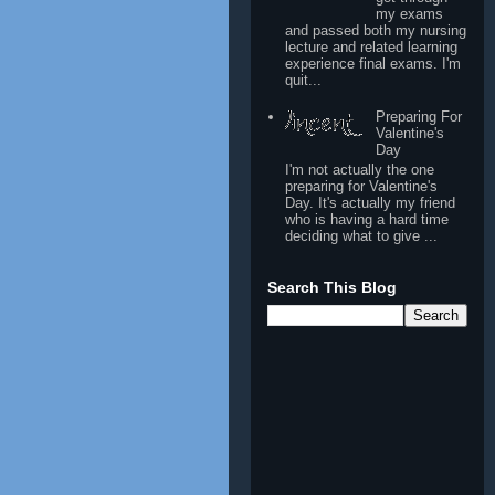
my exams
and passed both my nursing
lecture and related learning
experience final exams. I'm
quit...
Preparing For
Valentine's
Day
I'm not actually the one
preparing for Valentine's
Day. It's actually my friend
who is having a hard time
deciding what to give ...
Search This Blog