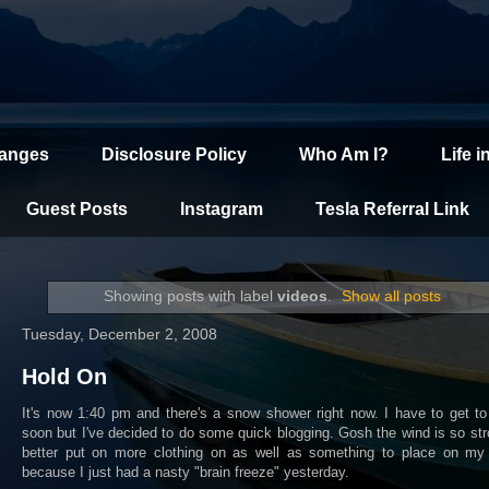
hanges
Disclosure Policy
Who Am I?
Life i
Guest Posts
Instagram
Tesla Referral Link
Showing posts with label
videos
.
Show all posts
Tuesday, December 2, 2008
Hold On
It's now 1:40 pm and there's a snow shower right now. I have to get t
soon but I've decided to do some quick blogging. Gosh the wind is so str
better put on more clothing on as well as something to place on my
because I just had a nasty "brain freeze" yesterday.