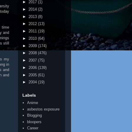
►
2017
(1)
ersity
►
2014
(2)
today
►
2013
(8)
►
2012
(13)
l time
►
2011
(19)
ty and
rnings
►
2010
(64)
 still
►
2009
(174)
►
2008
(476)
is my
►
2007
(75)
ong in
►
2006
(139)
gs and
►
2005
(61)
on and
►
2004
(19)
Labels
Anime
asbestos exposure
Blogging
bloopers
Career