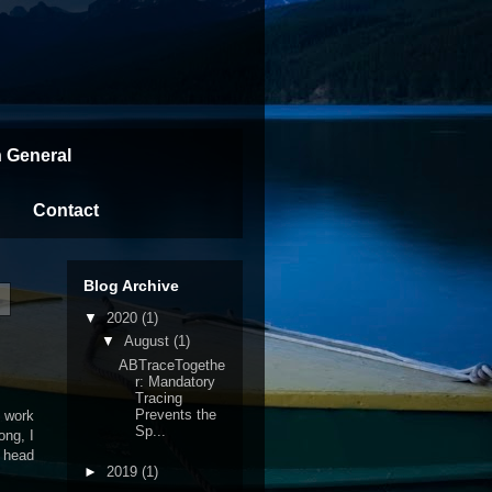
n General
Contact
Blog Archive
▼
2020
(1)
▼
August
(1)
ABTraceTogethe
r: Mandatory
Tracing
Prevents the
o work
Sp...
ong, I
 head
►
2019
(1)