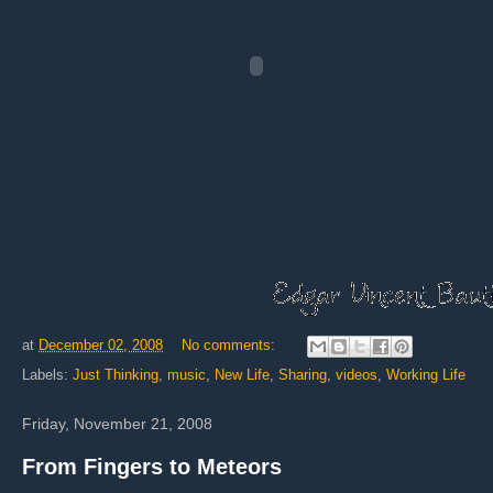
at
December 02, 2008
No comments:
Labels:
Just Thinking
,
music
,
New Life
,
Sharing
,
videos
,
Working Life
Friday, November 21, 2008
From Fingers to Meteors