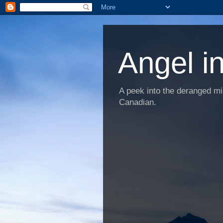
Angel i
A peek into the deranged min
Canadian.