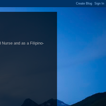
 Nurse and as a Filipino-