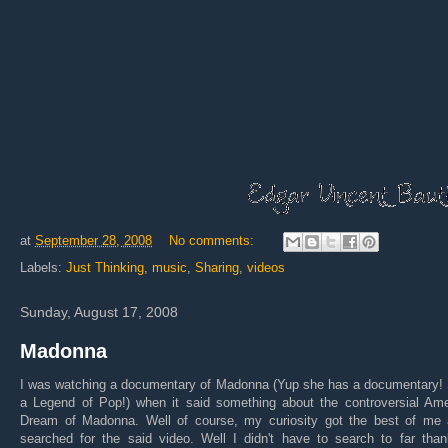
at
September 28, 2008
No comments:
Labels:
Just Thinking
,
music
,
Sharing
,
videos
Sunday, August 17, 2008
Madonna
I was watching a documentary of Madonna (Yup she has a documentary! 
a Legend of Pop!) when it said something about the controversial Ame
Dream of Madonna. Well of course, my curiosity got the best of me 
searched for the said video. Well I didn't have to search to far than