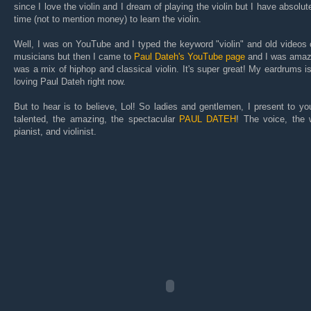
since I love the violin and I dream of playing the violin but I have absolut
time (not to mention money) to learn the violin.
Well, I was on YouTube and I typed the keyword "violin" and old videos 
musicians but then I came to
Paul Dateh's YouTube page
and I was amaze
was a mix of hiphop and classical violin. It's super great! My eardrums i
loving Paul Dateh right now.
But to hear is to believe, Lol! So ladies and gentlemen, I present to yo
talented, the amazing, the spectacular
PAUL DATEH
! The voice, the w
pianist, and violinist.