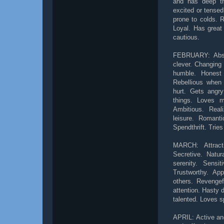
and has deep t
excited or tensed
prone to colds. R
Loyal. Has great 
cautious.
FEBRUARY: Abstra
clever. Changing 
humble. Honest
Rebellious when 
hurt. Gets angry
things. Loves m
Ambitious. Rea
leisure. Romanti
Spendthrift. Trie
MARCH: Attracti
Secretive. Natu
serenity. Sensi
Trustworthy. Ap
others. Revengef
attention. Hasty 
talented. Loves s
APRIL: Active and