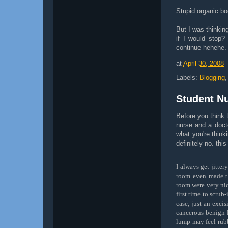
Stupid organic bo
But I was thinkin
if I would stop?
continue hehehe.
at
April 30, 2008
Labels:
Blogging
Student Nu
Before you think 
nurse and a docto
what you're think
definitely no. thi
I always get jitte
room even made th
room were very nic
first time to scrub
case, just an excis
cancerous benign l
lump may feel rubb