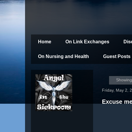
Home
On Link Exchanges
Dis
On Nursing and Health
Guest Posts
Showing 
Friday, May 2, 
Excuse me