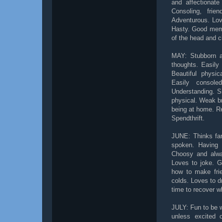
and affectionate
Consoling, frie
Adventurous. Lov
Hasty. Good memo
of the head and c
MAY: Stubborn an
thoughts. Easily 
Beautiful physic
Easily console
Understanding. S
physical. Weak bre
being at home. Re
Spendthrift.
JUNE: Thinks far 
spoken. Having i
Choosy and alwa
Loves to joke. G
how to make frie
colds. Loves to 
time to recover w
JULY: Fun to be w
unless excited o