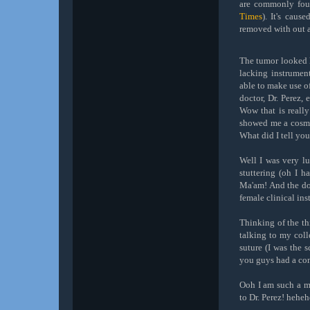
are commonly fou
Times
). It's caus
removed with out a
The tumor looked l
lacking instrumen
able to make use o
doctor, Dr. Perez,
Wow that is reall
showed me a cosmet
What did I tell yo
Well I was very l
stuttering (oh I h
Ma'am! And the doc
female clinical ins
Thinking of the th
talking to my coll
suture (I was the s
you guys had a con
Ooh I am such a me
to Dr. Perez! heheh