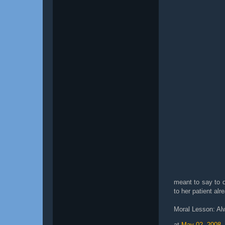
meant to say to d
to her patient alr
Moral Lesson: Al
at
May 02, 2008