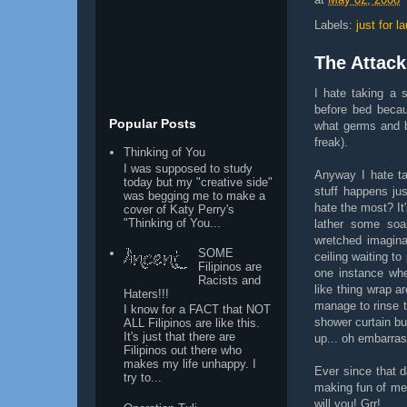
Labels:
just for l
The Attack
I hate taking a 
before bed becau
Popular Posts
what germs and ba
freak).
Thinking of You
I was supposed to study
Anyway I hate ta
today but my "creative side"
stuff happens ju
was begging me to make a
hate the most? It
cover of Katy Perry's
"Thinking of You...
lather some soa
wretched imaginat
SOME
ceiling waiting to
Filipinos are
one instance whe
Racists and
like thing wrap 
Haters!!!
manage to rinse t
I know for a FACT that NOT
shower curtain bu
ALL Filipinos are like this.
It's just that there are
up... oh embarras
Filipinos out there who
makes my life unhappy. I
Ever since that 
try to...
making fun of me
will you! Grr!