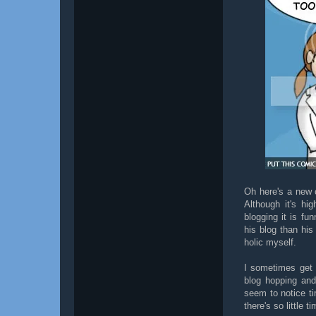
Oh here's a new
Although it's hi
blogging it is fu
his blog than his
holic myself.
I sometimes get a
blog hopping and 
seem to notice ti
there's so little ti