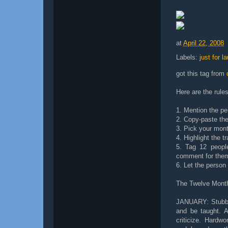
at
April 22, 2008
Labels:
just for l
got this tag from
Here are the rules
1. Mention the pe
2. Copy-paste the 
3. Pick your month
4. Highlight the tr
5. Tag 12 people
comment for the
6. Let the perso
The Twelve Mont
JANUARY: Stubbor
and be taught. A
criticize. Hardw