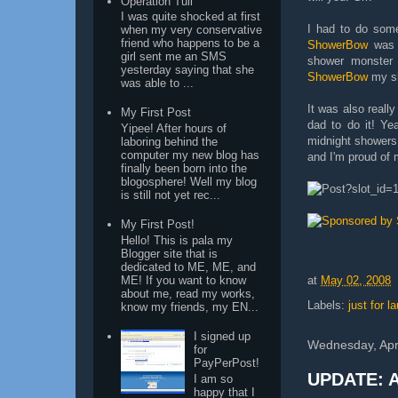
Operation Tuli
I was quite shocked at first
I had to do some
when my very conservative
friend who happens to be a
ShowerBow
was i
girl sent me an SMS
shower monster 
yesterday saying that she
ShowerBow
my sh
was able to ...
It was also really
My First Post
dad to do it! Ye
Yipee! After hours of
midnight showers
laboring behind the
computer my new blog has
and I'm proud of m
finally been born into the
blogosphere! Well my blog
is still not yet rec...
My First Post!
Hello! This is pala my
Blogger site that is
dedicated to ME, ME, and
at
May 02, 2008
ME! If you want to know
about me, read my works,
Labels:
just for l
know my friends, my EN...
I signed up
Wednesday, Apri
for
PayPerPost!
UPDATE: A
I am so
happy that I