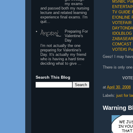
MSNBC Pol
my exams
ENTERTAI
and passed both my nursing
TV GUIDE P
lecture and related learning
experience final exams. I'm
E!ONLINE P
quit...
VOTEFAIR 
DAYTONDAI
Preparing For
IDOLBLOG 
Valentine's
ZABASEARC
Day
COMCAST
I'm not actually the one
VOTE#1 Pol
preparing for Valentine's
Day. It's actually my friend
Geez! I may have 
who is having a hard time
deciding what to give ...
There is only one
Search This Blog
VOTE
at
April 30, 2008
Labels:
just for l
Warning Bl