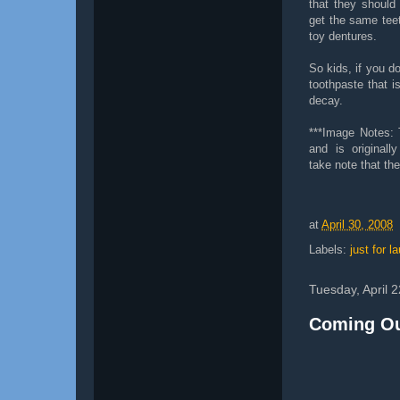
that they should
get the same teet
toy dentures.
So kids, if you do
toothpaste that is
decay.
***Image Notes:
and is original
take note that th
at
April 30, 2008
Labels:
just for l
Tuesday, April 
Coming Ou