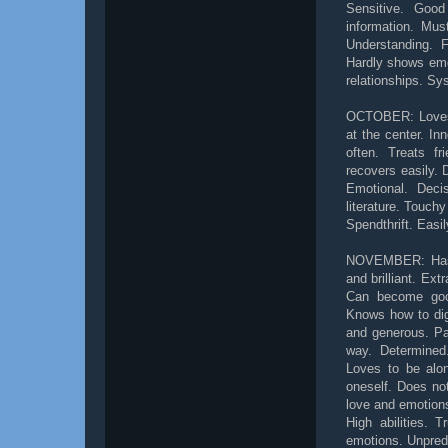
Sensitive. Goo
information. Must
Understanding. F
Hardly shows emot
relationships. Sy
OCTOBER: Loves t
at the center. In
often. Treats fr
recovers easily. 
Emotional. Deci
literature. Touch
Spendthrift. Easi
NOVEMBER: Has a 
and brilliant. Ext
Can become good 
Knows how to dig
and generous. Pat
way. Determined
Loves to be alon
oneself. Does not
love and emotions
High abilities. 
emotions. Unpredi