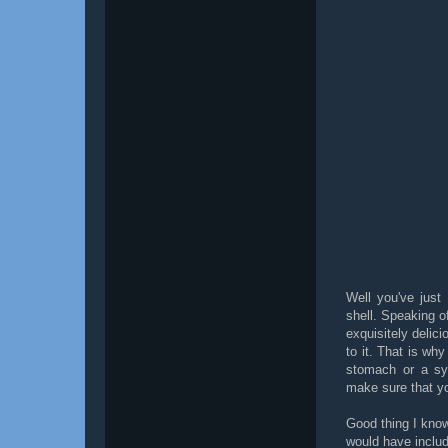
Well you've just
shell. Speaking o
exquisitely delic
to it. That is wh
stomach or a sy
make sure that yo
Good thing I kno
would have includ