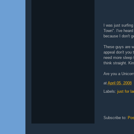
I was just surfin
Town". I've heard 
because I don't g
These guys are we
appeal don't you
need more sleep t
think straight. K
Are you a Unicor
at
April 05, 2008
Labels:
just for l
Subscribe to:
Pos