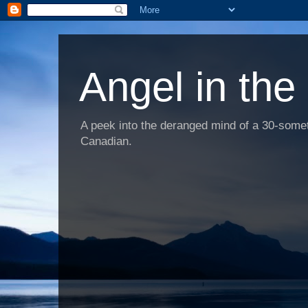
Angel in the
A peek into the deranged mind of a 30-someth
Canadian.