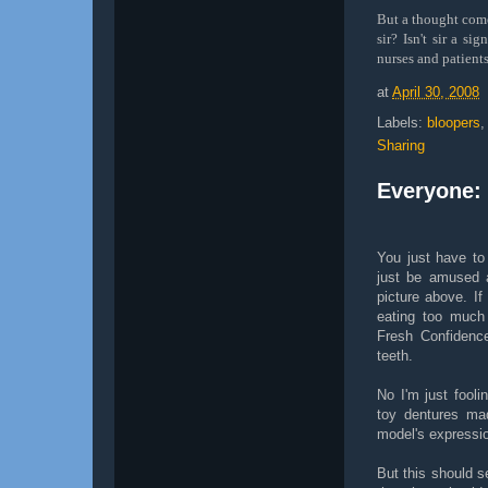
But a thought come
sir? Isn't sir a s
nurses and patients
at
April 30, 2008
Labels:
bloopers
Sharing
Everyone: 
You just have to 
just be amused a
picture above. If
eating too much
Fresh Confidence
teeth.
No I'm just fooli
toy dentures made
model's expression
But this should s