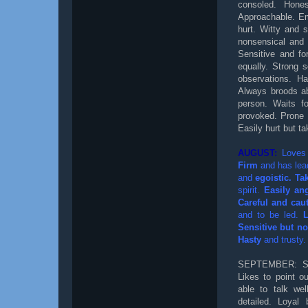
consoled. Hones
Approachable. Em
hurt. Witty and s
nonsensical and 
Sensitive and fo
equally. Strong 
observations. Ha
Always broods ab
person. Waits fo
provoked. Prone 
Easily hurt but ta
AUGUST:
Loves 
Firm
and has lead
and
egoistic. Tak
spirit.
Easily an
Careful and cau
and to be led.
Sensitive but not
Hasty
and trusty.
SEPTEMBER: Sua
Likes to point ou
able to talk we
detailed. Loyal