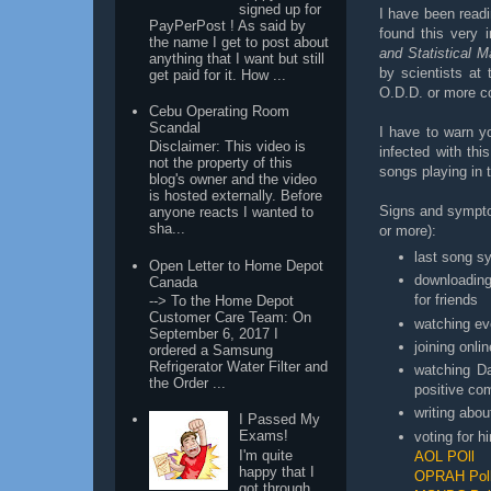
signed up for
I have been readi
PayPerPost ! As said by
found this very 
the name I get to post about
and Statistical M
anything that I want but still
by scientists at 
get paid for it. How ...
O.D.D. or more c
Cebu Operating Room
Scandal
I have to warn y
Disclaimer: This video is
infected with thi
not the property of this
songs playing in 
blog's owner and the video
is hosted externally. Before
Signs and sympto
anyone reacts I wanted to
sha...
or more):
last song s
Open Letter to Home Depot
downloading
Canada
for friends
--> To the Home Depot
Customer Care Team: On
watching ev
September 6, 2017 I
joining onli
ordered a Samsung
Refrigerator Water Filter and
watching Da
the Order ...
positive c
writing abo
I Passed My
Exams!
voting for h
I'm quite
AOL POll
happy that I
OPRAH Pol
got through