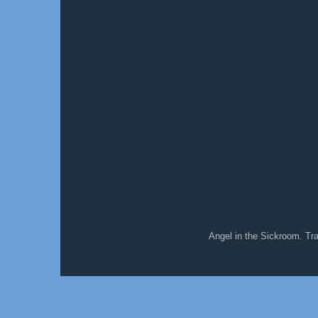
Angel in the Sickroom. T