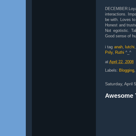
DECEMBER:Loyal
interactions. Impa
be with. Loves to
Honest and trustw
Not egotistic. Ta
Good sense of hu
i tag
anah
,
lutchi
Prily
,
Ruthi
^_^
at
April 22, 2008
Labels:
Blogging
Saturday, April 
Awesome 