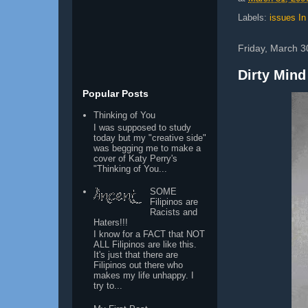
Labels:
issues In
Friday, March 3
Dirty Mind
Popular Posts
Thinking of You
I was supposed to study
today but my "creative side"
was begging me to make a
cover of Katy Perry's
"Thinking of You...
SOME
Filipinos are
Racists and
Haters!!!
I know for a FACT that NOT
ALL Filipinos are like this.
It's just that there are
Filipinos out there who
makes my life unhappy. I
try to...