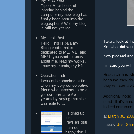
My First Post
Yipee! After hours of
laboring behind the
computer my new blog has
finally been born into the
blogosphere! Well my blog
is still not yet rec...
My First Post!
Take a look at the 
Hello! This is pala my
So, what did you
Blogger site that is
dedicated to ME, ME, and
Now proceed and r
ME! If you want to know
about me, read my works,
I'm sure you will f
know my friends, my EN...
Research has sho
Operation Tuli
because they do 
I was quite shocked at first
they will see are 
when my very conservative
friend who happens to be a
girl sent me an SMS
Additional note:
yesterday saying that she
mind. If it's har
was able to ...
indeed corrupted.
I signed up
at
March 30, 200
for
PayPerPost!
Labels:
Just Shar
I am so
happy that I