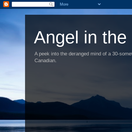
Angel in the
A peek into the deranged mind of a 30-someth
Canadian.