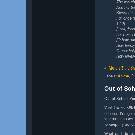
The mouth 
And his to
Blessed is
For once h
1:12)
[Lord, foun
Lord, Fire
[O how sa
How lovely,
O how hol
How lovely,
at
March 21, 200
Labels:
Anime
,
J
Out of Sch
Out of School Yo
Yup! I’m an offi
hehehe. I’m goin
summer classes. 
to keep my schol
What do I do for