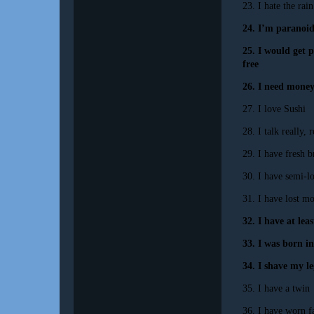
23. I hate the rain
24. I’m paranoid
25. I would get p
free
26. I need money
27. I love Sushi
28.
I talk really, r
29. I have fresh 
30. I have semi-l
31. I have lost m
32.
I have at lea
33. I was born i
34. I shave my le
35. I have a twin
36. I have worn fa