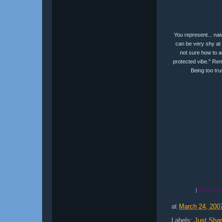
You represent... nai
can be very shy at 
not sure how to ac
protected vibe." Rem
Being too trus
|
Make A Qui
at
March 24, 200
Labels:
Just Shar