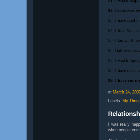
91. I watch soap 
92. I’m obsessive
93. I have used m
94. I love Michael
95. I know all th
96. Halloween is 
97. I watch Spong
98. I have dated a
99. I have cut my
at
March 24, 200
Labels:
My Thoug
Relationsh
I was really hap
when people comm