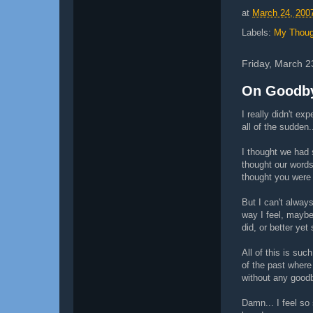
at
March 24, 200
Labels:
My Thoug
Friday, March 2
On Goodby
I really didn't ex
all of the sudden.
I thought we had 
thought our words
thought you were 
But I can't alway
way I feel, mayb
did, or better yet
All of this is such
of the past wher
without any goodb
Damn... I feel so 