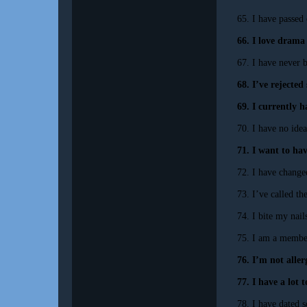
65. I have passed
66. I love drama
67. I have never b
68. I’ve rejecte
69. I currently 
70. I have no idea
71. I want to hav
72. I have change
73. I’ve called th
74. I bite my nail
75. I am a membe
76. I’m not aller
77. I have a lot t
78. I have dated 