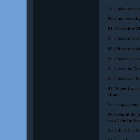
79. I plan on see
80. I am very sh
81. I’m online 2
82. I have at lea
83. I have tried 
84. I have made a 
85. I own the "S
86. I have avoide
87. When I was a
chum
88. I enjoy count
89. I would die f
won’t die for her
90. I think that M