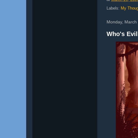
Labels:
My Thoug
Monday, March 
Who's Evi