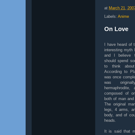
at
March 21, 200
Labels:
Anime
On Love
I have heard of t
interesting myth 
and I believe 
should spend so
to think abou
According to Pl
was once comple
was origina
hermaphrodite, 
composed of o
both of man and
The original ma
legs, 4 arms, a
body, and of co
heads.
It is said that