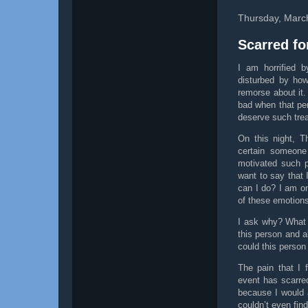
Thursday, Marc
Scarred fo
I am horrified 
disturbed by how
remorse about it
bad when that pe
deserve such tre
On this night, 
certain someone
motivated such p
want to say that 
can I do? I am o
of these emotions
I ask why? What 
this person and a
could this person
The pain that I 
event has scarred
because I would 
couldn’t even fin