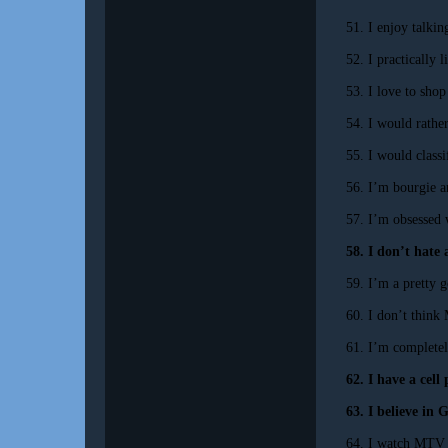
51. I enjoy talki
52. I practically 
53. I love to shop
54. I would rather
55. I would classi
56. I’m bourgie a
57. I’m obsessed
58. I don’t hate 
59. I’m a pretty 
60. I don’t think
61. I’m complete
62. I have a cell
63. I believe in 
64. I watch MTV o