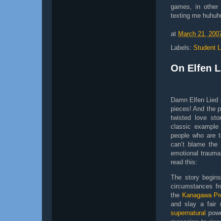
games, in other
texting me huhu
at
March 21, 200
Labels:
Student L
On Elfen L
Damn Elfen Lied i
pieces! And the pl
twisted love st
classic example
people who are t
can’t blame the d
emotional trauma
read this:
The story begin
circumstances f
the
Kanagawa Pre
and slay a fair
supernatural
powe