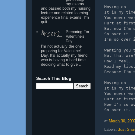
my exams
Moving on
and passed both my nursing
It is my tim
lecture and related learning
experience final exams. I'm
You never we
quit...
Hurt at firs
But now I'm 
Preparing For
So over it.
Valentine's
I'm so over 
Day
I'm not actually the one
Wanting you 
preparing for Valentine's
Day. It's actually my friend
No, that ain
who is having a hard time
How I feel.
deciding what to give ...
Read my lips
Because I'm 
Search This Blog
Moving on
It is my tim
You never we
Hurt at firs
Now I'm so o
So over it. 
at
March 30, 200
Labels:
Just Shar