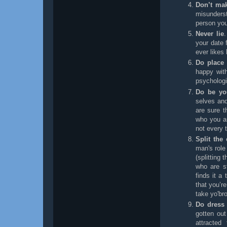
Don’t mak
misunders
person you
Never lie
your date 
ever likes 
Do place 
happy with
psychologi
Do be you
selves an
are sure t
who you a
not every 
Split the
man's role
(splitting
who are st
finds it a
that you’re
take yo'br
Do dress
gotten out
attracted