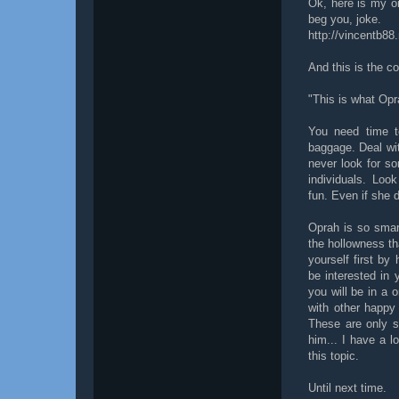
Ok, here is my or
beg you, joke.
http://vincentb88
And this is the c
"This is what Opr
You need time to
baggage. Deal wit
never look for s
individuals. Loo
fun. Even if she d
Oprah is so smart
the hollowness tha
yourself first by
be interested in
you will be in a 
with other happy 
These are only so
him... I have a lo
this topic.
Until next time.