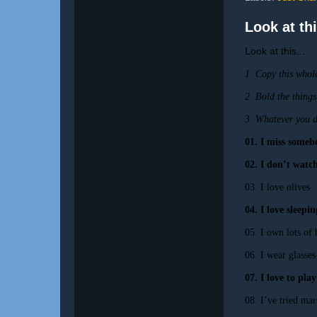
Look at thi
Look at this...
1. Copy this whole
2. Bold the things
3. Whatever you do
01. I miss someb
02. I don’t wat
03. I love olives
04. I love sleepi
05. I own lots of
06. I wear glasses
07. I love to pla
08. I’ve tried mar