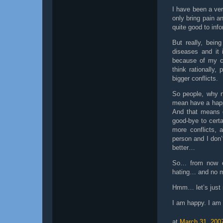
I have been a ver
only bring pain 
quite good to inf
But really, bein
diseases and it 
because of my ch
think rationally,
bigger conflicts.
So people, why n
mean have a happ
And that means g
good-bye to cert
more conflicts, 
person and I don’
better…
So… from now o
hating… and no m
Hmm… let’s just 
I am happy. I am
at
March 31, 200