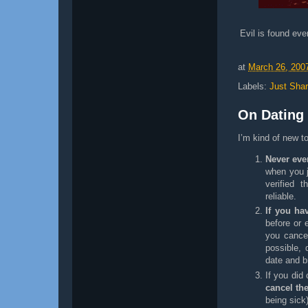
Evil is found ev
at
March 26, 200
Labels:
Just Shar
On Dating
I’m kind of new t
Never ever
when you j
verified 
reliable.
If you ha
before or 
you cance
possible, 
date and b
If you did
cancel th
being sick)