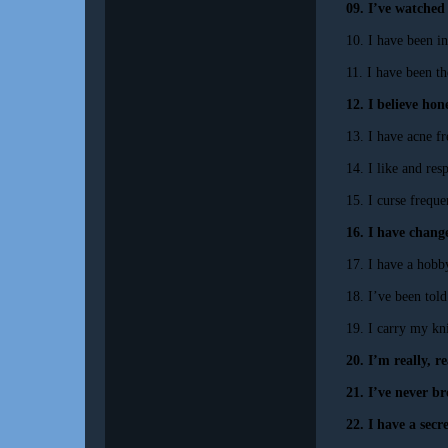
09. I’ve watched
10. I have been i
11. I have been t
12. I believe hon
13. I have acne fr
14. I like and res
15. I curse frequen
16. I have change
17. I have a hobb
18. I’ve been tol
19. I carry my kn
20. I’m really, r
21. I’ve never b
22. I have a secr