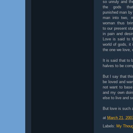
so unruly and th
the gods tha
punished man by s
man into two, 
woman thus brin
to our present s
in pain and desir
Love is said to
world of gods, it
the one we love, 
It is said that t
halves to be comp
But I say that thi
be loved and wan
not want to base
and my own doing
else to live and 
But love is such 
at
March 21, 200
Labels:
My Thoug