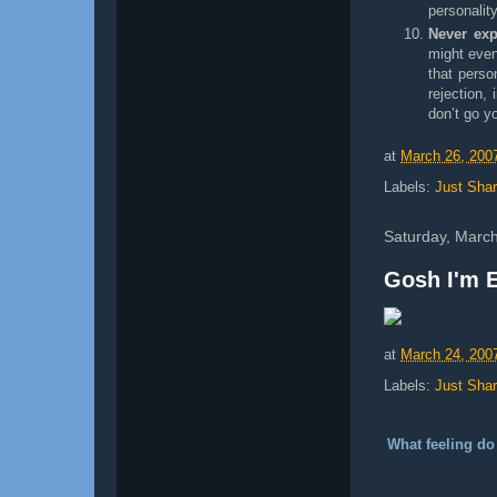
personalit
Never exp
might even
that perso
rejection,
don’t go y
at
March 26, 200
Labels:
Just Shar
Saturday, Marc
Gosh I'm E
at
March 24, 200
Labels:
Just Shar
What feeling do