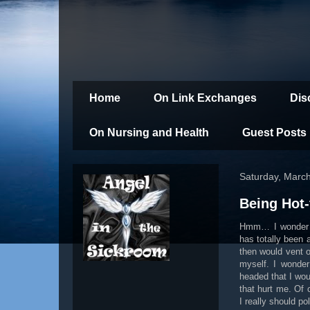
Home
On Link Exchanges
Dis
On Nursing and Health
Guest Posts
Saturday, Marc
Being Hot
Hmm… I wonder 
has totally been 
then would vent o
myself. I wonder
headed that I wou
that hurt me. Of
I really should po