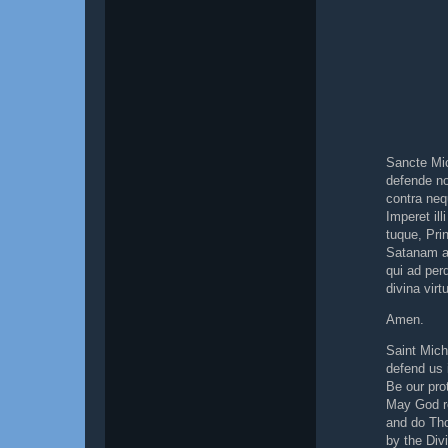
Sancte Mi
defende no
contra neq
Imperet il
tuque, Prin
Satanam al
qui ad per
divina virt
Amen.
Saint Mich
defend us i
Be our pro
May God r
and do Tho
by the Di