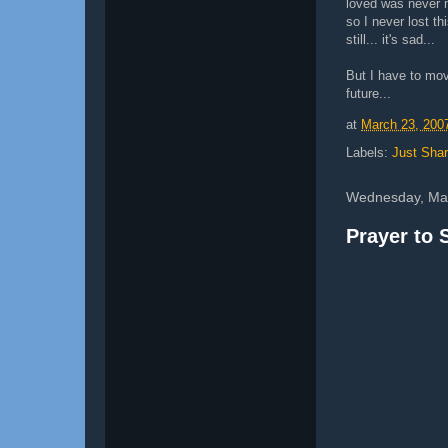
loved was never m
so I never lost th
still... it's sad...
But I have to mov
future...
at
March 23, 200
Labels:
Just Shar
Wednesday, Mar
Prayer to 