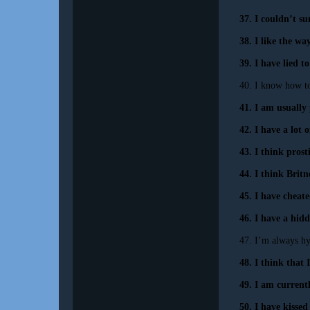
37. I couldn’t su
38. I like the wa
39. I have lied t
40. I know how t
41. I am usually 
42. I have a lot
43. I think prost
44. I think Britn
45. I have cheate
46. I have a hidd
47. I’m always h
48. I think that
49. I am currently
50. I have kisse