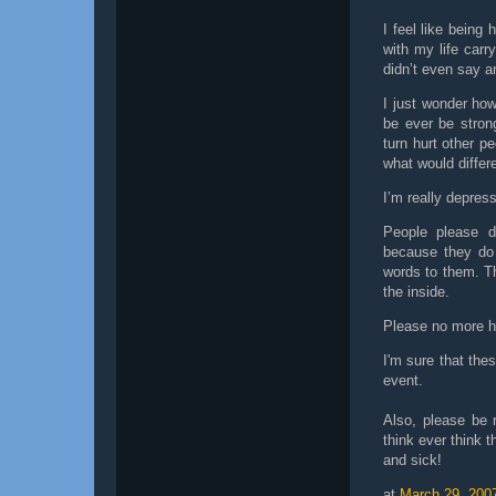
I feel like being
with my life carr
didn’t even say a
I just wonder ho
be ever be stron
turn hurt other pe
what would differ
I’m really depre
People please do
because they do 
words to them. Th
the inside.
Please no more ha
I'm sure that the
event.
Also, please be 
think ever think t
and sick!
at
March 29, 200