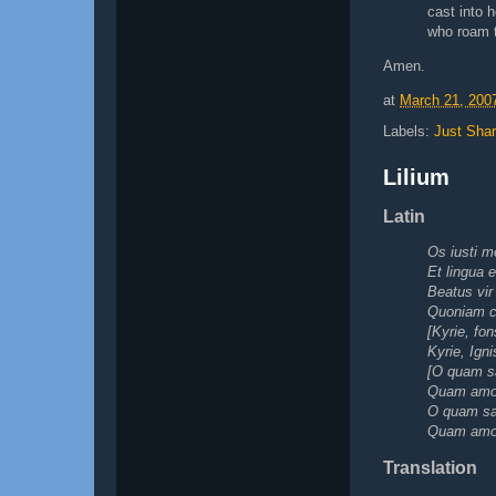
cast into h
who roam t
Amen.
at
March 21, 200
Labels:
Just Shar
Lilium
Latin
Os iusti m
Et lingua 
Beatus vir
Quoniam cu
[Kyrie, fon
Kyrie, Igni
[O quam s
Quam amoen
O quam sa
Quam amoen
Translation