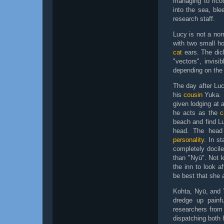
managing to ricoc
into the sea, ble
research staff.
Lucy is not a no
with two small h
cat
ears. The dic
"vectors", invisi
depending on the 
The day after Lu
his
cousin
Yuka. 
given lodging at 
he acts as the
c
beach and find Lu
head. The hea
personality
. In st
completely docile
than "Nyū". Not 
the inn to look a
be best that she a
Kohta, Nyū, and Y
dredge up painf
researchers from
dispatching both 