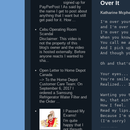
Over It
signed up for
PayPerPost ! As said by
the name I get to post about
Katharine Mcphee
anything that I want but still
get paid for it. How ...
I'm over you
and I'm over
Cebu Operating Room
I'm over you
Scandal
When you kno
Disclaimer: This video is
You call me 
not the property of this
blog's owner and the video
And I pick u
is hosted externally. Before
And though y
anyone reacts I wanted to
sha...
Oh and that'
Open Letter to Home Depot
Your eyes...
Canada
You're smile
--> To the Home Depot
Customer Care Team: On
Realized... 
September 6, 2017 I
ordered a Samsung
Wanting you 
Refrigerator Water Filter and
No, that ain
the Order ...
How I feel.
Read my lips
I Passed My
Exams!
Because I'm 
I'm quite
(I'm sorry)
happy that I
[ these lyrics found on http://www.completealbumlyrics.com ]
got through