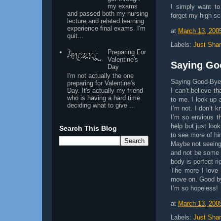
my exams
I simply want t
and passed both my nursing
forget my high sch
lecture and related learning
experience final exams. I'm
at
March 13, 200
quit...
Labels:
Just Shar
Preparing For
Valentine's
Saying Goo
Day
I'm not actually the one
Saying Good-Bye 
preparing for Valentine's
Day. It's actually my friend
I can’t believe t
who is having a hard time
to me. I look up 
deciding what to give ...
I’m not. I don’t 
I’m so envious th
help but just loo
Search This Blog
to see more of h
Maybe not seeing 
and not be some 
body is perfect ri
The more I love 
move on. Good by
I’m so hopeless!
at
March 13, 200
Labels:
Just Shar