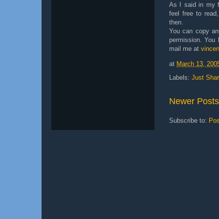
As I said in my fi
feel free to read
then.
You can copy any
permission. You k
mail me at
vince
at
March 13, 200
Labels:
Just Shar
Newer Posts
Subscribe to:
Pos