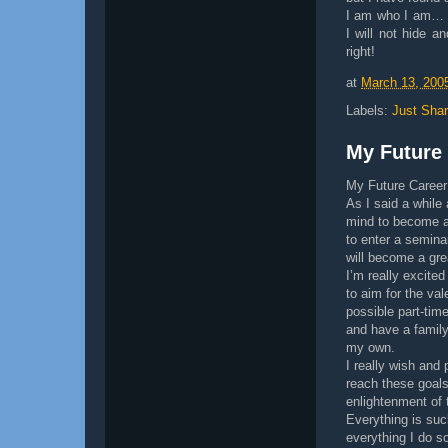
I am who I am… I
I will not hide a
right!
at
March 13, 200
Labels:
Just Shar
My Future
My Future Career
As I said a while
mind to become a 
to enter a semina
will become a gr
I’m really excited
to aim for the val
possible part-time
and have a family
my own.
I really wish and 
reach these goals.
enlightenment of 
Everything is suc
everything I do s