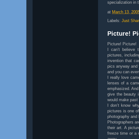
specialization in 
at
March 13, 200
Labels:
Just Shar
Picture! Pi
Picture! Picture!
I can’t believe 
pictures, includi
invention that ca
pics anyway and y
and you can even 
I really love cam
lenses of a came
emphasized. And t
give the beauty 
would make past e
I don’t know why 
pictures is one o
photography and I 
Photographers are
their art. A pictu
freeze time or a 
away.