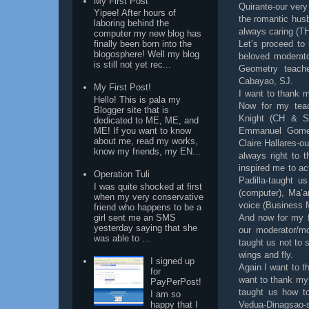
My First Post
Quirante-our very
Yipee! After hours of
the romantic hus
laboring behind the
always caring (T
computer my new blog has
Let’s proceed to 
finally been born into the
blogosphere! Well my blog
beloved moderato
is still not yet rec...
Geometry teache
Cabayao, SJ.
My First Post!
I want to thank 
Hello! This is pala my
Now for my teac
Blogger site that is
Knight (CH & SA
dedicated to ME, ME, and
Emmanuel Gomez
ME! If you want to know
about me, read my works,
Claire Hallares-o
know my friends, my EN...
always right to 
inspired me to ac
Operation Tuli
Padilla-taught u
I was quite shocked at first
(computer), Ma’a
when my very conservative
voice (Business
friend who happens to be a
girl sent me an SMS
And now for my f
yesterday saying that she
our moderator/m
was able to ...
taught us not to 
wings and fly.
I signed up
Again I want to t
for
want to thank my
PayPerPost!
taught us how to
I am so
happy that I
Vedua-Dinagsao-s