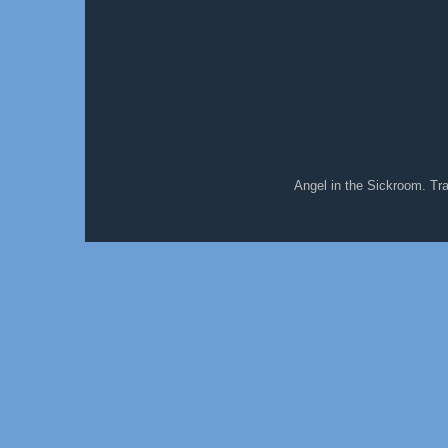
Angel in the Sickroom. T