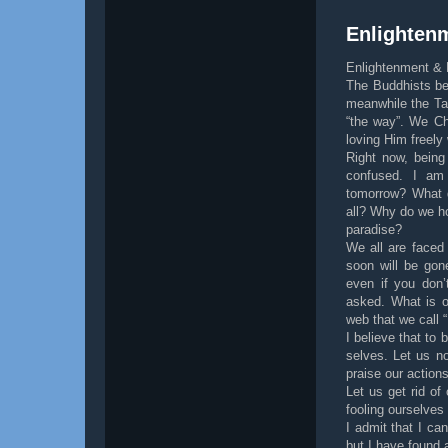
Enlightenm
Enlightenment & 
The Buddhists be
meanwhile the Tao
“the way”. We Ch
loving Him freely 
Right now, being
confused. I am 
tomorrow? What d
all? Why do we ho
paradise?
We all are faced
soon will be gon
even if you don’
asked. What is o
web that we call “
I believe that to 
selves. Let us no
praise our actions
Let us get rid o
fooling ourselves
I admit that I can
but I have found