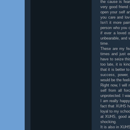
the cause is fea
very good friend
open your self an
you care and lov
Isn’t it more pa
person who you do
if ever a loved 
unbearable, and w
time.
These are my fea
times and just e
have to seize thi
too late, it is k
that it is better 
success, power,
would be the feel
Right now, I will
self from all fo
unprotected. I wa
I am really happy
fact that XUHS ha
loyal to my school
at XUHS, good an
shocking.
It is also in XUH