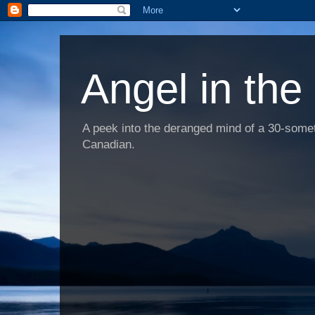
Angel in the
A peek into the deranged mind of a 30-someth
Canadian.