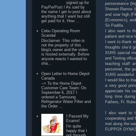
signed up for
perseverance (tr
PayPerPost ! As said by
Sherwin Ramos (C
the name I get to post about
and soar high (F
anything that I want but still
(Economics), and 
get paid for it. How ...
Sir Padilla.
Cebu Operating Room
I also want to t
Scandal
patient and nice t
Disclaimer: This video is
I want to thank m
not the property of this
thoughts she’d gi
blog's owner and the video
XUHS special men
is hosted externally. Before
and Testing offic
anyone reacts I wanted to
sha...
teaching staff a
personnel, the g
Open Letter to Home Depot
XUHS wonderful.
Canada
I would like to t
--> To the Home Depot
a very good princ
Customer Care Team: On
appreciate his s
September 6, 2017 I
long time durin
ordered a Samsung
Refrigerator Water Filter and
Fathers, Fr. Rube
the Order ...
I also want to t
I Passed My
cooperating and f
Exams!
met along the wa
I'm quite
FLIPPOX DYNA
happy that I
got through