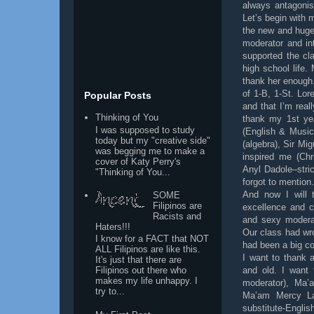
always antagonis
Let’s begin with 
the new and huge
moderator and in
supported the cl
high school life
thank her enough
of 1-B, 1-St. Lo
Popular Posts
and that I’m real
Thinking of You
thank my 1st ye
I was supposed to study
(English & Musi
today but my "creative side"
(algebra), Sir M
was begging me to make a
inspired me (Ch
cover of Katy Perry's
Anyl Dadole–stric
"Thinking of You...
forgot to mention.
And now I will 
SOME
Filipinos are
excellence and c
Racists and
and sexy moderat
Haters!!!
Our class had wr
I know for a FACT that NOT
had been a big co
ALL Filipinos are like this.
I want to thank 
It's just that there are
and old. I want
Filipinos out there who
makes my life unhappy. I
moderator), Ma’a
try to...
Ma’am Mercy Lab
substitute-Engli