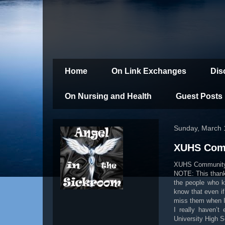
Home
On Link Exchanges
Dis
On Nursing and Health
Guest Posts
Sunday, March 
XUHS Comm
XUHS Community
NOTE: This thank y
the people who k
know that even if
miss them when I
I really haven’t
University High 