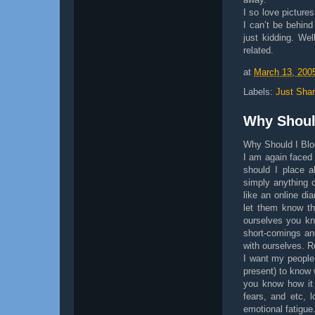
I so love picture
I can’t be behind
just kidding. Wel
related.
at
March 13, 200
Labels:
Just Shar
Why Shoul
Why Should I Bl
I am again faced
should I place a
simply anything o
like an online di
let them know th
ourselves you kn
short-comings an
with ourselves. R
I want my people
present) to know 
you know how it 
fears, and etc, 
emotional fatigue