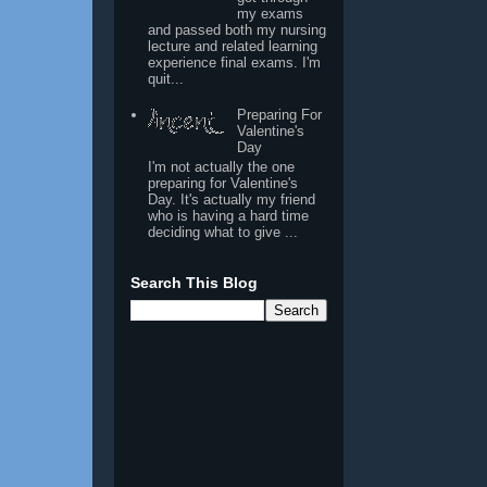
my exams
and passed both my nursing
lecture and related learning
experience final exams. I'm
quit...
Preparing For
Valentine's
Day
I'm not actually the one
preparing for Valentine's
Day. It's actually my friend
who is having a hard time
deciding what to give ...
Search This Blog