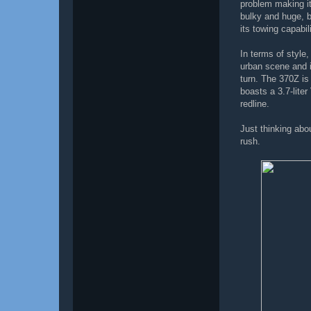
problem making it
bulky and huge, b
its towing capabili
In terms of style,
urban scene and 
turn. The 370Z is
boasts a 3.7-lite
redline.
Just thinking abo
rush.