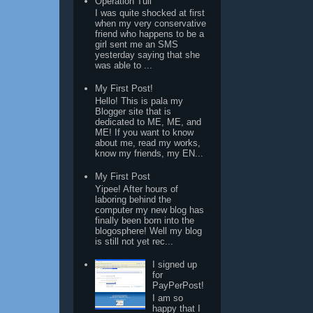
Operation Tuli
I was quite shocked at first
when my very conservative
friend who happens to be a
girl sent me an SMS
yesterday saying that she
was able to ...
My First Post!
Hello! This is pala my
Blogger site that is
dedicated to ME, ME, and
ME! If you want to know
about me, read my works,
know my friends, my EN...
My First Post
Yipee! After hours of
laboring behind the
computer my new blog has
finally been born into the
blogosphere! Well my blog
is still not yet rec...
I signed up
for
PayPerPost!
I am so
happy that I