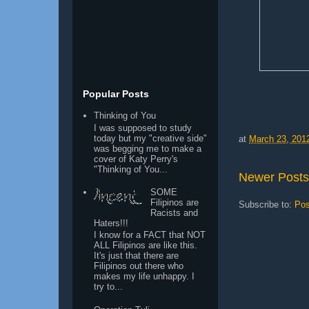
Popular Posts
Thinking of You
I was supposed to study
today but my "creative side"
at
March 23, 201
was begging me to make a
cover of Katy Perry's
"Thinking of You...
Newer Posts
SOME
Filipinos are
Subscribe to:
Pos
Racists and
Haters!!!
I know for a FACT that NOT
ALL Filipinos are like this.
It's just that there are
Filipinos out there who
makes my life unhappy. I
try to...