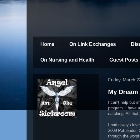
Home
On Link Exchanges
Dis
On Nursing and Health
Guest Posts
Friday, March 2
My Dream 
I can’t help but 
program. I have a
catching; All that
I had always love
2009 Pathfinder. 
through the worst