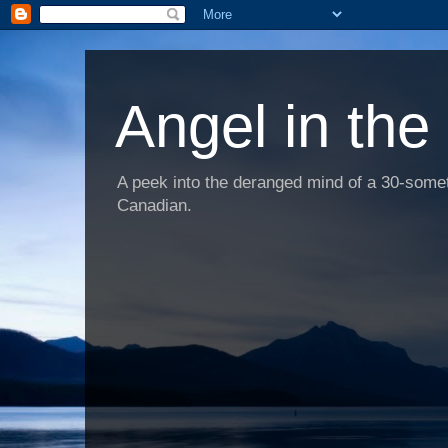
Angel in the
A peek into the deranged mind of a 30-someth
Canadian.