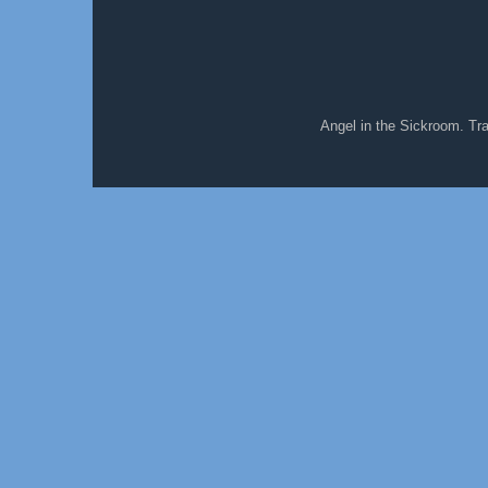
Angel in the Sickroom. T