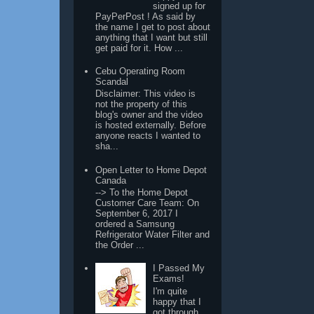
signed up for
PayPerPost ! As said by
the name I get to post about
anything that I want but still
get paid for it. How ...
Cebu Operating Room
Scandal
Disclaimer: This video is
not the property of this
blog's owner and the video
is hosted externally. Before
anyone reacts I wanted to
sha...
Open Letter to Home Depot
Canada
--> To the Home Depot
Customer Care Team: On
September 6, 2017 I
ordered a Samsung
Refrigerator Water Filter and
the Order ...
I Passed My
Exams!
I'm quite
happy that I
got through