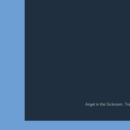
Angel in the Sickroom. T