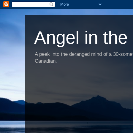
Angel in the
A peek into the deranged mind of a 30-someth
Canadian.