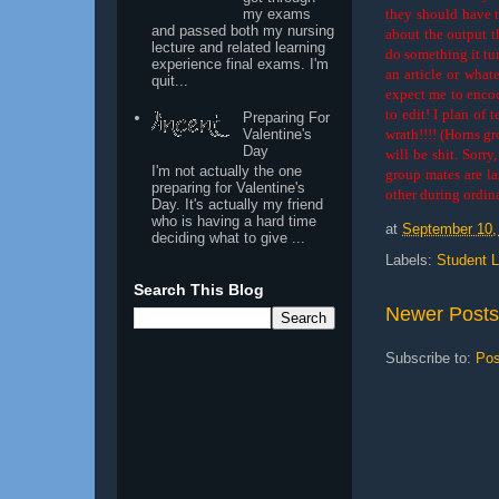
my exams
they should have th
and passed both my nursing
about the output t
lecture and related learning
do something it t
experience final exams. I'm
an article or what
quit...
expect me to encod
to edit! I plan of
Preparing For
wrath!!!! (Horns gr
Valentine's
Day
will be shit. Sorry
I'm not actually the one
group mates are la
preparing for Valentine's
other during ordin
Day. It's actually my friend
who is having a hard time
at
September 10,
deciding what to give ...
Labels:
Student L
Search This Blog
Newer Posts
Subscribe to:
Pos