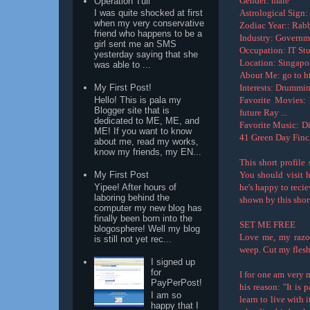
Gender: male
Operation Tuli
Astrological Sign:
I was quite shocked at first
when my very conservative
Zodiac Year:: Rabb
friend who happens to be a
Industry: Governm
girl sent me an SMS
Occupation: IT St
yesterday saying that she
Location: Singapor
was able to ...
About Me: go to ht
Interests: Drummi
My First Post!
Favorite Movies:
Hello! This is pala my
Blogger site that is
future Ray ...
dedicated to ME, ME, and
Favorite Music: D
ME! If you want to know
41 Green Day Finc
about me, read my works,
know my friends, my EN...
This short profile
You should visit h
My First Post
Yipee! After hours of
he's happy to recie
laboring behind the
shown by this shor
computer my new blog has
finally been born into the
SET ME FREE
blogosphere! Well my blog
Love me, my razo
is still not yet rec...
weep. Cut my flesh
I signed up
for
I for one am very 
PayPerPost!
his reason: "It is 
I am so
learn to live with i
happy that I