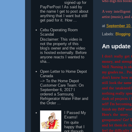
who digs his books
signed up for
PayPerPost ! As said by
the name I get to post about
A very intelligent
anything that I want but still
artist (music), and
get paid for it. How ...
at
September 10,
Cebu Operating Room
Labels:
Blogging
Scandal
Disclaimer: This video is
not the property of this
An update o
blog's owner and the video
is hosted externally. Before
I don't really get
anyone reacts I wanted to
money, and strengt
sha...
Well Nursing is ok
Open Letter to Home Depot
my grades na... Pe
Canada
don't know how my
--> To the Home Depot
still look the sam
Customer Care Team: On
and the tataknerd.
September 6, 2017 I
nothing really speci
ordered a Samsung
dash of projects i
Refrigerator Water Filter and
the Order ...
self! I'm becoming
finish my IMP work
I Passed My
Here's the story.
Exams!
groupmates! Grr! T
I'm quite
and let them do th
happy that I
feel the difficulty
got through