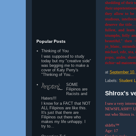
shedding of their t
their unpretentiou
they allow to be p
studious, intellec
deserve the title..
fullest, and lear
triumphs, folly a
beautiful," then 
Popular Posts
jo_blanc, mirandz,
Thinking of You
michael, edz, xta, 
I was supposed to study
popo, andre, sherr
today but my "creative side"
richie~ad maiorem
was begging me to make a
cover of Katy Perry's
at
September 10,
"Thinking of You...
Labels:
Student L
SOME
Filipinos are
ShIrox's ve
Racists and
Haters!!!
I saw a very intere
I know for a FACT that NOT
ALL Filipinos are like this.
NEWSFLASH!!! Upon
It's just that there are
out who Shirox is. H
Filipinos out there who
makes my life unhappy. I
shIr0x™
try to...
Age: 17