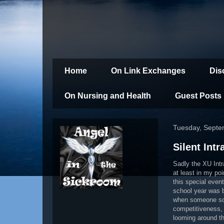
Home
On Link Exchanges
Dis
On Nursing and Health
Guest Posts
Tuesday, Septe
Silent Int
Sadly the XU Intr
at least in my po
this special event
school year was 
when someone scor
competitiveness, 
looming around t