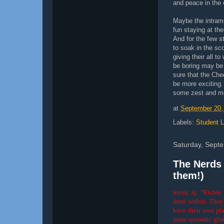
and peace in the 
Maybe the intramu
fun staying at th
And for the few 
to soak in the sc
giving their all t
be boring may be 
sure that the Che
be more exciting. 
some zest and mor
at
September 20,
Labels:
Student L
Saturday, Sept
The Nerds 
them!)
xrysz, sj: "Richi
from within. They 
have their own plac
some sporadic glimps