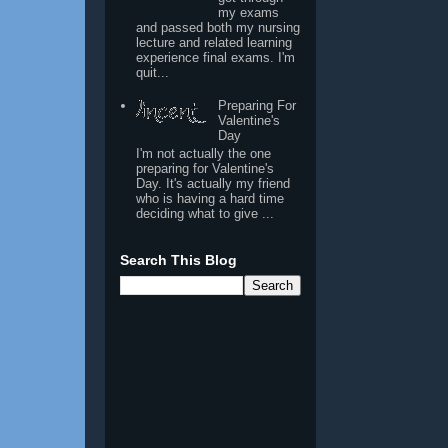
my exams
and passed both my nursing
lecture and related learning
experience final exams. I'm
quit...
Preparing For
Valentine's
Day
I'm not actually the one
preparing for Valentine's
Day. It's actually my friend
who is having a hard time
deciding what to give ...
Search This Blog