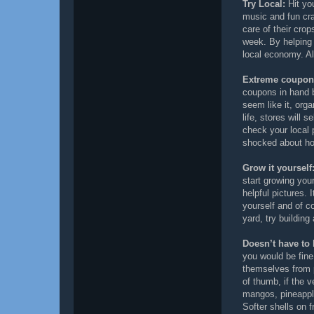
Try Local:
Hit you
music and fun cra
care of their crop
week. By helping 
local economy. Al
Extreme coupon
coupons in hand 
seem like it, org
life, stores will s
check your local 
shocked about ho
Grow it yourself
start growing you
helpful pictures.
yourself and of c
yard, try building
Doesn’t have to 
you would be fine
themselves from 
of thumb, if the v
mangos, pineapple
Softer shells on f