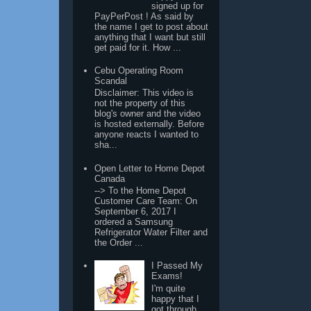
signed up for
PayPerPost ! As said by
the name I get to post about
anything that I want but still
get paid for it. How ...
Cebu Operating Room
Scandal
Disclaimer: This video is
not the property of this
blog's owner and the video
is hosted externally. Before
anyone reacts I wanted to
sha...
Open Letter to Home Depot
Canada
--> To the Home Depot
Customer Care Team: On
September 6, 2017 I
ordered a Samsung
Refrigerator Water Filter and
the Order ...
I Passed My
Exams!
I'm quite
happy that I
got through