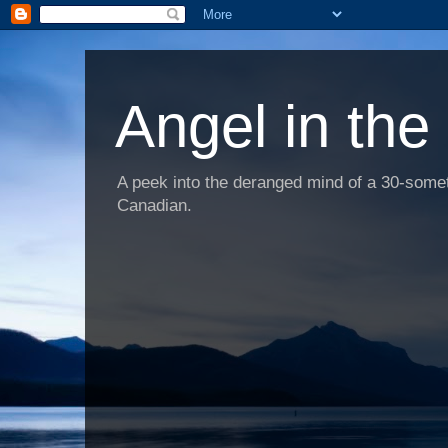
Angel in the
A peek into the deranged mind of a 30-someth
Canadian.