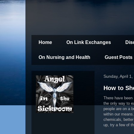
Home
On Link Exchanges
Dis
On Nursing and Health
Guest Posts
Sunday, April 1
How to Sh
There have been n
the only way to e
people are on a b
within our means. 
chemicals, better
up, try a few of 