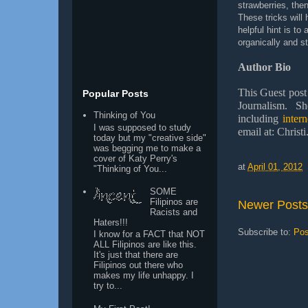
strawberries, the
These tricks will
helpful hint is to
organically and st
Author Bio
This Guest post
Popular Posts
Journalism. Sh
Thinking of You
including
inter
I was supposed to study
email at: Chris
today but my "creative side"
was begging me to make a
cover of Katy Perry's
at
April 01, 2012
"Thinking of You...
SOME
Filipinos are
Newer Posts
Racists and
Haters!!!
Subscribe to:
Pos
I know for a FACT that NOT
ALL Filipinos are like this.
It's just that there are
Filipinos out there who
makes my life unhappy. I
try to...