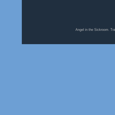
Angel in the Sickroom. T