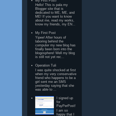
My First Post!
Hello! This is pala my
Blogger site that is
dedicated to ME, ME, and
ME! If you want to know
about me, read my works,
know my friends, my EN...
My First Post
Yipee! After hours of
laboring behind the
computer my new blog has
finally been born into the
blogosphere! Well my blog
is still not yet rec...
Operation Tuli
I was quite shocked at first
when my very conservative
friend who happens to be a
girl sent me an SMS
yesterday saying that she
was able to ...
I signed up
for
PayPerPost!
I am so
happy that I