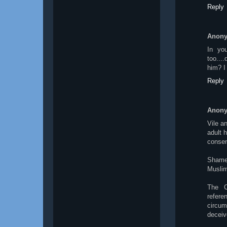
Reply
Anon
In yo
too...
him? I
Reply
Anon
Vile a
adult 
consen
Shame 
Muslims
The C
refer
circum
deceive