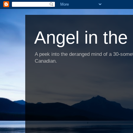
Angel in the
A peek into the deranged mind of a 30-someth
Canadian.