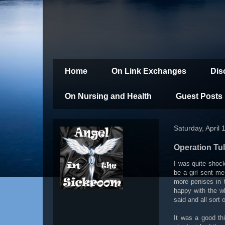
Home
On Link Exchanges
Dis
On Nursing and Health
Guest Posts
Saturday, April 
Operation Tul
I was quite shoc
be a girl sent m
more penises in 
happy with the wh
said and all sort
It was a good th