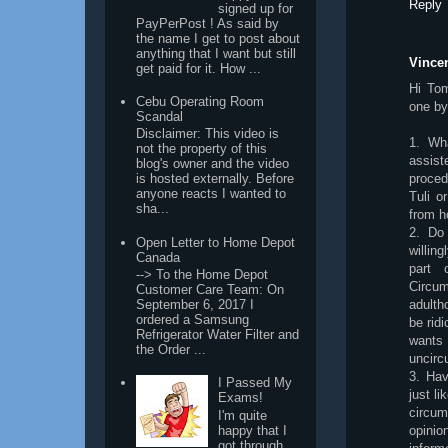
Reply
signed up for
PayPerPost ! As said by
the name I get to post about
anything that I want but still
Vincen
get paid for it. How ...
Hi Tom
Cebu Operating Room
one by
Scandal
Disclaimer: This video is
1. Wha
not the property of this
assis
blog's owner and the video
proced
is hosted externally. Before
anyone reacts I wanted to
Tuli o
sha...
from h
2. Do 
Open Letter to Home Depot
willin
Canada
part 
--> To the Home Depot
Circu
Customer Care Team: On
September 6, 2017 I
adulth
ordered a Samsung
be rid
Refrigerator Water Filter and
wants
the Order ...
uncirc
3. Hav
I Passed My
just li
Exams!
circum
I'm quite
happy that I
opinio
got through