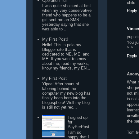
Operation Tuli
child..
I was quite shocked at first
when my very conservative
Reply
friend who happens to be a
girl sent me an SMS
yesterday saying that she
Vincen
was able to ...
yup ci
My First Post!
You ju
Hello! This is pala my
^_^
Blogger site that is
dedicated to ME, ME, and
Reply
ME! If you want to know
about me, read my works,
know my friends, my EN...
Anon
My First Post
What r
Yipee! After hours of
she ju
laboring behind the
computer my new blog has
not mi
finally been born into the
is not
blogosphere! Well my blog
oppos
is still not yet rec...
learne
unwill
I signed up
the pa
for
PayPerPost!
I am so
Tom fr
happy that I