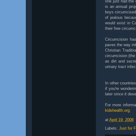
she just had the 
is an annual pro
boys circumcised 
of jealous becau
would exist in Ca
their free circumc
Circumcision has
paves the way int
Christian Tradit
circumcision (the
as dirt and secre
urinary tract infec
In other countrie
if you're wonderi
later since it des
For more informa
kidshealth.org
.
at
April 19, 2008
Labels:
Just for 