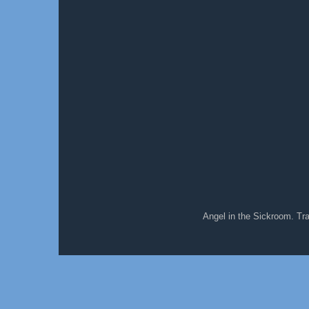
Angel in the Sickroom. T