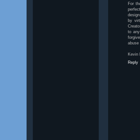
For th
perfec
design
by vir
Creato
to any
forgiv
abuse 
Kevin 
Reply