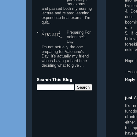
inform
my exams
hygien
and passed both my nursing
4. Doe
lecture and related learning
does. 
experience final exams. I'm
quit...
boomin
rate.
Preparing For
5. If 
Valentine's
believ
Day
foresk
I'm not actually the one
risks w
preparing for Valentine's
Day. It's actually my friend
who is having a hard time
Hope I
deciding what to give ...
- Edga
Search This Blog
Reply
just
A
It's n
functio
of int
either.
to imp
have al