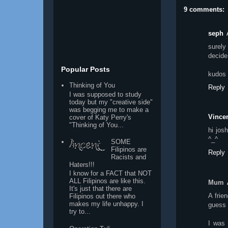
9 comments:
seph
surely
decide
Popular Posts
kudos f
Thinking of You
Reply
I was supposed to study
today but my "creative side"
was begging me to make a
Vincen
cover of Katy Perry's
"Thinking of You...
hi jos
^_^
SOME
Filipinos are
Reply
Racists and
Haters!!!
I know for a FACT that NOT
ALL Filipinos are like this.
Mum
It's just that there are
A frie
Filipinos out there who
makes my life unhappy. I
guess i
try to...
I was 