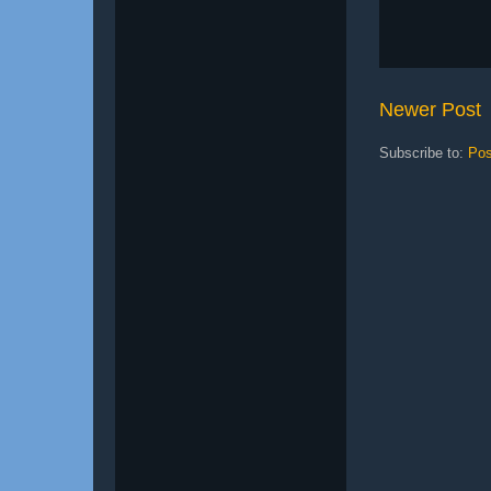
Newer Post
Subscribe to:
Pos