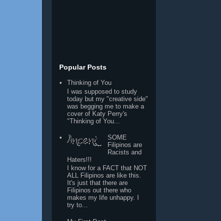
Popular Posts
Thinking of You
I was supposed to study
today but my "creative side"
was begging me to make a
cover of Katy Perry's
"Thinking of You...
SOME
Filipinos are
Racists and
Haters!!!
I know for a FACT that NOT
ALL Filipinos are like this.
It's just that there are
Filipinos out there who
makes my life unhappy. I
try to...