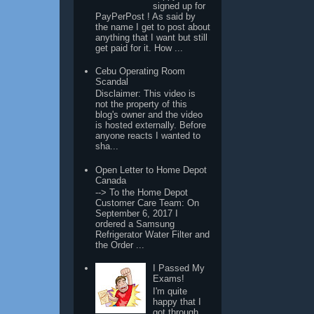
signed up for
PayPerPost ! As said by
the name I get to post about
anything that I want but still
get paid for it. How ...
Cebu Operating Room
Scandal
Disclaimer: This video is
not the property of this
blog's owner and the video
is hosted externally. Before
anyone reacts I wanted to
sha...
Open Letter to Home Depot
Canada
--> To the Home Depot
Customer Care Team: On
September 6, 2017 I
ordered a Samsung
Refrigerator Water Filter and
the Order ...
I Passed My
Exams!
I'm quite
happy that I
got through