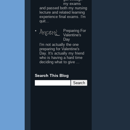
my exams
and passed both my nursing
lecture and related learning
experience final exams. I'm
quit...
Preparing For
Valentine's
Day
I'm not actually the one
preparing for Valentine's
Day. It's actually my friend
who is having a hard time
deciding what to give ...
Search This Blog