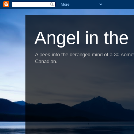
Angel in the
A peek into the deranged mind of a 30-someth
Canadian.