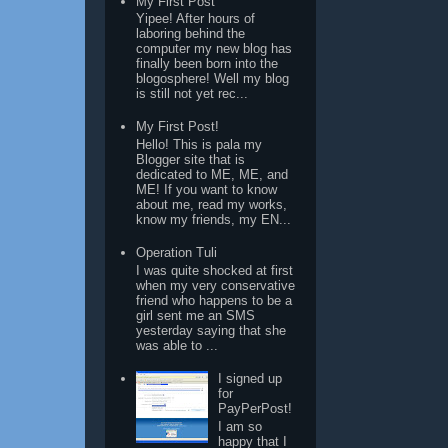
My First Post
Yipee! After hours of
laboring behind the
computer my new blog has
finally been born into the
blogosphere! Well my blog
is still not yet rec...
My First Post!
Hello! This is pala my
Blogger site that is
dedicated to ME, ME, and
ME! If you want to know
about me, read my works,
know my friends, my EN...
Operation Tuli
I was quite shocked at first
when my very conservative
friend who happens to be a
girl sent me an SMS
yesterday saying that she
was able to ...
I signed up
for
PayPerPost!
I am so
happy that I