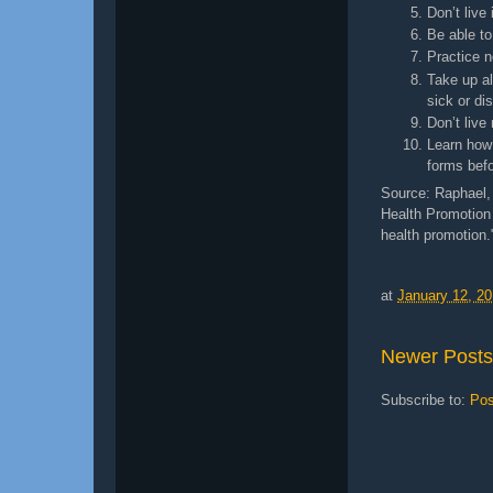
Don’t live
Be able to
Practice n
Take up al
sick or di
Don’t live
Learn how 
forms bef
Source: Raphael, 
Health Promotion 
health promotion.
at
January 12, 2
Newer Posts
Subscribe to:
Pos