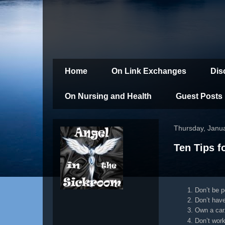
Home
On Link Exchanges
Dis
On Nursing and Health
Guest Posts
Thursday, Janu
Ten Tips f
Don’t be po
Don’t have
Own a car
Don’t work