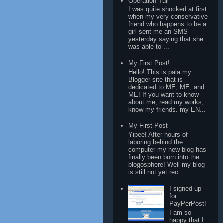
Operation Tuli
I was quite shocked at first
when my very conservative
friend who happens to be a
girl sent me an SMS
yesterday saying that she
was able to ...
My First Post!
Hello! This is pala my
Blogger site that is
dedicated to ME, ME, and
ME! If you want to know
about me, read my works,
know my friends, my EN...
My First Post
Yipee! After hours of
laboring behind the
computer my new blog has
finally been born into the
blogosphere! Well my blog
is still not yet rec...
I signed up
for
PayPerPost!
I am so
happy that I