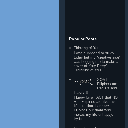
Popular Posts
Thinking of You
I was supposed to study
today but my "creative side"
was begging me to make a
cover of Katy Perry's
"Thinking of You...
SOME
Filipinos are
Racists and
Haters!!!
I know for a FACT that NOT
ALL Filipinos are like this.
It's just that there are
Filipinos out there who
makes my life unhappy. I
try to...