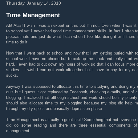
Thursday, January 14, 2010
Time Management
Ah! Alas! I wish I was an expert on this but I'm not. Even when I wasn't
to school yet I never had good time management skills. In fact I often t
procrastinate and just do what I can when I feel like doing it or if there is
time to do it.
Now that I went back to school and now that I am getting buried with t
school work I have no choice but to pick up the slack and really start w
hard. I even had to cut down my hours of work so that I can focus more
studies... I wish I can quit work altogether but I have to pay for my car
sucks.
Anyway I was supposed to allocate this time to studying and doing my 
quiz but I guess it got replaced by Facebook, checking e-mails, and of 
blogging. I realized that although school and work should be my priority
should also allocate time to my blogging because my blog did help m
through my dry spells and basically depression phase.
Time Management is actually a great skill! Something that not everyone 
did do some reading and there are three essential components of
management: