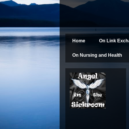
Home
On Link Exc
On Nursing and Health