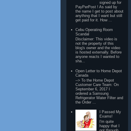
signed up for
PayPerPost ! As said by
the name I get to post about
anything that I want but still
get paid for it. How ...
Cebu Operating Room
Scandal
Disclaimer: This video is
not the property of this
blog's owner and the video
is hosted externally. Before
anyone reacts I wanted to
sha...
Open Letter to Home Depot
Canada
--> To the Home Depot
Customer Care Team: On
September 6, 2017 I
ordered a Samsung
Refrigerator Water Filter and
the Order ...
I Passed My
Exams!
I'm quite
happy that I
got through