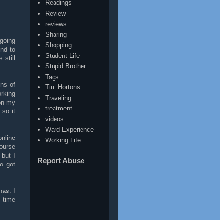
Readings
Review
reviews
Sharing
 going
Shopping
end to
Student Life
 still
Stupid Brother
Tags
ons of
Tim Hortons
orking
Traveling
 on my
treatment
 so it
videos
Ward Experience
online
Working Life
course
 but I
Report Abuse
e get
has. I
 time