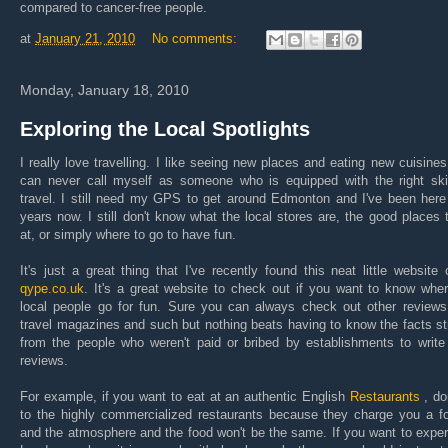
compared to cancer-free people.
at
January 21, 2010
No comments:
Monday, January 18, 2010
Exploring the Local Spotlights
I really love travelling. I like seeing new places and eating new cuisines
can never call myself as someone who is equipped with the right skil
travel. I still need my GPS to get around Edmonton and I've been here
years now. I still don't know what the local stores are, the good places 
at, or simply where to go to have fun.
It's just a great thing that I've recently found this neat little
website 
qype
.co.uk
. It's a great website to check out if you want to know whe
local people go for fun. Sure you can always check out other reviews
travel magazines and such but nothing beats having to know the facts st
from the people who weren't paid or bribed by establishments to write
reviews.
For example, if you want to eat at an authentic English
Restaurants
, do
to the highly commercialized restaurants because they charge you a fo
and the atmosphere and the food won't be the same. If you want to expe