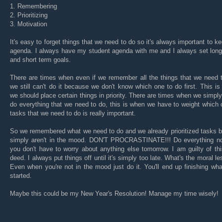
1. Remembering
2. Prioritizing
3. Motivation
It's easy to forget things that we need to do so it's always important to k
agenda. I always have my student agenda with me and I always set long
and short term goals.
There are times when even if we remember all the things that we need 
we still can't do it because we don't know which one to do first. This i
we should place certain things in priority. There are times when we simply
do everything that we need to do, this is when we have to weight which 
tasks that we need to do is really important.
So we remembered what we need to do and we already prioritized tasks 
simply aren't in the mood. DON'T PROCRASTINATE!!! Do everything n
you don't have to worry about anything else tomorrow. I am guilty of thi
deed. I always put things off until it's simply too late. What's the moral l
Even when you're not in the mood just do it. You'll end up finishing wh
started.
Maybe this could be my New Year's Resolution! Manage my time wisely!