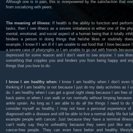
Although one is in pain, this is overpowered by the satisfaction that on
from socializing with peers.
The meaning of illness:
If health is the ability to function and perform
tasks, then I see illness as a severe imbalance in either one of the phy
mental, emotional, and social aspect of a human being that it totally inhib
hinders a person in doing things that he/she likes or routinely does
example, I know if I am ill if I am unable to eat food that I love because 
a severe case of pharyngitis or I am unable to go out with friends becaus
depressed for some reason and I don’t want to see anyone. I see illne
something that cripples you and hinders you from being happy and enj
things that you love to do.
I know I am healthy when:
I know I am healthy when I don’t even b
thinking if I am healthy or not because I just do my daily activities as I u
do. I am healthy when I can get a good night sleep because I am free of
back pains or when I can walk or run normally without limping because
ankle sprain. As long as I am able to do all the things I need to do 
consider myself as healthy. I may not have a personal experience of 
diagnosed with a disease and still be able to live a normal daily life but ta
example people with cancer. Just because they have a terminal illness
can’t really say they’re unhealthy because they seem just like any 
cancer-free people. They can even have better and healthy lifestyl