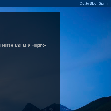
 Nurse and as a Filipino-