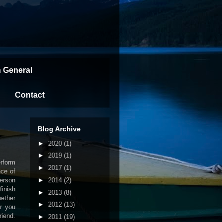
n General
Contact
Blog Archive
►
2020
(1)
►
2019
(1)
erform
►
2017
(1)
nce of
►
2014
(2)
person
finish
►
2013
(8)
hether
►
2012
(13)
r you
iend.
►
2011
(19)