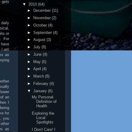
e gets
▼
2010
(64)
►
December
(11)
►
November
(2)
 daily
►
October
(4)
sical,
►
September
(4)
its or
. For
►
August
(3)
I have
►
July
(8)
e I am
►
June
(4)
ss as
oying
►
May
(6)
►
April
(4)
►
March
(8)
other
►
February
(4)
sually
▼
January
(6)
 lower
 of an
My Personal
Definition of
then I
Health
being
ke for
Exploring the
Local
, you
Spotlights
other
es as
I Don't Care! I