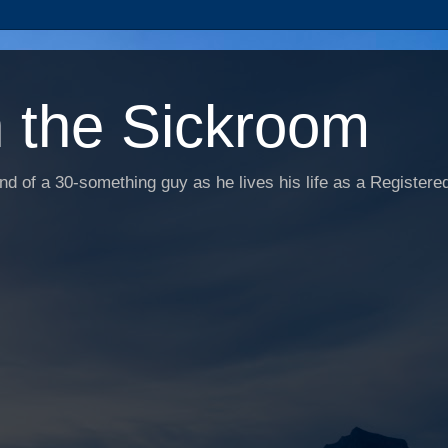
n the Sickroom
d of a 30-something guy as he lives his life as a Registered