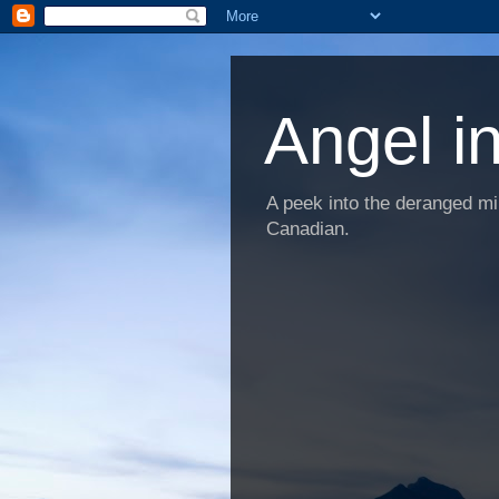
Angel i
A peek into the deranged min
Canadian.