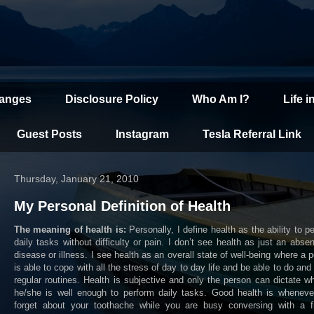
hanges
Disclosure Policy
Who Am I?
Life i
Guest Posts
Instagram
Tesla Referral Link
Thursday, January 21, 2010
My Personal Definition of Health
The meaning of health is:
Personally, I define health as the ability to p
daily tasks without difficulty or pain. I don’t see health as just an abse
disease or illness. I see health as an overall state of well-being where a 
is able to cope with all the stress of day to day life and be able to do and 
regular routines. Health is subjective and only the person can dictate w
he/she is well enough to perform daily tasks. Good health is wheneve
forget about your toothache while you are busy conversing with a fr