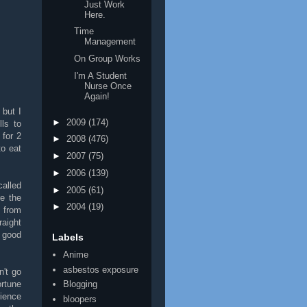
Just Work
Here.
Time
Management
On Group Works
I'm A Student
Nurse Once
Again!
 but I
►
2009
(174)
ls to
 for 2
►
2008
(476)
to eat
►
2007
(75)
►
2006
(139)
called
►
2005
(61)
re the
►
2004
(19)
 from
raight
 good
Labels
Anime
asbestos exposure
n't go
rtune
Blogging
rience
bloopers