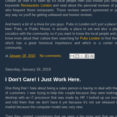
London as how it is seen by it's local people then you should just ent
keywords
Restaurants London
and read about the personal reviews of p
who frequent those restaurants. Those reviews weren't sponsored or pa
any way so you'll be getting unbiased and honest reviews.
And here's a bit of a trivia for you guys. Pubs in London isn't just a place 
beer. Pubs, or Public House, is actually a place to eat and also a pl
socialize with the community so if you want to know the local people and 
know more about their culture then searching for
Pubs London
to find th
which has a great historical importance and which is a center o
community.
at
January 18, 2010
No comments:
Saturday, January 16, 2010
I Don't Care! I Just Work Here.
One thing that I hate about being a sales person is having to deal with th
of customers. I was trying to help this couple because they were looking
desktop with an i7 processor that was made by HP. I looked up our inv
and told them that we don't have it yet because it's not yet released 
market because the computer model was very new.
Then they started complaining that we were a big store and that we s