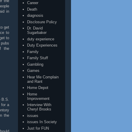
er the
Career
eople
Death
id in
diagnosis
Disclosure Policy
to get
Dr. David
ace to
Sugarbaker
get to
duty experience
e pubs
Duty Experiences
f the
Family
Family Stuff
Gambling
Games
Hear Me Complain
and Rant
Home Depot
Home
Improvement
e B.S.
 for a
Interview With
Cheryl Brooks
entory
in the
issues
issues In Society
Just for FUN
hould