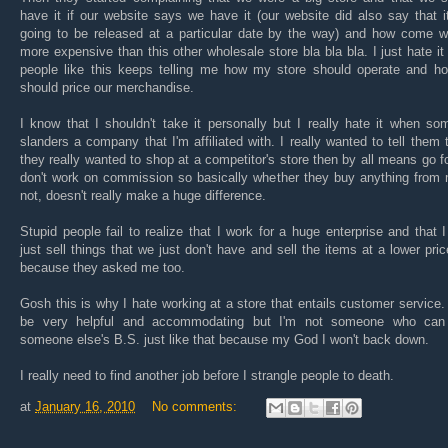
have it if our website says we have it (our website did also say that 
going to be released at a particular date by the way) and how come w
more expensive than this other wholesale store bla bla bla. I just hate i
people like this keeps telling me how my store should operate and h
should price our merchandise.
I know that I shouldn't take it personally but I really hate it when s
slanders a company that I'm affiliated with. I really wanted to tell them t
they really wanted to shop at a competitor's store then by all means go for
don't work on commission so basically whether they buy anything from 
not, doesn't really make a huge difference.
Stupid people fail to realize that I work for a huge enterprise and that I
just sell things that we just don't have and sell the items at a lower pric
because they asked me too.
Gosh this is why I hate working at a store that entails customer service.
be very helpful and accommodating but I'm not someone who can
someone else's B.S. just like that because my God I won't back down.
I really need to find another job before I strangle people to death.
at
January 16, 2010
No comments: