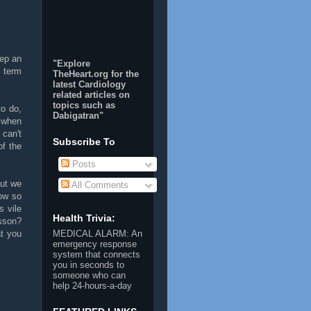
eep an
"Explore
 term
TheHeart.org for the
latest Cardiology
related articles on
topics such as
to do,
Dabigatran
"
s when
 can't
Subscribe To
of the
Posts
but we
All Comments
ow so
s vile
Health Trivia:
esson?
at you
MEDICAL ALARM
: An
emergency response
system that connects
you in seconds to
someone who can
help 24-hours-a-day