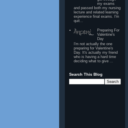
my exams
and passed both my nursing
lecture and related learning
experience final exams. I'm
quit...
Preparing For
Valentine's
Day
I'm not actually the one
preparing for Valentine's
Day. It's actually my friend
who is having a hard time
deciding what to give ...
Search This Blog