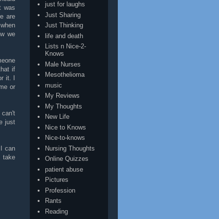
just for laughs
it was
Just Sharing
e are
t when
Just Thinking
ow we
life and death
Lists n Nice-2-
Knows
omeone
Male Nurses
hat if
Mesothelioma
 it. I
music
me or
My Reviews
My Thoughts
 can't
New Life
e just
Nice to Knows
Nice-to-knows
Nursing Thoughts
 I can
 take
Online Quizzes
patient abuse
Pictures
Profession
Rants
Reading