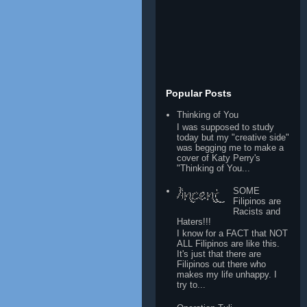
Popular Posts
Thinking of You
I was supposed to study
today but my "creative side"
was begging me to make a
cover of Katy Perry's
"Thinking of You...
SOME
Filipinos are
Racists and
Haters!!!
I know for a FACT that NOT
ALL Filipinos are like this.
It's just that there are
Filipinos out there who
makes my life unhappy. I
try to...