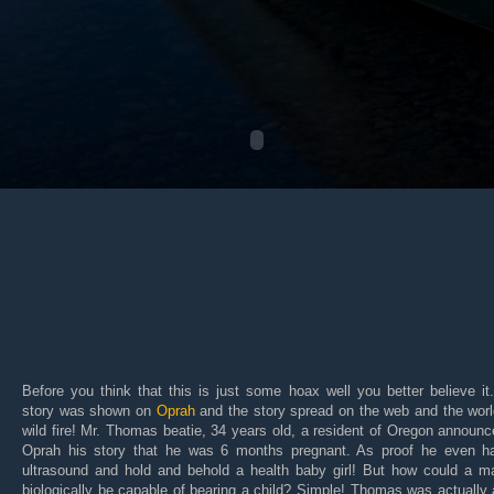
Before you think that this is just some hoax well you better believe it
story was shown on
Oprah
and the story spread on the web and the worl
wild fire! Mr. Thomas beatie, 34 years old, a resident of Oregon announ
Oprah his story that he was 6 months pregnant. As proof he even h
ultrasound and hold and behold a health baby girl! But how could a m
biologically be capable of bearing a child? Simple! Thomas was actually