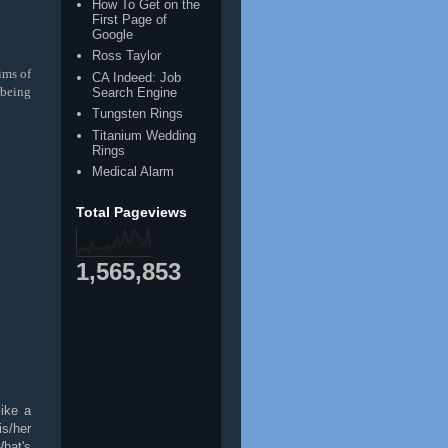
How To Get on the
First Page of
Google
Ross Taylor
ims of
CA Indeed: Job
 being
Search Engine
Tungsten Rings
Titanium Wedding
Rings
Medical Alarm
Total Pageviews
1,565,853
like a
is/her
hat's