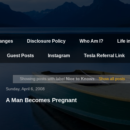
hanges
Disclosure Policy
Who Am I?
Life i
Guest Posts
Instagram
Tesla Referral Link
Showing posts with label
Nice to Knows
.
Show all posts
Sunday, April 6, 2008
A Man Becomes Pregnant