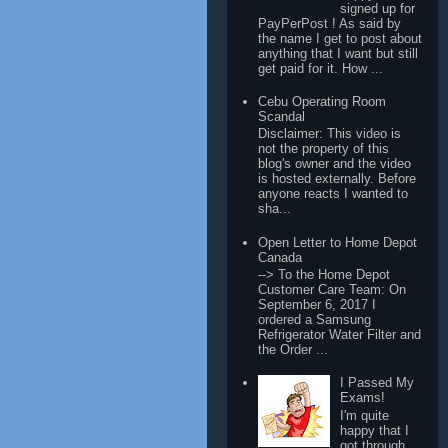
signed up for
PayPerPost ! As said by
the name I get to post about
anything that I want but still
get paid for it. How ...
Cebu Operating Room
Scandal
Disclaimer: This video is
not the property of this
blog's owner and the video
is hosted externally. Before
anyone reacts I wanted to
sha...
Open Letter to Home Depot
Canada
--> To the Home Depot
Customer Care Team: On
September 6, 2017 I
ordered a Samsung
Refrigerator Water Filter and
the Order ...
I Passed My
Exams!
I'm quite
happy that I
got through