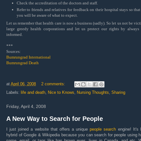
Check the accreditation of the doctors and staff.
Refer to friends and relatives for feedback on their hospital stays so that
you will be aware of what to expect.
Let us remember that health care is now a business (sadly). So let us not be vict
large greedy health corporations and let us protect our rights by always
informed.
***
Sources:
Bumrungrad International
Bumrungrad Death
at
April 06, 2008
2 comments:
Labels:
life and death
,
Nice to Knows
,
Nursing Thoughts
,
Sharing
Friday, April 4, 2008
A New Way to Search for People
I just joined a website that offers a unique
people search
engine! It's 
hybrid of Google & Wikipedia because you can search for people using h
name, email, or tags like has brown eyes, lives in Canada, and etc. W