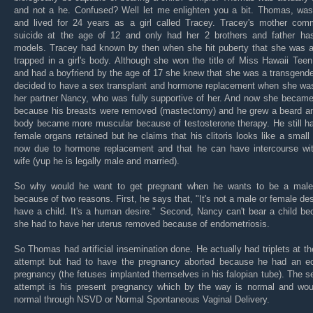
and not a he. Confused? Well let me enlighten you a bit. Thomas, was
and lived for 24 years as a girl called Tracey. Tracey's mother comm
suicide at the age of 12 and only had her 2 brothers and father has
models. Tracey had known by then when she hit puberty that she was 
trapped in a girl's body. Although she won the title of Miss Hawaii Te
and had a boyfriend by the age of 17 she knew that she was a transgend
decided to have a sex transplant and hormone replacement when she was
her partner Nancy, who was fully supportive of her. And now she becam
because his breasts were removed (mastectomy) and he grew a beard an
body became more muscular because of testosterone therapy. He still h
female organs retained but he claims that his clitoris looks like a small
now due to hormone replacement and that he can have intercourse wit
wife (yup he is legally male and married).
So why would he want to get pregnant when he wants to be a male?
because of two reasons. First, he says that, "It's not a male or female des
have a child. It's a human desire." Second, Nancy can't bear a child b
she had to have her uterus removed because of endometriosis.
So Thomas had artificial insemination done. He actually had triplets at the
attempt but had to have the pregnancy aborted because he had an ec
pregnancy (the fetuses implanted themselves in his falopian tube). The 
attempt is his present pregnancy which by the way is normal and wou
normal through NSVD or Normal Spontaneous Vaginal Delivery.