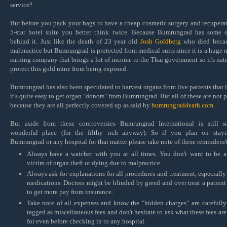
service?
But before you pack your bags to have a cheap cosmetic surgery and recuperat
5-star hotel suite you better think twice. Because Bumrungrad has some s
behind it. Just like the death of 23 year old
Josh Goldberg
who died becau
malpractice but Bumrungrad is protected from medical suits since it is a huge
earning company that brings a lot of income to the Thai government so it's natu
protect this gold mine from being exposed.
Bumrungrad has also been speculated to harvest organs from live patients that 
it's quite easy to get organ "donors" from Bumrungrad. But all of these are not 
because they are all perfectly covered up as said by
bumrungraddeath.com
.
But aside from these controversies Bumrungrad International is still 
wonderful place (for the filthy rich anyway). So if you plan on stayi
Bumrungrad or any hospital for that matter please take note of these reminders/
Always have a watcher with you at all times. You don't want to be a
victim of organ theft or dying due to malpractice.
Always ask for explanations for all procedures and treatment, especially
medications. Doctors might be blinded by greed and over treat a patient
to get more pay from insurance.
Take note of all expenses and know the "hidden charges" are carefully
tagged as miscellaneous fees and don't hesitate to ask what these fees are
for even before checking in to any hospital.