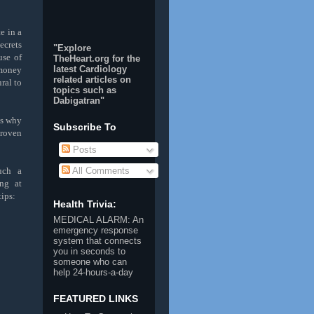
e in a
ecrets
"Explore
se of
TheHeart.org for the
latest Cardiology
 money
related articles on
ral to
topics such as
Dabigatran
"
is why
Subscribe To
proven
Posts
such a
All Comments
ng at
tips:
Health Trivia:
MEDICAL ALARM
: An
emergency response
system that connects
you in seconds to
someone who can
help 24-hours-a-day
FEATURED LINKS