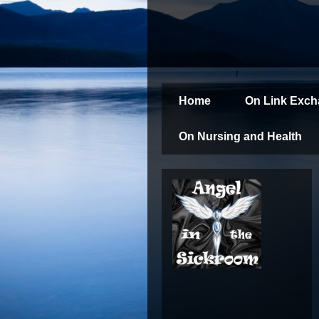
Home
On Link Exc
On Nursing and Health