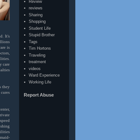
Review
reviews
Sharing
Shopping
Student Life
Stupid Brother
. It's
Tags
llions
are is
Tim Hortons
ctors,
Traveling
ities.
treatment
y care
videos
alties
Ward Experience
Working Life
s they
 cures
Report Abuse
enter,
rivate
-speed
ashing
lities
 maid-