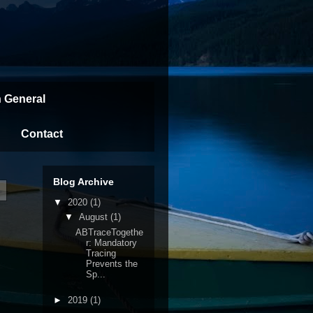
n General
Contact
Blog Archive
▼
2020
(1)
▼
August
(1)
ABTraceTogethe
r: Mandatory
Tracing
Prevents the
Sp...
►
2019
(1)