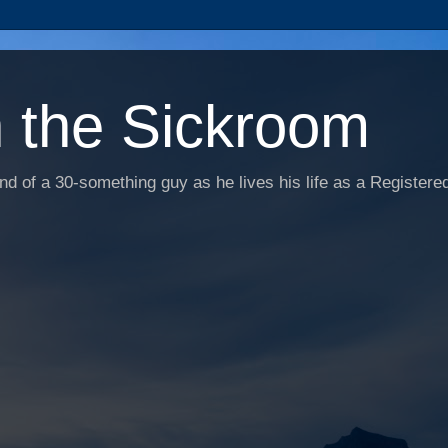
n the Sickroom
d of a 30-something guy as he lives his life as a Registered