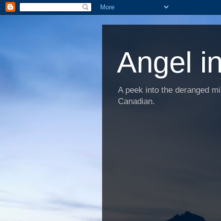
Angel i
A peek into the deranged min
Canadian.