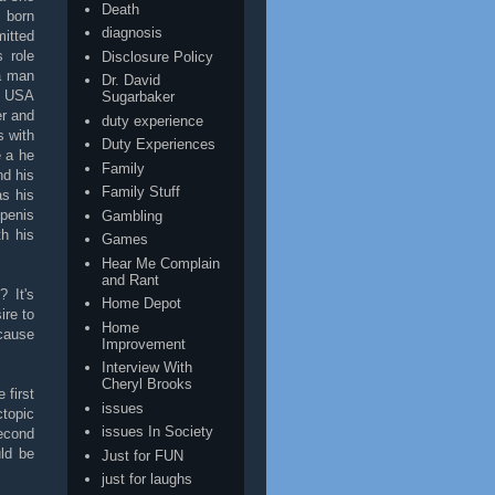
Death
 born
diagnosis
itted
 role
Disclosure Policy
a man
Dr. David
en USA
Sugarbaker
er and
duty experience
 with
Duty Experiences
e a he
Family
d his
Family Stuff
as his
 penis
Gambling
h his
Games
Hear Me Complain
and Rant
 It's
Home Depot
ire to
Home
ecause
Improvement
Interview With
Cheryl Brooks
 first
issues
topic
issues In Society
second
ld be
Just for FUN
just for laughs