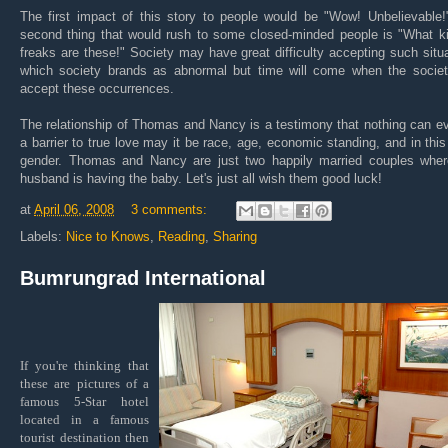
The first impact of this story to people would be "Wow! Unbelievable!
second thing that would rush to some closed-minded people is "What ki
freaks are these!" Society may have great difficulty accepting such situ
which society brands as abnormal but time will come when the society
accept these occurrences.
The relationship of Thomas and Nancy is a testimony that nothing can e
a barrier to true love may it be race, age, economic standing, and in thi
gender. Thomas and Nancy are just two happily married couples wher
husband is having the baby. Let's just all wish them good luck!
at
April 06, 2008
3 comments:
Labels:
Nice to Knows
,
Reading
,
Sharing
Bumrungrad International
If you're thinking that
these are pictures of a
famous 5-Star hotel
located in a famous
tourist destination then