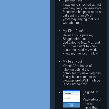
Operation Tuli
I was quite shocked at first
when my very conservative
friend who happens to be a
girl sent me an SMS
yesterday saying that she
was able to ...
My First Post!
Hello! This is pala my
Blogger site that is
dedicated to ME, ME, and
ME! If you want to know
about me, read my works,
know my friends, my EN...
My First Post
Yipee! After hours of
laboring behind the
computer my new blog has
finally been born into the
blogosphere! Well my blog
is still not yet rec...
I signed up
for
PayPerPost!
I am so
happy that I