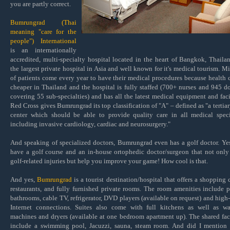
you are partly correct.
Bumrungrad (Thai
meaning "care for the
people") International
is an internationally
accredited, multi-specialty hospital located in the heart of Bangkok, Thailand
the largest private hospital in Asia and well known for it's medical tourism. Mi
of patients come every year to have their medical procedures because health c
cheaper in Thailand and the hospital is fully staffed (
700+ nurses and 945 do
covering 55 sub-specialties) and has all the latest medical equipment and facil
Red Cross gives Bumrungrad its top classification of "A" – defined as "a tertiar
center which should be able to provide quality care in all medical speci
including invasive cardiology, cardiac and neurosurgery."
And speaking of specialized doctors, Bumrungrad even has a golf doctor. Ye
have a golf course and an in-house ortophedic doctor/surgeon that not only
golf-related injuries but help you improve your game! How cool is that.
And yes,
Bumrungrad
is a tourist destination/hospital that offers a shopping c
restaurants, and fully furnished private rooms. The room amenities include p
bathrooms, cable TV, refrigerator, DVD players (available on request) and high
Internet connections. Suites also come with full kitchens as well as w
machines and dryers (available at one bedroom apartment up). The shared faci
include a swimming pool, Jacuzzi, sauna, steam room. And did I mention