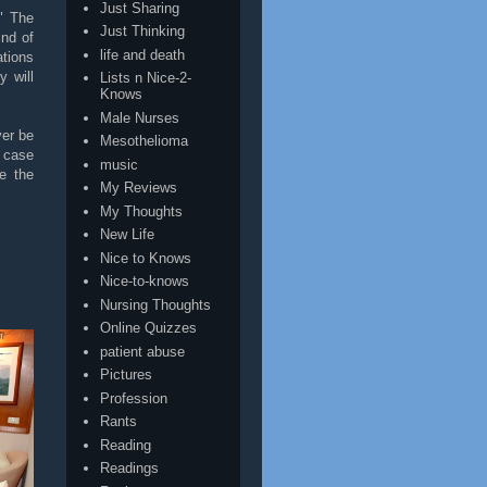
Just Sharing
" The
Just Thinking
nd of
life and death
ations
 will
Lists n Nice-2-
Knows
Male Nurses
ver be
Mesothelioma
s case
music
e the
My Reviews
My Thoughts
New Life
Nice to Knows
Nice-to-knows
Nursing Thoughts
Online Quizzes
patient abuse
Pictures
Profession
Rants
Reading
Readings