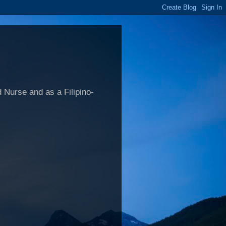
 Nurse and as a Filipino-