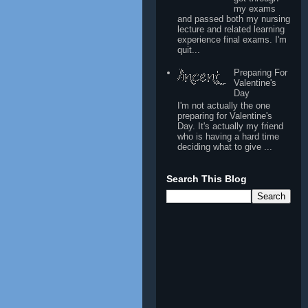
my exams
and passed both my nursing
lecture and related learning
experience final exams. I'm
quit...
Preparing For
Valentine's
Day
I'm not actually the one
preparing for Valentine's
Day. It's actually my friend
who is having a hard time
deciding what to give ...
Search This Blog