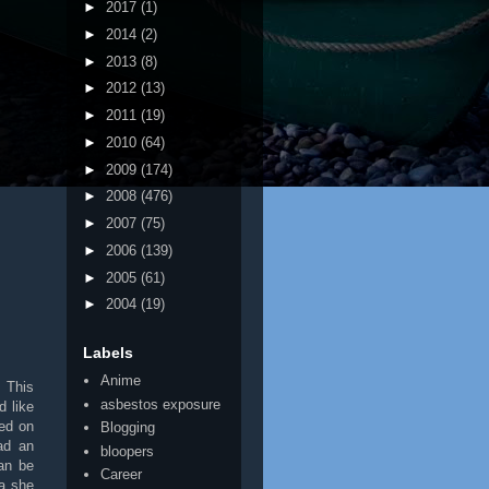
►
2017
(1)
►
2014
(2)
►
2013
(8)
►
2012
(13)
►
2011
(19)
►
2010
(64)
►
2009
(174)
►
2008
(476)
►
2007
(75)
►
2006
(139)
►
2005
(61)
►
2004
(19)
Labels
Anime
. This
asbestos exposure
d like
ced on
Blogging
ad an
bloopers
an be
Career
 a she