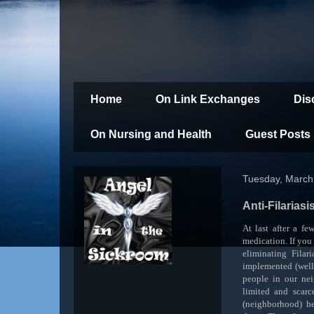
Home
On Link Exchanges
Dis
On Nursing and Health
Guest Posts
Tuesday, March
Anti-Filarias
At last after a fe
medication. If you
eliminating Filari
implemented (well
people in our ne
limited and scarc
(neighborhood) he