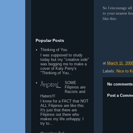
So I encourage all 
to your nearest he
like this:
Popular Posts
Thinking of You
I was supposed to study
today but my "creative side"
at
March 11, 200
was begging me to make a
cover of Katy Perry's
Labels:
Nice to 
"Thinking of You...
SOME
No comments
Filipinos are
Racists and
Post a Comm
Haters!!!
I know for a FACT that NOT
ALL Filipinos are like this.
It's just that there are
Filipinos out there who
makes my life unhappy. I
try to...