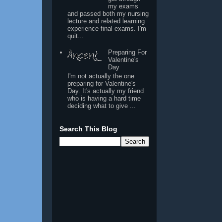
my exams
and passed both my nursing
lecture and related learning
experience final exams. I'm
quit...
Preparing For
Valentine's
Day
I'm not actually the one
preparing for Valentine's
Day. It's actually my friend
who is having a hard time
deciding what to give ...
Search This Blog