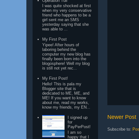
Operation Tuli
I was quite shocked at first
when my very conservative
friend who happens to be a
girl sent me an SMS
yesterday saying that she
was able to ...
My First Post
Yipee! After hours of
laboring behind the
computer my new blog has
finally been born into the
blogosphere! Well my blog
is still not yet rec...
My First Post!
Hello! This is pala my
Blogger site that is
dedicated to ME, ME, and
ME! If you want to know
about me, read my works,
know my friends, my EN...
Newer Post
I signed up
for
PayPerPost!
Subscribe to:
Pos
I am so
happy that I