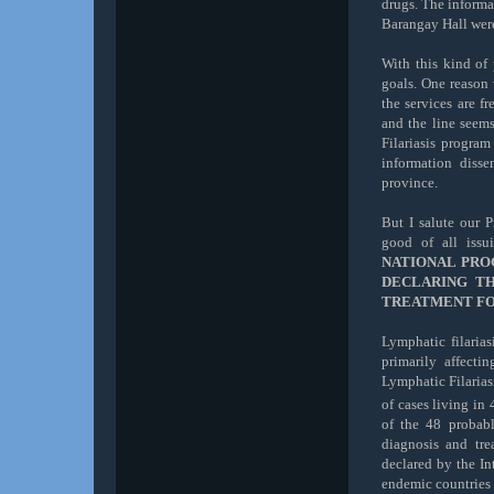
drugs. The informa
Barangay Hall wer
With this kind of
goals. One reason 
the services are f
and the line seems
Filariasis progra
information diss
province.
But I salute our P
good of all iss
NATIONAL PRO
DECLARING T
TREATMENT FOR
Lymphatic filaria
primarily affect
Lymphatic Filarias
of cases living in 
of the 48 probab
diagnosis a
nd tre
declared by the In
endemic countries a