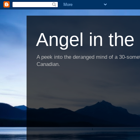
Angel in the
A peek into the deranged mind of a 30-someth
Canadian.