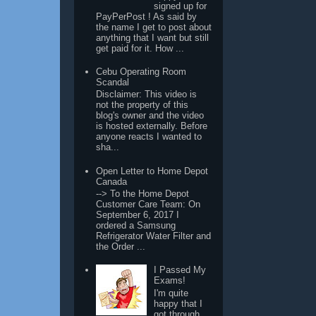
signed up for
PayPerPost ! As said by
the name I get to post about
anything that I want but still
get paid for it. How ...
Cebu Operating Room
Scandal
Disclaimer: This video is
not the property of this
blog's owner and the video
is hosted externally. Before
anyone reacts I wanted to
sha...
Open Letter to Home Depot
Canada
--> To the Home Depot
Customer Care Team: On
September 6, 2017 I
ordered a Samsung
Refrigerator Water Filter and
the Order ...
I Passed My
Exams!
I'm quite
happy that I
got through