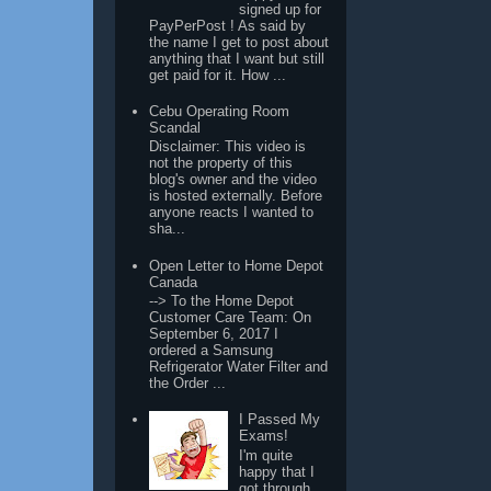
signed up for
PayPerPost ! As said by
the name I get to post about
anything that I want but still
get paid for it. How ...
Cebu Operating Room
Scandal
Disclaimer: This video is
not the property of this
blog's owner and the video
is hosted externally. Before
anyone reacts I wanted to
sha...
Open Letter to Home Depot
Canada
--> To the Home Depot
Customer Care Team: On
September 6, 2017 I
ordered a Samsung
Refrigerator Water Filter and
the Order ...
I Passed My
Exams!
I'm quite
happy that I
got through