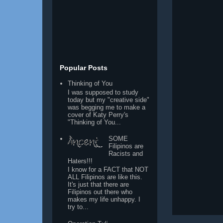
Popular Posts
Thinking of You
I was supposed to study
today but my "creative side"
was begging me to make a
cover of Katy Perry's
"Thinking of You...
SOME
Filipinos are
Racists and
Haters!!!
I know for a FACT that NOT
ALL Filipinos are like this.
It's just that there are
Filipinos out there who
makes my life unhappy. I
try to...