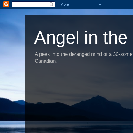
Angel in the
A peek into the deranged mind of a 30-someth
Canadian.