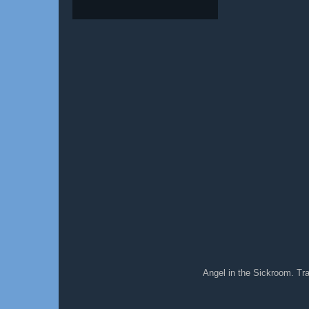
Angel in the Sickroom. T