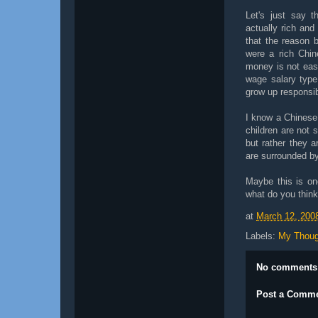
Let's just say t
actually rich and
that the reason 
were a rich Chin
money is not eas
wage salary type
grow up responsi
I know a Chinese 
children are not s
but rather they a
are surrounded b
Maybe this is on
what do you thin
at
March 12, 200
Labels:
My Thoug
No comments
Post a Comm