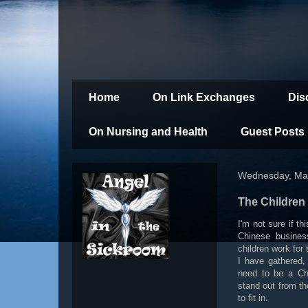
Home
On Link Exchanges
Dis
On Nursing and Health
Guest Posts
Wednesday, Mar
The Children
I'm not sure if th
Chinese busines
children work for 
I have gathered, 
need to be a Chi
stand out from t
to fit in.