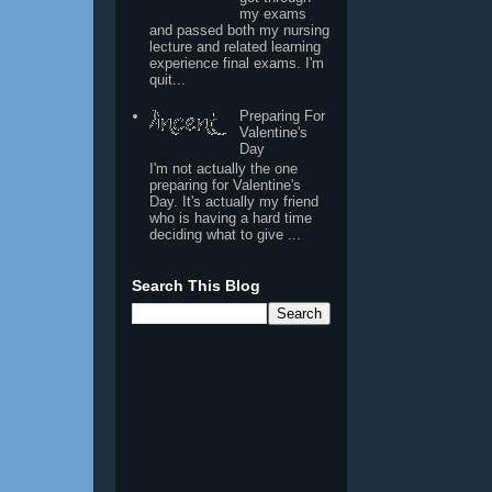
my exams
and passed both my nursing
lecture and related learning
experience final exams. I'm
quit...
Preparing For
Valentine's
Day
I'm not actually the one
preparing for Valentine's
Day. It's actually my friend
who is having a hard time
deciding what to give ...
Search This Blog