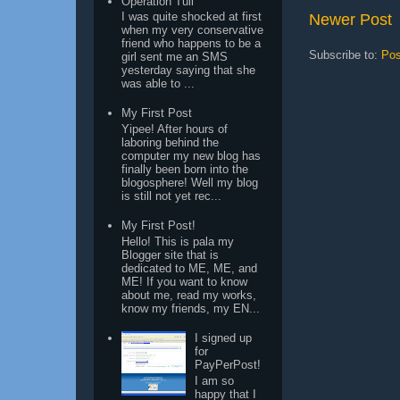
Operation Tuli
I was quite shocked at first
Newer Post
when my very conservative
friend who happens to be a
Subscribe to:
Pos
girl sent me an SMS
yesterday saying that she
was able to ...
My First Post
Yipee! After hours of
laboring behind the
computer my new blog has
finally been born into the
blogosphere! Well my blog
is still not yet rec...
My First Post!
Hello! This is pala my
Blogger site that is
dedicated to ME, ME, and
ME! If you want to know
about me, read my works,
know my friends, my EN...
I signed up
for
PayPerPost!
I am so
happy that I