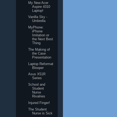
My New Acer
Aspire 4310
Laptop!
Vanilla Sky -
Umbrella
MyPhone:
iPhone
Imitation or
the Next Best
Thing
The Making of
the Case
Presentation
Laptop Reformat
Blooper
Asus X51R
Series
School and
Student
Nurse
Rivalries
Injured Finger!
The Student
Nurse is Sick