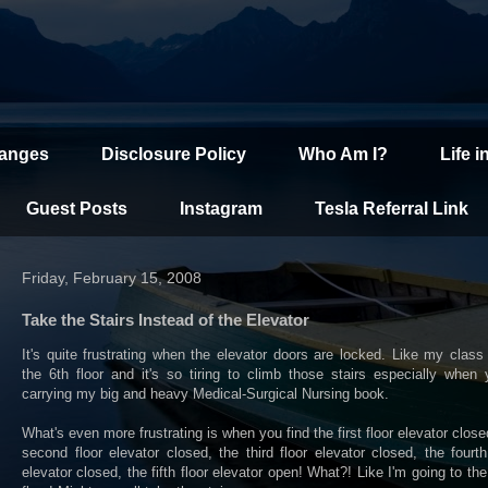
hanges
Disclosure Policy
Who Am I?
Life i
Guest Posts
Instagram
Tesla Referral Link
Friday, February 15, 2008
Take the Stairs Instead of the Elevator
It's quite frustrating when the elevator doors are locked. Like my class
the 6th floor and it's so tiring to climb those stairs especially when 
carrying my big and heavy Medical-Surgical Nursing book.
What's even more frustrating is when you find the first floor elevator close
second floor elevator closed, the third floor elevator closed, the fourth
elevator closed, the fifth floor elevator open! What?! Like I'm going to the