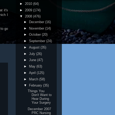
►
2010
(64)
►
2009
(174)
t it's
hich I
▼
2008
(476)
►
December
(16)
►
November
(14)
 to go
►
October
(20)
►
September
(24)
►
August
(35)
►
July
(26)
►
June
(47)
►
May
(63)
►
April
(125)
►
March
(58)
▼
February
(35)
Things You
Don't Want to
Hear During
Your Surgery
December 2007
PRC Nursing