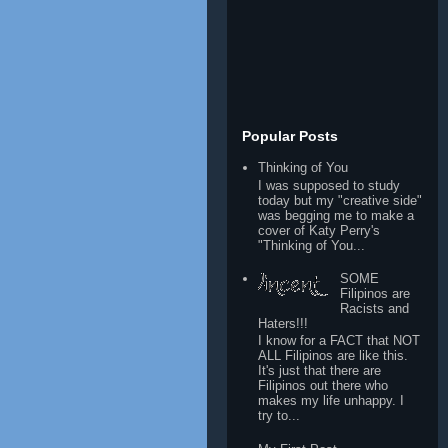
Popular Posts
Thinking of You
I was supposed to study
today but my "creative side"
was begging me to make a
cover of Katy Perry's
"Thinking of You...
SOME
Filipinos are
Racists and
Haters!!!
I know for a FACT that NOT
ALL Filipinos are like this.
It's just that there are
Filipinos out there who
makes my life unhappy. I
try to...