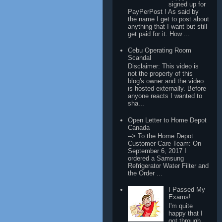
signed up for
PayPerPost ! As said by
the name I get to post about
anything that I want but still
get paid for it. How ...
Cebu Operating Room
Scandal
Disclaimer: This video is
not the property of this
blog's owner and the video
is hosted externally. Before
anyone reacts I wanted to
sha...
Open Letter to Home Depot
Canada
--> To the Home Depot
Customer Care Team: On
September 6, 2017 I
ordered a Samsung
Refrigerator Water Filter and
the Order ...
I Passed My
Exams!
I'm quite
happy that I
got through