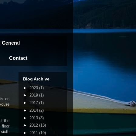
n General
Contact
Blog Archive
►
2020
(1)
►
2019
(1)
 is on
►
2017
(1)
you're
►
2014
(2)
►
2013
(8)
d, the
►
2012
(13)
 floor
 sixth
►
2011
(19)