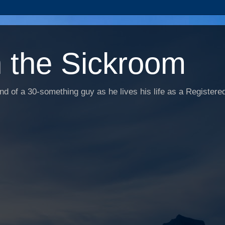
n the Sickroom
d of a 30-something guy as he lives his life as a Registered