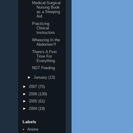
Medical-Surgical
Nursing Book
as a Sleeping
Aid
Practicing
Clinical
Instructors
Wheezing In the
Abdomen?!
There's A First
Time For
Everything
NGT Feeding
►
January
(13)
►
2007
(75)
►
2006
(139)
►
2005
(61)
►
2004
(19)
Labels
Anime