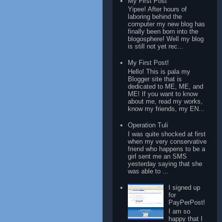
My First Post
Yipee! After hours of
laboring behind the
computer my new blog has
finally been born into the
blogosphere! Well my blog
is still not yet rec...
My First Post!
Hello! This is pala my
Blogger site that is
dedicated to ME, ME, and
ME! If you want to know
about me, read my works,
know my friends, my EN...
Operation Tuli
I was quite shocked at first
when my very conservative
friend who happens to be a
girl sent me an SMS
yesterday saying that she
was able to ...
I signed up
for
PayPerPost!
I am so
happy that I