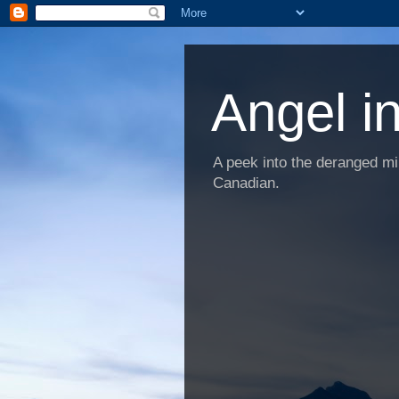
Angel i
A peek into the deranged min
Canadian.