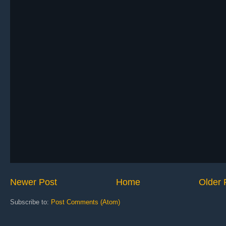
Newer Post
Home
Older 
Subscribe to:
Post Comments (Atom)