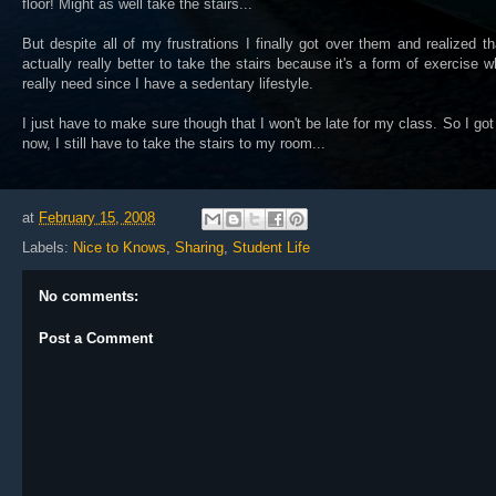
floor! Might as well take the stairs...
But despite all of my frustrations I finally got over them and realized tha
actually really better to take the stairs because it's a form of exercise w
really need since I have a sedentary lifestyle.
I just have to make sure though that I won't be late for my class. So I got
now, I still have to take the stairs to my room...
at
February 15, 2008
Labels:
Nice to Knows
,
Sharing
,
Student Life
No comments:
Post a Comment