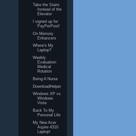
Take the Stairs
Instead of the
Elevator
I signed up for
PayPerPost!
On Memory
Enhancers
Where's My
Laptop?
Weekly
Evaluation:
Medical
Rotation
Being A Nurse
DownloadHelper
Windows XP vs
Windows
Vista
Back To My
Personal Life
My New Acer
Aspire 4310
Laptop!