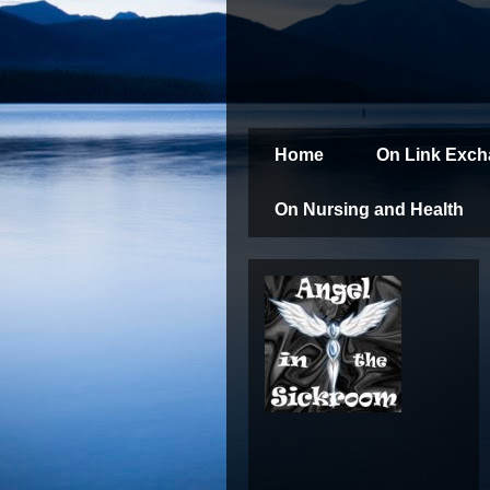
Home
On Link Exc
On Nursing and Health