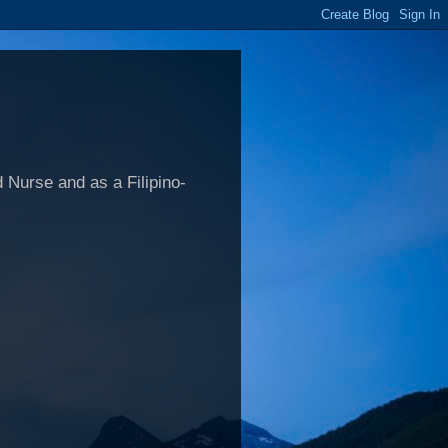
 Nurse and as a Filipino-