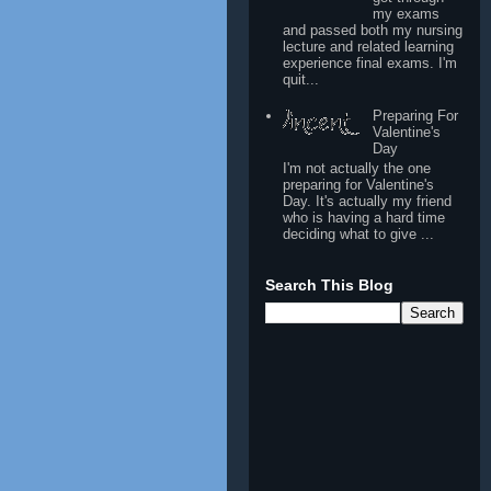
my exams
and passed both my nursing
lecture and related learning
experience final exams. I'm
quit...
Preparing For
Valentine's
Day
I'm not actually the one
preparing for Valentine's
Day. It's actually my friend
who is having a hard time
deciding what to give ...
Search This Blog