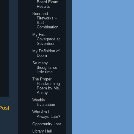
Board Exam
Results
Beer and
Fireworks =
Bad
Combination
My First
Coverpage at
Seventeen
My Definition of
Doom
So many
thoughts so
little time
The Proper
Handwashing
Poem by Ms.
Ansay
Weekly
Evaluation
Post
Why Am I
Always Late?
Opportunity Lost
Library Hell