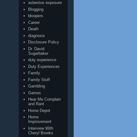
asbestos exposure
Blogging
bloopers
Career
Death
diagnosis
Disclosure Policy
Dr. David
Sugarbaker
duty experience
Duty Experiences
Family
Family Stuff
Gambling
Games
Hear Me Complain
and Rant
Home Depot
Home
Improvement
Interview With
Cheryl Brooks