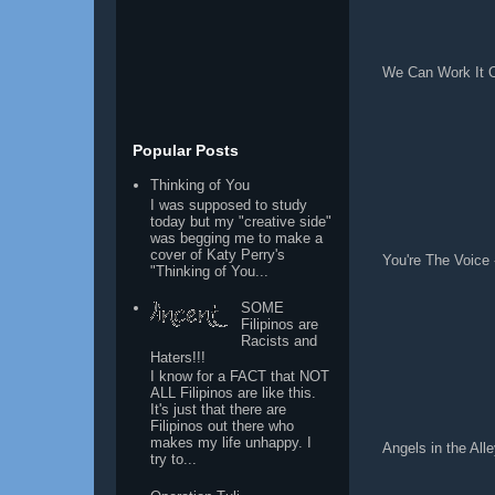
We Can Work It O
Popular Posts
Thinking of You
I was supposed to study
today but my "creative side"
was begging me to make a
cover of Katy Perry's
You're The Voice 
"Thinking of You...
SOME
Filipinos are
Racists and
Haters!!!
I know for a FACT that NOT
ALL Filipinos are like this.
It's just that there are
Filipinos out there who
makes my life unhappy. I
Angels in the All
try to...