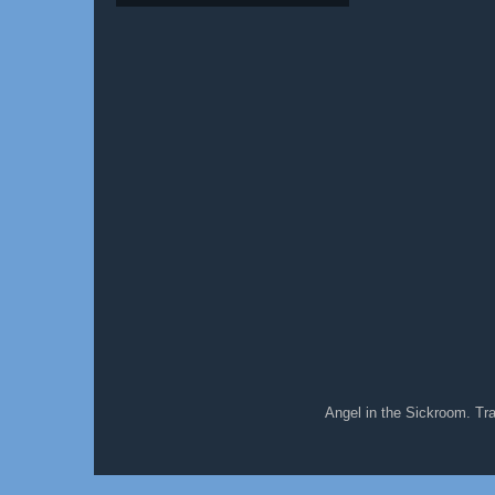
Angel in the Sickroom. T