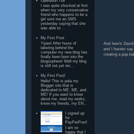
Operation Tuli
I was quite shocked at first
when my very conservative
friend who happens to be a
girl sent me an SMS
yesterday saying that she
was able to ...
My First Post
Yipee! After hours of
And here's David
laboring behind the
and I haveto say 
computer my new blog has
creating a pop ba
finally been born into the
blogosphere! Well my blog
is still not yet rec...
My First Post!
Hello! This is pala my
Blogger site that is
dedicated to ME, ME, and
ME! If you want to know
about me, read my works,
know my friends, my EN...
I signed up
for
PayPerPost!
I am so
happy that I