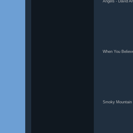
Angels - David Ar
When You Believe
Smoky Mountain 