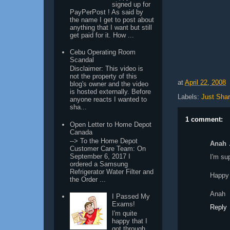
signed up for
PayPerPost ! As said by
the name I get to post about
anything that I want but still
get paid for it. How ...
Cebu Operating Room
Scandal
Disclaimer: This video is
not the property of this
at
April 22, 2008
blog's owner and the video
is hosted externally. Before
Labels:
Just Shar
anyone reacts I wanted to
sha...
1 comment:
Open Letter to Home Depot
Canada
--> To the Home Depot
Anah
Customer Care Team: On
September 6, 2017 I
I'm su
ordered a Samsung
Refrigerator Water Filter and
Happy
the Order ...
Anah
I Passed My
Exams!
Reply
I'm quite
happy that I
got through