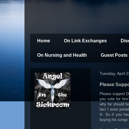
Home
On Link Exchanges
Dis
On Nursing and Health
Guest Posts
Tuesday, April 
Please Suppo
Please support D
you vote for him
why he should be
fact I even join
A. So if you ha
buying his songs 