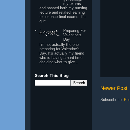
my exams
and passed both my nursing
lecture and related learning
experience final exams. I'm
quit...
Preparing For
Valentine's
Day
I'm not actually the one
preparing for Valentine's
Day. It's actually my friend
who is having a hard time
deciding what to give ...
Search This Blog
Newer Post
Subscribe to:
Pos