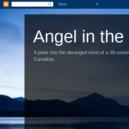
Angel in the
A peek into the deranged mind of a 30-someth
Canadian.