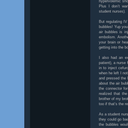
hypervolemic shoc
Plus I don’t wan
student nurses).
But regulating IV
bubbles! Yup you
air bubbles is i
embolism. Anothe
your brain or he
getting into the 
I also had an ex
patient), a nurse
in to inject cefur
when he left I not
and pressed the 
about the air bub
the connector for
realized that th
brother of my broth
too if that’s the r
As a student nurse
they could go bac
the bubbles woul