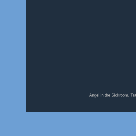
Angel in the Sickroom. T