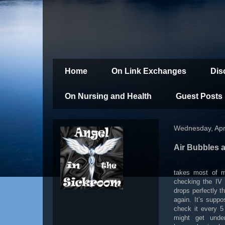
Home
On Link Exchanges
Dis
On Nursing and Health
Guest Posts
Wednesday, Apri
Air Bubbles 
takes most of my
checking the IV 
drops perfectly t
again. It’s supp
check it every 5
might get under