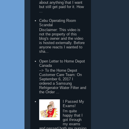
about anything that I want
but still get paid for it. How
...
Cebu Operating Room
Scandal
Disclaimer: This video is
not the property of this
blog's owner and the video
is hosted externally. Before
anyone reacts I wanted to
sha...
Open Letter to Home Depot
Canada
--> To the Home Depot
Customer Care Team: On
September 6, 2017 I
ordered a Samsung
Refrigerator Water Filter and
the Order ...
I Passed My
Exams!
I'm quite
happy that I
got through
my exams
and passed both my nursing