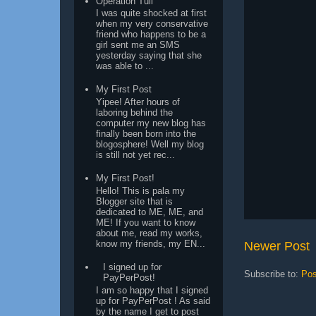
Operation Tuli
I was quite shocked at first
when my very conservative
friend who happens to be a
girl sent me an SMS
yesterday saying that she
was able to ...
My First Post
Yipee! After hours of
laboring behind the
computer my new blog has
finally been born into the
blogosphere! Well my blog
is still not yet rec...
My First Post!
Hello! This is pala my
Blogger site that is
dedicated to ME, ME, and
ME! If you want to know
about me, read my works,
know my friends, my EN...
Newer Post
I signed up for
Subscribe to:
Pos
PayPerPost!
I am so happy that I signed
up for PayPerPost ! As said
by the name I get to post