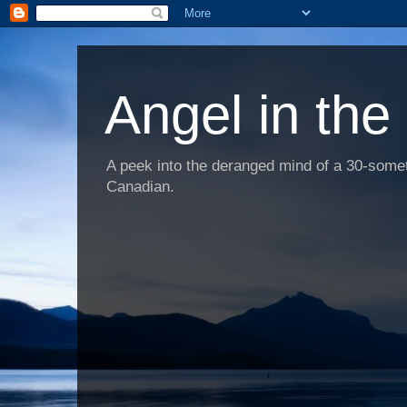
Angel in the
A peek into the deranged mind of a 30-someth
Canadian.