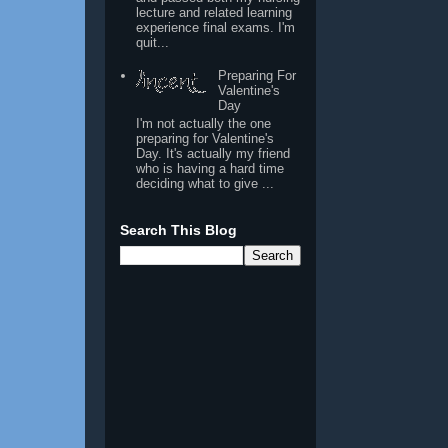
lecture and related learning
experience final exams. I'm
quit...
Preparing For
Valentine's
Day
I'm not actually the one
preparing for Valentine's
Day. It's actually my friend
who is having a hard time
deciding what to give ...
Search This Blog