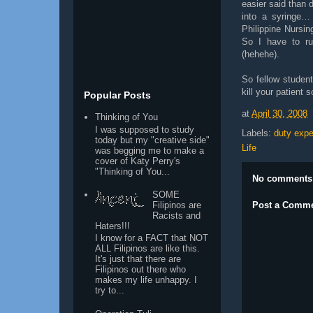
easier said than 
into a syringe…
Philippine Nursin
So I have to run
(hehehe).
So fellow student
kill your patient 
Popular Posts
at
April 30, 2008
Thinking of You
I was supposed to study
Labels:
duty expe
today but my "creative side"
Life
was begging me to make a
cover of Katy Perry's
"Thinking of You...
No comments
SOME
Post a Comm
Filipinos are
Racists and
Haters!!!
I know for a FACT that NOT
ALL Filipinos are like this.
It's just that there are
Filipinos out there who
makes my life unhappy. I
try to...