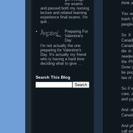
think 
my exams
and passed both my nursing
lecture and related learning
You ac
experience final exams. I'm
trash 
quit...
people
Preparing For
So if
Valentine's
Day
Canadi
I'm not actually the one
Canada
preparing for Valentine's
die in
Day. It's actually my friend
needed
who is having a hard time
the Ph
deciding what to give ...
Grow u
be poo
Search This Blog
law of 
So if 
care, 
and yo
And o
Canad
And pl
call e