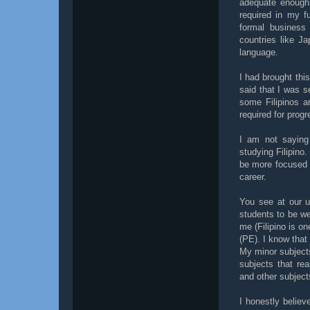
adequate enough b
required in my fu
formal business 
countries like J
language.
I had brought thi
said that I was s
some Filipinos a
required for progr
I am not saying 
studying Filipino.
be more focused o
career.
You see at our u
students to be we
me (Filipino is on
(PE). I know that
My minor subjects
subjects that re
and other subjects
I honestly belie