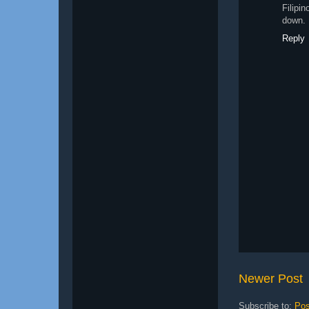
Filipi
down. 
Reply
Newer Post
Subscribe to:
Pos