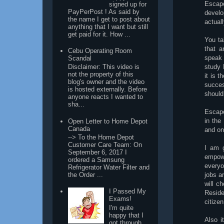
Escape
signed up for
PayPerPost ! As said by
develo
the name I get to post about
actual
anything that I want but still
get paid for it. How ...
You ta
that a
Cebu Operating Room
speak 
Scandal
study 
Disclaimer: This video is
not the property of this
it is 
blog's owner and the video
succes
is hosted externally. Before
should
anyone reacts I wanted to
sha...
Escape
in the
Open Letter to Home Depot
Canada
and onl
--> To the Home Depot
Customer Care Team: On
I am g
September 6, 2017 I
empow
ordered a Samsung
everyo
Refrigerator Water Filter and
the Order ...
jobs a
will c
I Passed My
Reside
Exams!
citizen
I'm quite
happy that I
Also i
got through