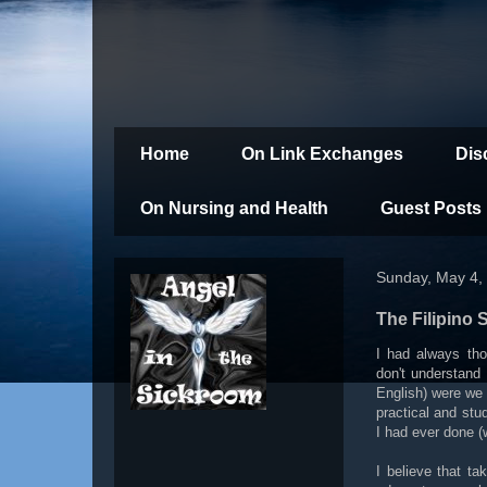
Home
On Link Exchanges
Dis
On Nursing and Health
Guest Posts
Sunday, May 4,
The Filipino 
I had always tho
don't understand 
English) were we 
practical and stu
I had ever done (w
I believe that ta