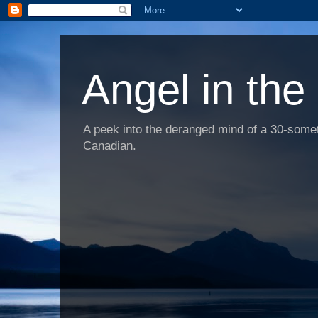
Angel in the
A peek into the deranged mind of a 30-someth
Canadian.