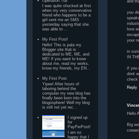
Operation Tuli
and th
I was quite shocked at first
when my very conservative
you di
friend who happens to be a
speak
girl sent me an SMS
indust
yesterday saying that she
love a
was able to ...
escape
My First Post!
your n
Hello! This is pala my
Blogger site that is
in su
dedicated to ME, ME, and
IN TH
ME! If you want to know
about me, read my works,
if you
know my friends, my EN...
dont w
My First Post
check
Yipee! After hours of
Reply
laboring behind the
computer my new blog has
finally been born into the
blogosphere! Well my blog
Vincen
is still not yet rec...
Hello
I signed up
for
Big wo
PayPerPost!
coward
I am so
happy that I