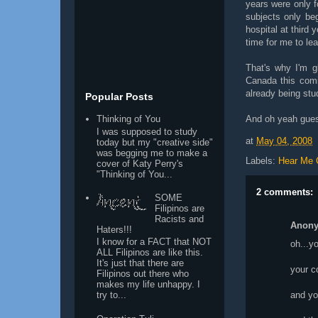
years were only f
subjects only be
hospital at third 
time for me to lea
That's why I'm g
Canada this comi
already being stud
Popular Posts
And oh yeah guess
Thinking of You
I was supposed to study
at
May 04, 2008
today but my "creative side"
was begging me to make a
Labels:
Hear Me 
cover of Katy Perry's
"Thinking of You...
2 comments:
SOME
Filipinos are
Racists and
Anon
Haters!!!
I know for a FACT that NOT
oh...y
ALL Filipinos are like this.
It's just that there are
your c
Filipinos out there who
makes my life unhappy. I
and you
try to...