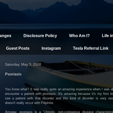
hanges
Disclosure Policy
Who Am I?
Life i
Guest Posts
Instagram
Tesla Referral Link
Saturday, May 3, 2008
Psoriasis
You know what? It was really quite an amazing experience when I was a
encounter a patient with psoriasis. It's amazing because it's my first t
see a patient with that disorder and this kind of disorder is very ra
doesn't really occur with Filipinos.
Anyway, psoriasis is a "chronic, non-contagious disease characteriz