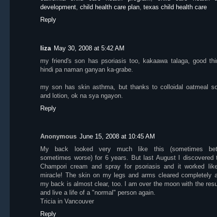
development
,
child health care plan
,
texas child health care
Reply
liza
May 30, 2008 at 5:42 AM
my friend's son has psoriasis too, kakaawa talaga, good thi
hindi pa naman ganyan ka-grabe.
my son has skin asthma, but thanks to colloidal oatmeal s
and lotion, ok na sya ngayon.
Reply
Anonymous
June 15, 2008 at 10:45 AM
My back looked very much like this (sometimes bet
sometimes worse) for 6 years. But last August I discovered 
Champori cream and spray for psoriasis and it worked lik
miracle! The skin on my legs and arms cleared completely 
my back is almost clear, too. I am over the moon with the resu
and live a life of a "normal" person again.
Tricia in Vancouver
Reply