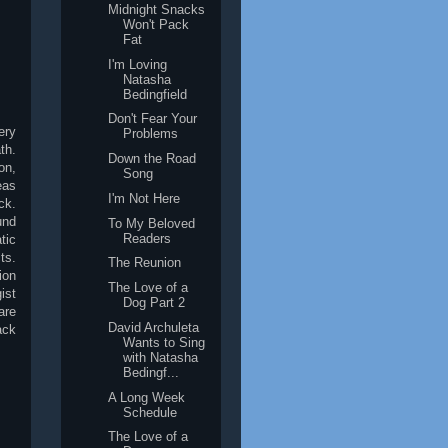
Midnight Snacks
Won't Pack
Fat
I'm Loving
Natasha
Bedingfield
Don't Fear Your
ery
Problems
th.
Down the Road
on,
Song
eas
I'm Not Here
ck.
und
To My Beloved
Readers
tic
ts.
The Reunion
ion
The Love of a
ist
Dog Part 2
are
David Archuleta
ack
Wants to Sing
with Natasha
Bedingf...
A Long Week
Schedule
The Love of a