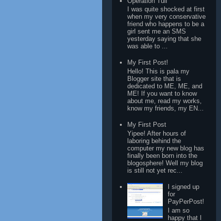
Operation Tuli
I was quite shocked at first
when my very conservative
friend who happens to be a
girl sent me an SMS
yesterday saying that she
was able to ...
My First Post!
Hello! This is pala my
Blogger site that is
dedicated to ME, ME, and
ME! If you want to know
about me, read my works,
know my friends, my EN...
My First Post
Yipee! After hours of
laboring behind the
computer my new blog has
finally been born into the
blogosphere! Well my blog
is still not yet rec...
I signed up
for
PayPerPost!
I am so
happy that I