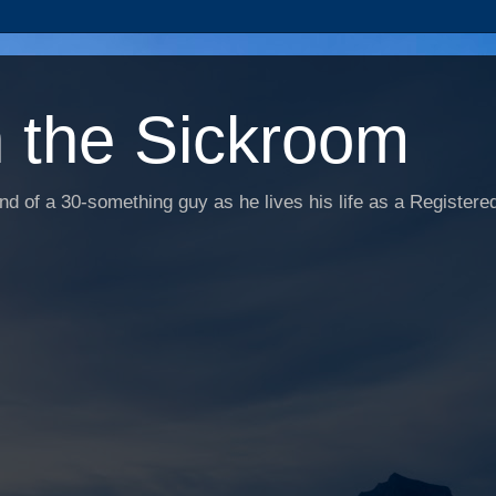
n the Sickroom
d of a 30-something guy as he lives his life as a Registered