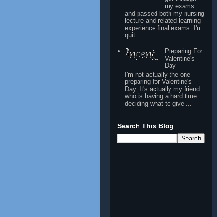
my exams
and passed both my nursing
lecture and related learning
experience final exams. I'm
quit...
Preparing For
Valentine's
Day
I'm not actually the one
preparing for Valentine's
Day. It's actually my friend
who is having a hard time
deciding what to give ...
Search This Blog