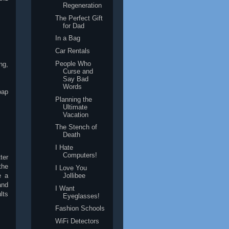
Regeneration
The Perfect Gift
for Dad
In a Bag
Car Rentals
People Who
ng,
Curse and
Say Bad
Words
oap
Planning the
Ultimate
Vacation
The Stench of
Death
I Hate
Computers!
ter
the
I Love You
e a
Jollibee
and
I Want
lts
Eyeglasses!
Fashion Schools
WiFi Detectors