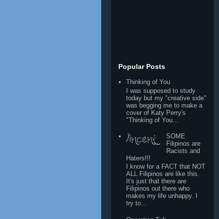
Popular Posts
Thinking of You
I was supposed to study
today but my "creative side"
was begging me to make a
cover of Katy Perry's
"Thinking of You...
SOME
Filipinos are
Racists and
Haters!!!
I know for a FACT that NOT
ALL Filipinos are like this.
It's just that there are
Filipinos out there who
makes my life unhappy. I
try to...