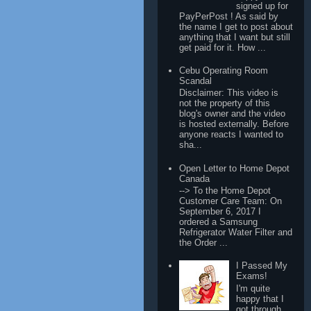
signed up for
PayPerPost ! As said by
the name I get to post about
anything that I want but still
get paid for it. How ...
Cebu Operating Room
Scandal
Disclaimer: This video is
not the property of this
blog's owner and the video
is hosted externally. Before
anyone reacts I wanted to
sha...
Open Letter to Home Depot
Canada
--> To the Home Depot
Customer Care Team: On
September 6, 2017 I
ordered a Samsung
Refrigerator Water Filter and
the Order ...
I Passed My
Exams!
I'm quite
happy that I
got through