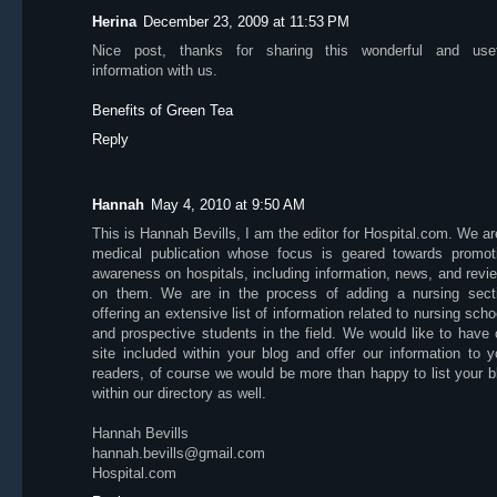
Herina
December 23, 2009 at 11:53 PM
Nice post, thanks for sharing this wonderful and usef
information with us.
Benefits of Green Tea
Reply
Hannah
May 4, 2010 at 9:50 AM
This is Hannah Bevills, I am the editor for Hospital.com. We ar
medical publication whose focus is geared towards promot
awareness on hospitals, including information, news, and revi
on them. We are in the process of adding a nursing sect
offering an extensive list of information related to nursing scho
and prospective students in the field. We would like to have 
site included within your blog and offer our information to y
readers, of course we would be more than happy to list your b
within our directory as well.
Hannah Bevills
hannah.bevills@gmail.com
Hospital.com