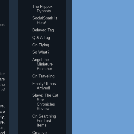
The Flippox
Dynasty
SocialSpark is
Here!
ook
Delayed Tag
Q & A Tag
On Flying
So What?
Angel the
Miniature
Pinscher
ter
On Traveling
are
Finally! It has
the
Arrived!
 of
Slave: The Cat
Star
Chronicles
are
,
Review
are
On Searching
ety
,
For Lost
re
,
Items
es
,
Creative
and