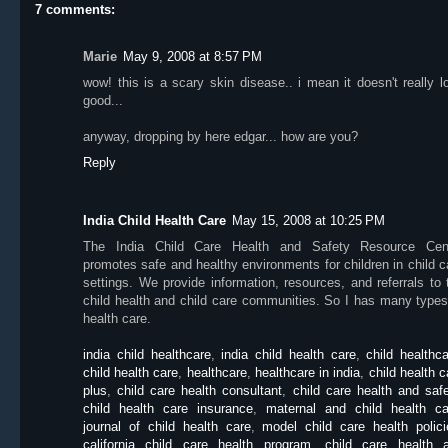
7 comments:
Marie
May 9, 2008 at 8:57 PM
wow! this is a scary skin disease.. i mean it doesn't really l
good...
anyway, dropping by here edgar... how are you?
Reply
India Child Health Care
May 15, 2008 at 10:25 PM
The India Child Care Health and Safety Resource Cen
promotes safe and healthy environments for children in child c
settings. We provide information, resources, and referrals to 
child health and child care communities. So I has many types
health care.
india child healthcare
,
india child health care
,
child healthc
child health care
,
healthcare
,
healthcare in india
,
child health c
plus
,
child care health consultant
,
child care health and saf
child health care insurance
,
maternal and child health ca
journal of child health care
,
model child care health polici
california child care health program
,
child care health 