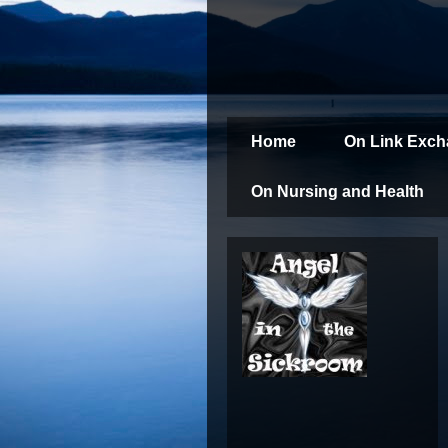
Home
On Link Exc
On Nursing and Health