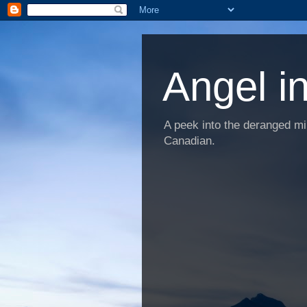
Angel i
A peek into the deranged min
Canadian.