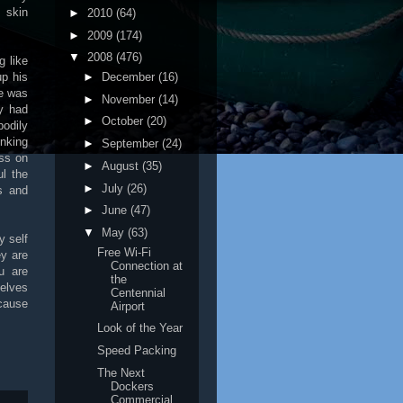
 skin
►
2010
(64)
►
2009
(174)
▼
2008
(476)
g like
►
December
(16)
up his
he was
►
November
(14)
y had
►
October
(20)
odily
inking
►
September
(24)
ess on
►
August
(35)
l the
►
July
(26)
ns and
►
June
(47)
▼
May
(63)
y self
Free Wi-Fi
ey are
Connection at
u are
the
selves
Centennial
ecause
Airport
Look of the Year
Speed Packing
The Next
Dockers
Commercial