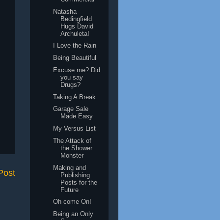
Natasha
Bedingfield
Hugs David
Archuleta!
I Love the Rain
Being Beautiful
Excuse me? Did
you say
Drugs?
Taking A Break
Garage Sale
Made Easy
My Versus List
The Attack of
the Shower
Monster
Making and
Post
Publishing
Posts for the
Future
Oh come On!
Being an Only