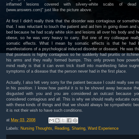
inflamed lesions covered with silvery-white scabs of dead
(www.answers.com)" just like the picture above.
At first I didn't really think that the disorder was contagious or somethin
that. I was reluctant to touch the patient and aid him in going down and 
bed because he had scaly white skin and lesions all over his body and 
obese, so he was very heavy to carry. But one of my colleague reall
somatic effects. What I mean by somatic effects is that he had b
manifestations of a psychological induced disorder or disease. He was th
that psoriasis is highly contagious so he suddenly had pruritis or itchin
his arms and they really formed bumps. This only proves how powerfu
mind really is that it can even trick itself into manifesting false sug
symptoms of a disease that the person never had in the first place.
Actually, I also felt very sorry for the patient because I could really see m
in his position. I know how painful it is to be shoved away because th
disgusted with you and you are considered an outcast because yo
considered contagious and all. This is why we should really educate our
with these kinds of things and that we should always be sympathetic b
it is not their wish to have such conditions.
at
May 03, 2008
Labels:
Nursing Thoughts
,
Reading
,
Sharing
,
Ward Experience