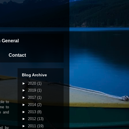
n General
Contact
Blog Archive
►
2020
(1)
►
2019
(1)
►
2017
(1)
ble to
►
2014
(2)
ime to
►
2013
(8)
re and
►
2012
(13)
►
2011
(19)
ed by