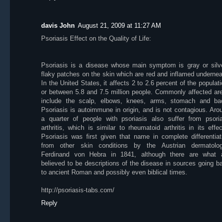
davis John
August 21, 2009 at 11:27 AM
Psoriasis Effect on the Quality of Life:
Psoriasis is a disease whose main symptom is gray or silv
flaky patches on the skin which are red and inflamed undernea
In the United States, it affects 2 to 2.6 percent of the populati
or between 5.8 and 7.5 million people. Commonly affected ar
include the scalp, elbows, knees, arms, stomach and ba
Psoriasis is autoimmune in origin, and is not contagious. Aro
a quarter of people with psoriasis also suffer from psoria
arthritis, which is similar to rheumatoid arthritis in its effec
Psoriasis was first given that name in complete differentiat
from other skin conditions by the Austrian dermatolog
Ferdinand von Hebra in 1841, although there are what 
believed to be descriptions of the disease in sources going b
to ancient Roman and possibly even biblical times.
http://psoriasis-tabs.com/
Reply