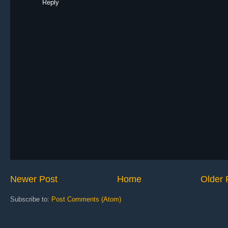
Reply
Newer Post
Home
Older 
Subscribe to:
Post Comments (Atom)