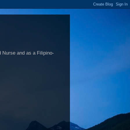
 Nurse and as a Filipino-