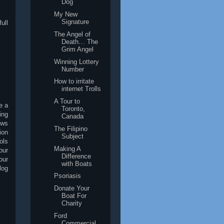
Dog
My New
Signature
ull
The Angel of
Death… The
Grim Angel
Winning Lottery
Number
How to irritate
internet Trolls
A Tour to
e a
Toronto,
ing
Canada
ews
The Filipino
ion
Subject
ols
Making A
our
Difference
our
with Boats
log
Psoriasis
Donate Your
Boat For
Charity
Ford
Commercial