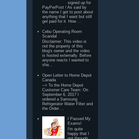
signed up for
PayPerPost ! As said by
the name I get to post about
anything that I want but still
get paid for it. How ...
Cebu Operating Room
Scandal
Disclaimer: This video is
not the property of this
blog's owner and the video
is hosted externally. Before
anyone reacts I wanted to
sha...
Open Letter to Home Depot
Canada
--> To the Home Depot
Customer Care Team: On
September 6, 2017 I
ordered a Samsung
Refrigerator Water Filter and
the Order ...
I Passed My
Exams!
I'm quite
happy that I
got through