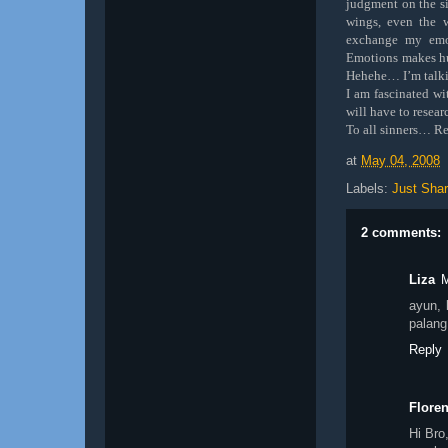
judgment on the si
wings, even the 
exchange my emo
Emotions makes hu
Hehehe… I’m talki
I am fascinated wi
will have to resea
To all sinners… Re
at
May 04, 2008
Labels:
Just Shar
2 comments:
Liza
M
ayun, 
palang
Reply
Flore
Hi Bro