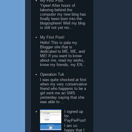
My First Post
Yipee! After hours of
laboring behind the
computer my new blog has
finally been born into the
blogosphere! Well my blog
is still not yet rec...
My First Post!
Hello! This is pala my
Blogger site that is
dedicated to ME, ME, and
ME! If you want to know
about me, read my works,
know my friends, my EN...
Operation Tuli
I was quite shocked at first
when my very conservative
friend who happens to be a
girl sent me an SMS
yesterday saying that she
was able to ...
I signed up
for
PayPerPost!
I am so
happy that I