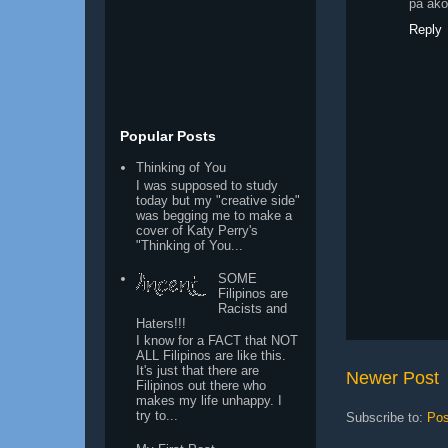
pa ako
Reply
Popular Posts
Thinking of You
I was supposed to study
today but my "creative side"
was begging me to make a
cover of Katy Perry's
"Thinking of You...
SOME
Filipinos are
Racists and
Haters!!!
I know for a FACT that NOT
ALL Filipinos are like this.
It's just that there are
Newer Post
Filipinos out there who
makes my life unhappy. I
try to...
Subscribe to:
Pos