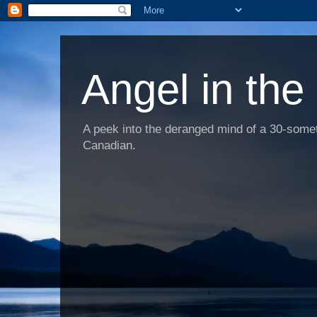
Angel in the
A peek into the deranged mind of a 30-someth
Canadian.