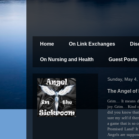
Home
On Link Exchanges
Dis
On Nursing and Health
Guest Posts
Sunday, May 4,
The Angel of
Grim… It means de
joy. Grim… Kind of
did you know that 
sure my self if the
a game that is so 
Promised Land! It
Angels are suppose