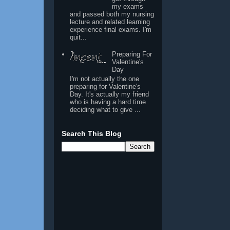
my exams
and passed both my nursing
lecture and related learning
experience final exams. I'm
quit...
Preparing For
Valentine's
Day
I'm not actually the one
preparing for Valentine's
Day. It's actually my friend
who is having a hard time
deciding what to give ...
Search This Blog