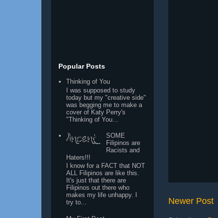
Popular Posts
Thinking of You
I was supposed to study
today but my "creative side"
was begging me to make a
cover of Katy Perry's
"Thinking of You...
SOME
Filipinos are
Racists and
Haters!!!
I know for a FACT that NOT
ALL Filipinos are like this.
It's just that there are
Filipinos out there who
makes my life unhappy. I
Newer Post
try to...