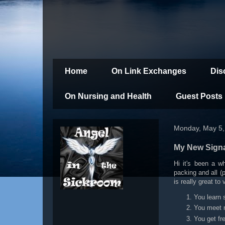
Home
On Link Exchanges
Dis
On Nursing and Health
Guest Posts
Monday, May 5,
My New Sign
Hi it's been a w
packing and all (
is really great to
You learn 
You meet n
You get fr