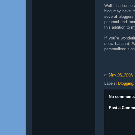
Well I had done 
blog may have to
several bloggers
personal and more
this addition to m
If you're wonder
show hahaha). W
personalized sign
at
May 05, 2008
Labels:
Blogging
No comments
Post a Comm