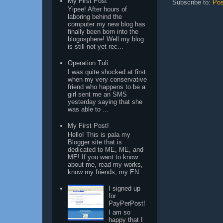
My First Post
Subscribe to:
Pos
Yipee! After hours of
laboring behind the
computer my new blog has
finally been born into the
blogosphere! Well my blog
is still not yet rec...
Operation Tuli
I was quite shocked at first
when my very conservative
friend who happens to be a
girl sent me an SMS
yesterday saying that she
was able to ...
My First Post!
Hello! This is pala my
Blogger site that is
dedicated to ME, ME, and
ME! If you want to know
about me, read my works,
know my friends, my EN...
I signed up
for
PayPerPost!
I am so
happy that I