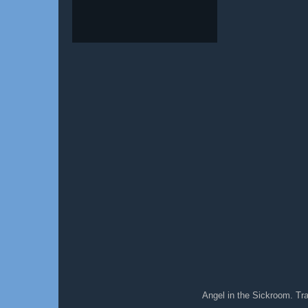
Angel in the Sickroom. T