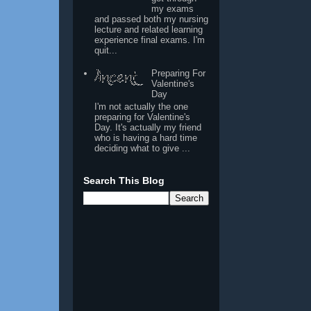
my exams
and passed both my nursing
lecture and related learning
experience final exams. I'm
quit...
Preparing For
Valentine's
Day
I'm not actually the one
preparing for Valentine's
Day. It's actually my friend
who is having a hard time
deciding what to give ...
Search This Blog