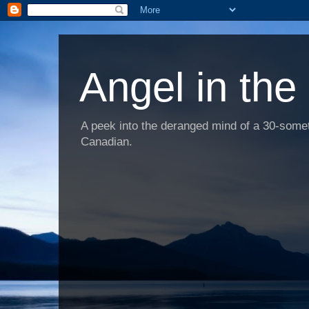
Angel in the
A peek into the deranged mind of a 30-someth
Canadian.