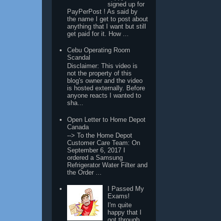
signed up for
PayPerPost ! As said by
the name I get to post about
anything that I want but still
get paid for it. How ...
Cebu Operating Room
Scandal
Disclaimer: This video is
not the property of this
blog's owner and the video
is hosted externally. Before
anyone reacts I wanted to
sha...
Open Letter to Home Depot
Canada
--> To the Home Depot
Customer Care Team: On
September 6, 2017 I
ordered a Samsung
Refrigerator Water Filter and
the Order ...
I Passed My
Exams!
I'm quite
happy that I
got through