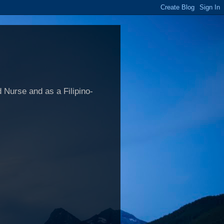
 Nurse and as a Filipino-