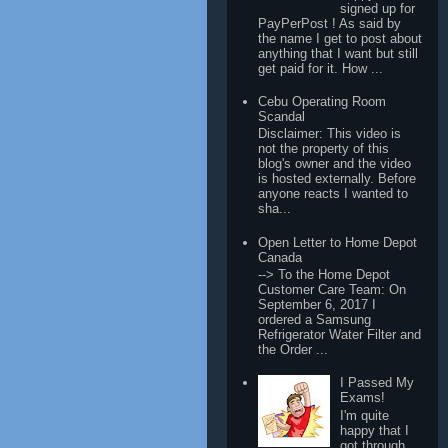
signed up for
PayPerPost ! As said by
the name I get to post about
anything that I want but still
get paid for it. How ...
Cebu Operating Room
Scandal
Disclaimer: This video is
not the property of this
blog's owner and the video
is hosted externally. Before
anyone reacts I wanted to
sha...
Open Letter to Home Depot
Canada
--> To the Home Depot
Customer Care Team: On
September 6, 2017 I
ordered a Samsung
Refrigerator Water Filter and
the Order ...
I Passed My
Exams!
I'm quite
happy that I
got through