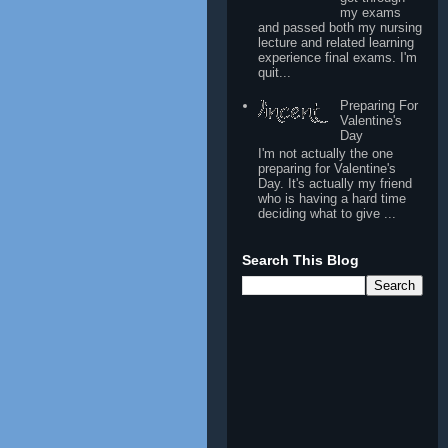
my exams
and passed both my nursing
lecture and related learning
experience final exams. I'm
quit...
Preparing For
Valentine's
Day
I'm not actually the one
preparing for Valentine's
Day. It's actually my friend
who is having a hard time
deciding what to give ...
Search This Blog