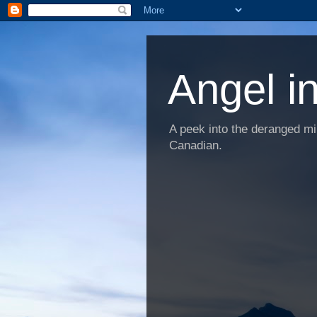
Angel i
A peek into the deranged min
Canadian.