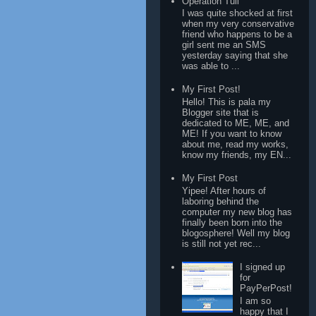
Operation Tuli
I was quite shocked at first
when my very conservative
friend who happens to be a
girl sent me an SMS
yesterday saying that she
was able to ...
My First Post!
Hello! This is pala my
Blogger site that is
dedicated to ME, ME, and
ME! If you want to know
about me, read my works,
know my friends, my EN...
My First Post
Yipee! After hours of
laboring behind the
computer my new blog has
finally been born into the
blogosphere! Well my blog
is still not yet rec...
I signed up
for
PayPerPost!
I am so
happy that I