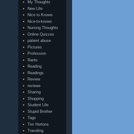
My Thoughts
New Life
Nice to Knows
Nice-to-knows
Nursing Thoughts
Online Quizzes
patient abuse
Pictures
Profession
Rants
Reading
Readings
Review
reviews
Sharing
Shopping
Student Life
Stupid Brother
Tags
Tim Hortons
Traveling