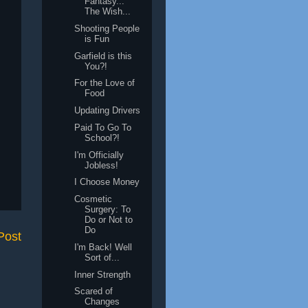
Fantasy...
The Wish...
Shooting People
is Fun
Garfield is this
You?!
For the Love of
Food
Updating Drivers
Paid To Go To
School?!
I'm Officially
Jobless!
I Choose Money
Cosmetic
Surgery: To
Do or Not to
Do
Post
I'm Back! Well
Sort of...
Inner Strength
Scared of
Changes