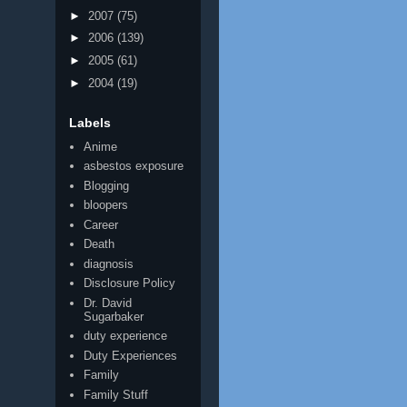
►
2007
(75)
►
2006
(139)
►
2005
(61)
►
2004
(19)
Labels
Anime
asbestos exposure
Blogging
bloopers
Career
Death
diagnosis
Disclosure Policy
Dr. David
Sugarbaker
duty experience
Duty Experiences
Family
Family Stuff