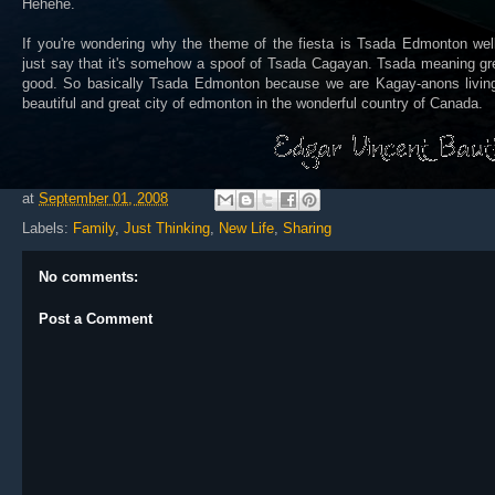
Hehehe.
If you're wondering why the theme of the fiesta is Tsada Edmonton well
just say that it's somehow a spoof of Tsada Cagayan. Tsada meaning gr
good. So basically Tsada Edmonton because we are Kagay-anons living
beautiful and great city of edmonton in the wonderful country of Canada.
at
September 01, 2008
Labels:
Family
,
Just Thinking
,
New Life
,
Sharing
No comments:
Post a Comment