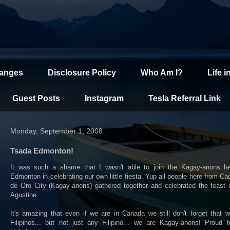
hanges
Disclosure Policy
Who Am I?
Life i
Guest Posts
Instagram
Tesla Referral Link
Monday, September 1, 2008
Tsada Edmonton!
It was such a shame that I wasn't able to join the Kagay-anons he
Edmonton in celebrating our own little fiesta. Yup all people here from C
de Oro City (Kagay-anons) gathered together and celebrated the feast 
Agustine.
It's amazing that even if we are in Canada we still don't forget that 
Filipinos... but not just any Filipino... we are Kagay-anons! Proud t