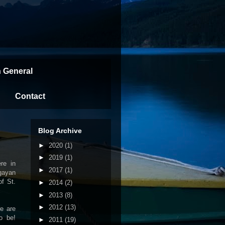
n General
Contact
Blog Archive
►
2020
(1)
►
2019
(1)
re in
►
2017
(1)
agayan
of St.
►
2014
(2)
►
2013
(8)
►
2012
(13)
we are
o be!
►
2011
(19)