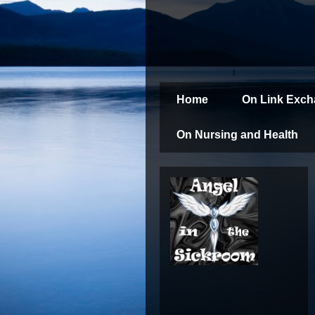
Home
On Link Exc
On Nursing and Health