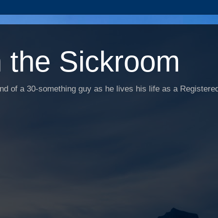
n the Sickroom
d of a 30-something guy as he lives his life as a Registered