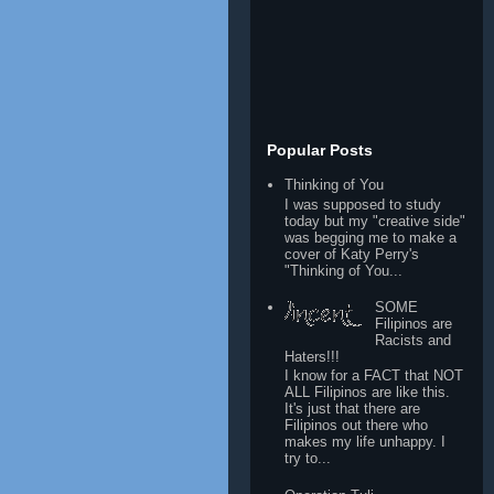
Popular Posts
Thinking of You
I was supposed to study
today but my "creative side"
was begging me to make a
cover of Katy Perry's
"Thinking of You...
SOME
Filipinos are
Racists and
Haters!!!
I know for a FACT that NOT
ALL Filipinos are like this.
It's just that there are
Filipinos out there who
makes my life unhappy. I
try to...