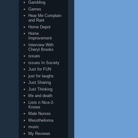
Gambling
Games
Hear Me Complain
and Rant
Home Depot
Home
Improvement
Interview With
Cheryl Brooks
issues
issues In Society
Just for FUN
just for laughs
Just Sharing
Just Thinking
life and death
Lists n Nice-2-
Knows
Male Nurses
Mesothelioma
music
My Reviews