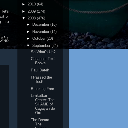
►
2010
(64)
►
2009
(174)
 let's
eat or
▼
2008
(476)
 in a
►
December
(16)
►
November
(14)
►
October
(20)
▼
September
(24)
So What's Up?
Cheapest Text
Books
Paul Dateh
I Passed the
Test!
Breaking Free
Limketkai
Center: The
SHAME of
Cagayan de
Oro
The Dream...
The