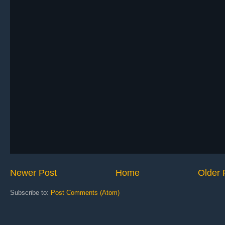
Newer Post
Home
Older 
Subscribe to:
Post Comments (Atom)