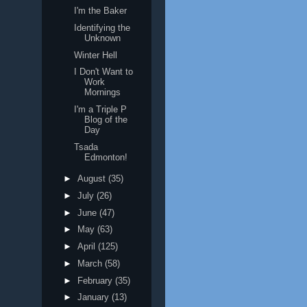
I'm the Baker
Identifying the
Unknown
Winter Hell
I Don't Want to
Work
Mornings
I'm a Triple P
Blog of the
Day
Tsada
Edmonton!
►
August
(35)
►
July
(26)
►
June
(47)
►
May
(63)
►
April
(125)
►
March
(58)
►
February
(35)
►
January
(13)