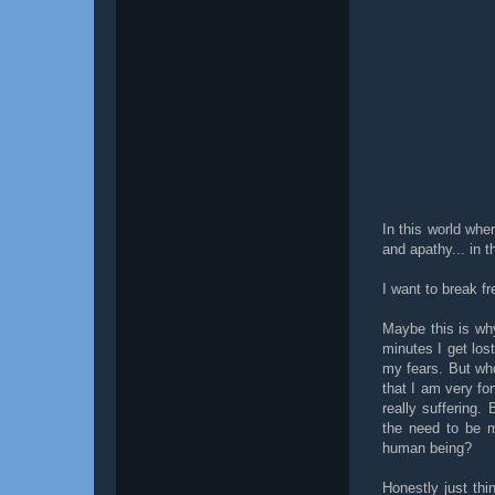
In this world wher
and apathy... in t
I want to break fr
Maybe this is wh
minutes I get los
my fears. But who
that I am very fo
really suffering
the need to be 
human being?
Honestly just th