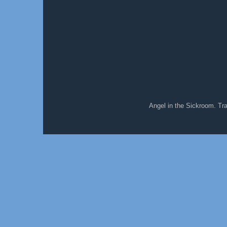
Angel in the Sickroom. T