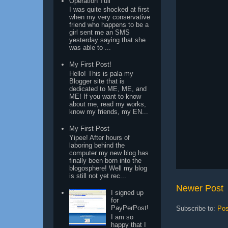
Operation Tuli
I was quite shocked at first
when my very conservative
friend who happens to be a
girl sent me an SMS
yesterday saying that she
was able to ...
My First Post!
Hello! This is pala my
Blogger site that is
dedicated to ME, ME, and
ME! If you want to know
about me, read my works,
know my friends, my EN...
My First Post
Yipee! After hours of
laboring behind the
computer my new blog has
finally been born into the
blogosphere! Well my blog
is still not yet rec...
Newer Post
I signed up
for
PayPerPost!
Subscribe to:
Pos
I am so
happy that I