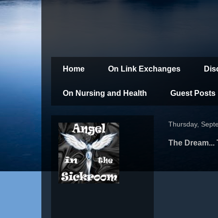
Home
On Link Exchanges
Dis
On Nursing and Health
Guest Posts
Thursday, Sept
The Dream... 