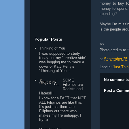
money to buy fo
money to spend. I
spending?
Maybe I'm missing
is the people aro
Popular Posts
***
Thinking of You
Pho
to credits to
*
I was supposed to study
today but my "creative side"
at
September 25,
was begging me to make a
cover of Katy Perry's
Labels:
Just Thin
"Thinking of You...
No comments
SOME
Filipinos are
Racists and
Post a Comm
Haters!!!
I know for a FACT that NOT
ALL Filipinos are like this.
It's just that there are
Filipinos out there who
makes my life unhappy. I
try to...