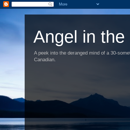
Angel in the
A peek into the deranged mind of a 30-someth
Canadian.