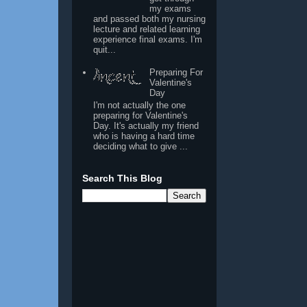
my exams
and passed both my nursing
lecture and related learning
experience final exams. I'm
quit...
Preparing For
Valentine's
Day
I'm not actually the one
preparing for Valentine's
Day. It's actually my friend
who is having a hard time
deciding what to give ...
Search This Blog