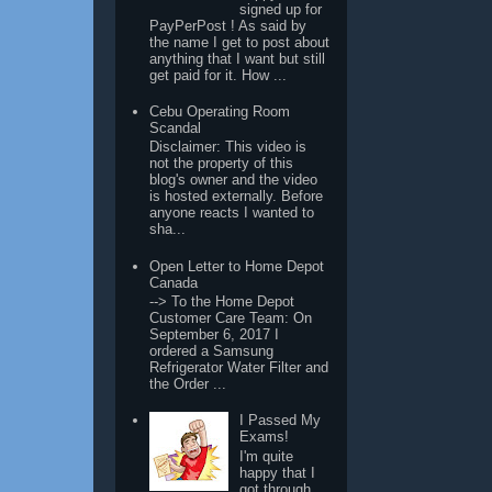
signed up for
PayPerPost ! As said by
the name I get to post about
anything that I want but still
get paid for it. How ...
Cebu Operating Room
Scandal
Disclaimer: This video is
not the property of this
blog's owner and the video
is hosted externally. Before
anyone reacts I wanted to
sha...
Open Letter to Home Depot
Canada
--> To the Home Depot
Customer Care Team: On
September 6, 2017 I
ordered a Samsung
Refrigerator Water Filter and
the Order ...
I Passed My
Exams!
I'm quite
happy that I
got through