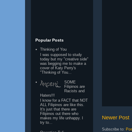
Popular Posts
Thinking of You
I was supposed to study
today but my "creative side"
was begging me to make a
cover of Katy Perry's
"Thinking of You...
SOME
Filipinos are
Racists and
Haters!!!
I know for a FACT that NOT
ALL Filipinos are like this.
It's just that there are
Filipinos out there who
Newer Post
makes my life unhappy. I
try to...
Subscribe to:
Pos