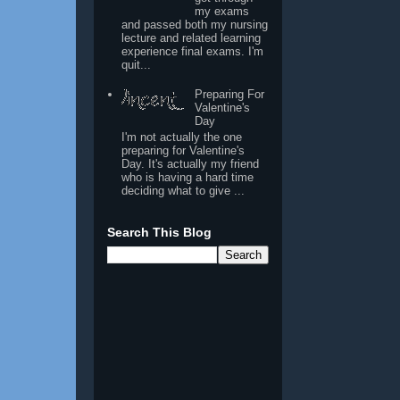
my exams
and passed both my nursing
lecture and related learning
experience final exams. I'm
quit...
Preparing For
Valentine's
Day
I'm not actually the one
preparing for Valentine's
Day. It's actually my friend
who is having a hard time
deciding what to give ...
Search This Blog