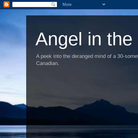
Angel in the
A peek into the deranged mind of a 30-someth
Canadian.