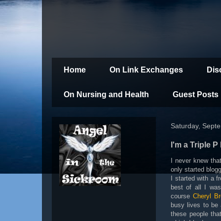
Home
On Link Exchanges
Dis
On Nursing and Health
Guest Posts
Saturday, Sept
I'm a Triple P
I never knew that
only started blog
I started with a
best of all I wa
course
Cheryl B
busy lives to be 
these people tha