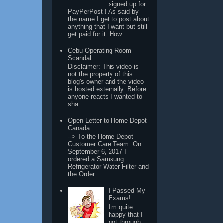
signed up for
PayPerPost ! As said by
the name I get to post about
anything that I want but still
get paid for it. How ...
Cebu Operating Room
Scandal
Disclaimer: This video is
not the property of this
blog's owner and the video
is hosted externally. Before
anyone reacts I wanted to
sha...
Open Letter to Home Depot
Canada
--> To the Home Depot
Customer Care Team: On
September 6, 2017 I
ordered a Samsung
Refrigerator Water Filter and
the Order ...
I Passed My
Exams!
I'm quite
happy that I
got through