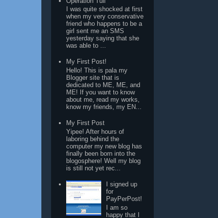
Operation Tuli
I was quite shocked at first
when my very conservative
friend who happens to be a
girl sent me an SMS
yesterday saying that she
was able to ...
My First Post!
Hello! This is pala my
Blogger site that is
dedicated to ME, ME, and
ME! If you want to know
about me, read my works,
know my friends, my EN...
My First Post
Yipee! After hours of
laboring behind the
computer my new blog has
finally been born into the
blogosphere! Well my blog
is still not yet rec...
I signed up
for
PayPerPost!
I am so
happy that I