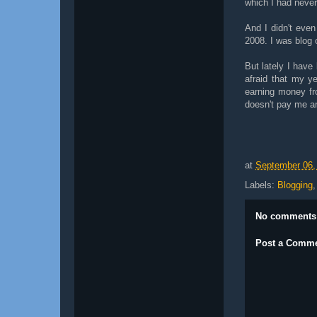
which I had never
And I didn't even
2008. I was blog 
But lately I have
afraid that my y
earning money fro
doesn't pay me a
at
September 06,
Labels:
Blogging
No comments
Post a Comm