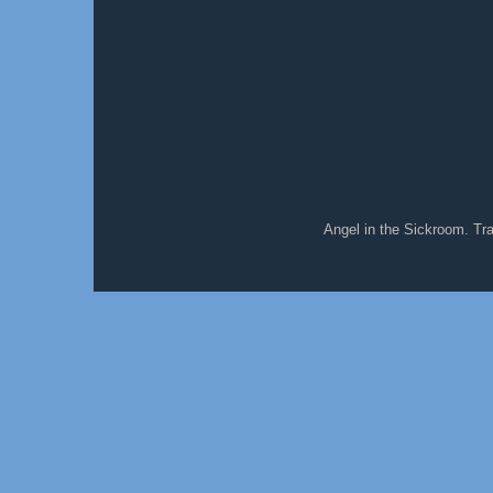
Angel in the Sickroom. T