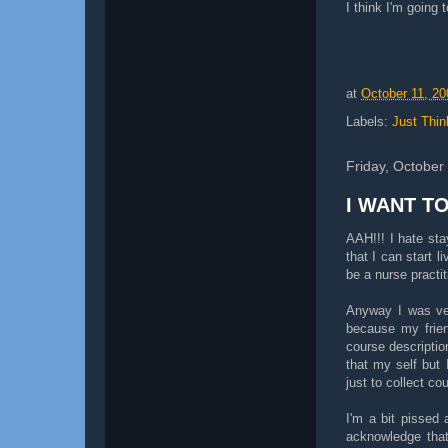
I think I'm going
at
October 11, 20
Labels:
Just Thin
Friday, October
I WANT T
AAH!!! I hate sta
that I can start 
be a nurse practi
Anyway I was ven
because my frien
course description
that my self but 
just to collect co
I'm a bit pissed 
acknowledge that