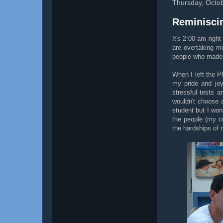
Thursday, Octob
Reminiscin
It's 2:00 am righ
are overtaking me
people who made m
When I left the Ph
my pride and joy
stressful tests a
wouldn't choose a
student but I won
the people (my c
the hardships of 