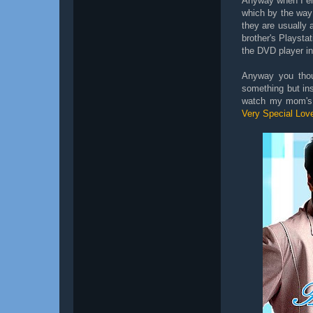
Anyway when I ent
which by the way
they are usually
brother's Playsta
the DVD player in
Anyway you thou
something but ins
watch my mom's V
Very Special Lov