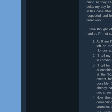
hiring so they ca
delay my pay for 
in this case afte
respected and l
great work.
I have thought o
hard so I'm not su
At 8 am I
left on th
Hortons ag
I'll tell m
in coming 
I'll tell 
or conditi
at the 3-
except for
possible 
already h
quit at suc
Now there
demanding
crumbles t