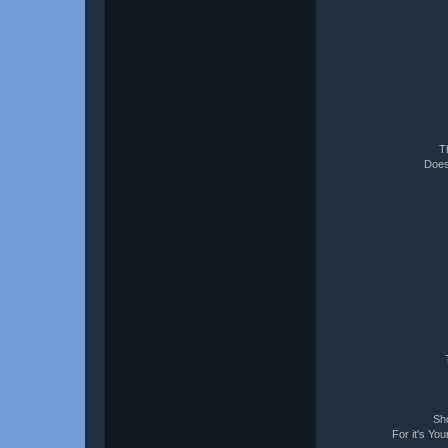
T
Does
Sho
For it's Yo