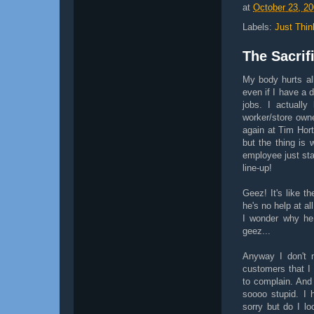
at
October 23, 2
Labels:
Just Thin
The Sacrif
My body hurts all
even if I have a 
jobs. I actuall
worker/store own
again at Tim Hort
but the thing is 
employee just sta
line-up!
Geez! It's like t
he's no help at al
I wonder why he
geez...
Anyway I don't m
customers that I
to complain. And
soooo stupid. I 
sorry but do I lo