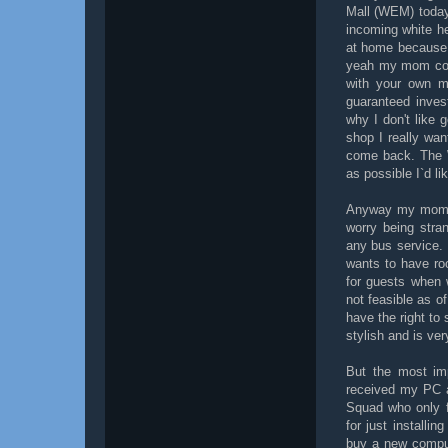
Mall (WEM) today 
incoming white hel
at home because I
yeah my mom coul
with your own mo
guaranteed inves
why I don't like
shop I really wan
come back. The W
as possible I`d l
Anyway my mom fi
worry being stra
any bus service.
wants to have ro
for guests when 
not feasible as o
have the right to 
stylish and is ver
But the most imp
received my PC a
Squad who only 
for just installi
buy a new compute