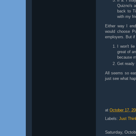
If a: I st
Quizno's a
back to T
with my fr
Either way I end
would choose Pos
employers. But if
I won't li
great of a
because m
Get ready 
All seems so easy
just see what hap
at
October 17, 2
Labels:
Just Thin
Saturday, Octob