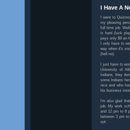
I Have A N
I went to Quizmo
my pleasing pers
full time job. Wel
is hard (luck pla
pays only $9 an h
I only have to wa
way when it's sno
(hell no).
I just have to wo
University of Al
Indians, they don
some Indians her
nice and who has
his business inst
I'm also glad tha
job. My work sc
and 12 pm to 8 p
between 3 pm to 
out.