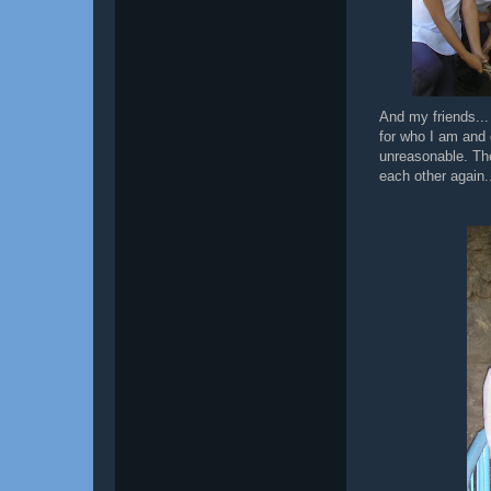
And my friends..
for who I am and 
unreasonable. The
each other again.