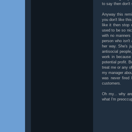
to say then don't
Anyway this remi
you don't like th
like it then sto
used to be so ni
with no manners 
person who isn't
her way. She's j
antisocial people,
work in because 
potential profit. 
treat me or any o
my manager about 
was never fired
customers.
Oh my... why are
what I'm preoccu