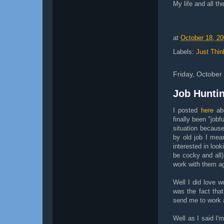
My life and all the
at
October 18, 2
Labels:
Just Thin
Friday, October
Job Hunti
I posted
here
abo
finally been "jobf
situation becaus
by old job I mea
interested in look
be cocky and all
work with them ag
Well I did love w
was the fact tha
send me to work a
Well as I said I'm