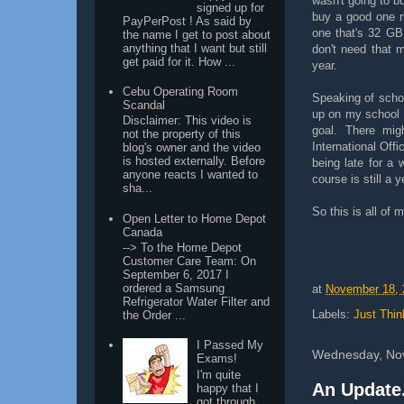
wasn't going to b
signed up for
buy a good one ri
PayPerPost ! As said by
one that's 32 GB
the name I get to post about
anything that I want but still
don't need that 
get paid for it. How ...
year.
Cebu Operating Room
Speaking of schoo
Scandal
up on my school 
Disclaimer: This video is
goal. There mig
not the property of this
International Offi
blog's owner and the video
is hosted externally. Before
being late for a 
anyone reacts I wanted to
course is still a 
sha...
So this is all of 
Open Letter to Home Depot
Canada
--> To the Home Depot
Customer Care Team: On
September 6, 2017 I
ordered a Samsung
at
November 18, 
Refrigerator Water Filter and
Labels:
Just Thin
the Order ...
I Passed My
Wednesday, No
Exams!
I'm quite
An Update.
happy that I
got through