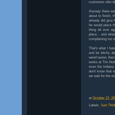
customers who do
Anyway there was
about to finish, 
already did give
he would place t
thing all over a
place... and what
complaining too 
That's what I hat
and be bitchy abo
weird tastes then
works at Tim Hort
even the Indians
don't know that 
we wait for the s
at
October 23, 2
Labels:
Just Thin