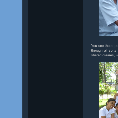
You see these pe
through all sort
shared dreams, w