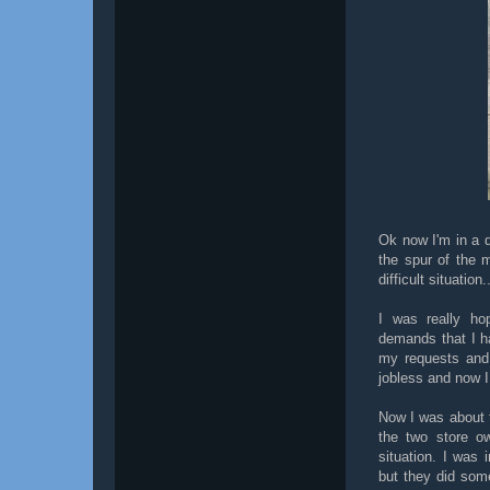
Ok now I'm in a d
the spur of the 
difficult situatio
I was really ho
demands that I h
my requests and 
jobless and now I
Now I was about t
the two store o
situation. I was 
but they did some