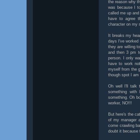
the reason why t
was because I tol
called me up and 
have to agree 
character on my s
It breaks my hear
days I've worked 
they are willing 
and then 3 pm to
person. I only w
have to work not
myself from the g
though spot I am 
Oh well I'll tal
something with 
something. Oh boy.
worker, NO!!!
But here's the ca
of my manager at
come crawling bac
doubt it because t