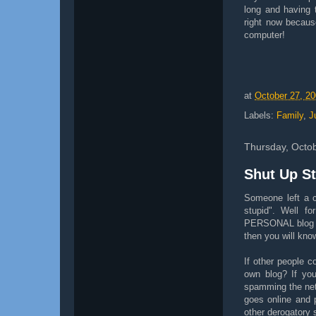
long and having 
right now becaus
computer!
at
October 27, 2
Labels:
Family
,
J
Thursday, Octo
Shut Up S
Someone left a 
stupid". Well f
PERSONAL blog so
then you will know
If other people 
own blog? If you
spamming the net 
goes online and 
other derogatory 