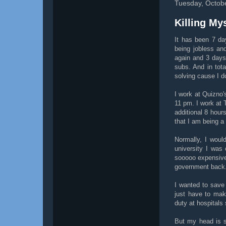
Tuesday, Octob
Killing My
It has been 7 da
being jobless an
again and 3 days
subs. And in tot
solving cause I do
I work at Quizno
11 pm. I work at 
additional 8 hour
that I am being a
Normally, I woul
university I was
sooooo expensive!
government back
I wanted to save 
just have to mak
duty at hospitals
But my head is s