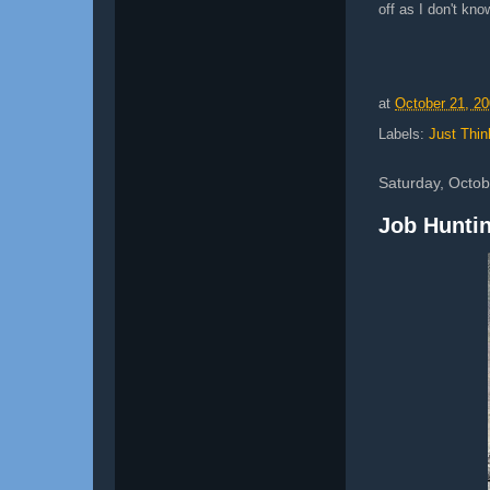
off as I don't kno
at
October 21, 2
Labels:
Just Thin
Saturday, Octob
Job Huntin