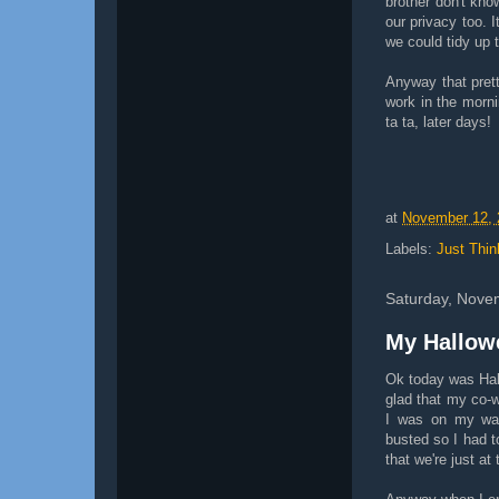
brother don't kno
our privacy too. I
we could tidy up t
Anyway that prett
work in the morni
ta ta, later days!
at
November 12, 
Labels:
Just Thin
Saturday, Nove
My Hallow
Ok today was Hall
glad that my co-w
I was on my way
busted so I had to
that we're just at