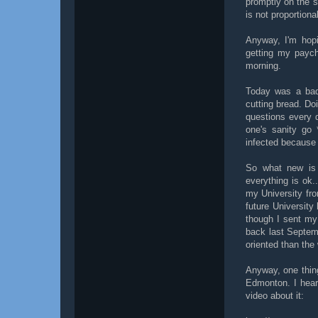
promptly on the 
is not proportiona
Anyway, I'm hopi
getting my payc
morning.
Today was a bad
cutting bread. Doi
questions every 
one's sanity go 
infected because I
So what new is 
everything is ok..
my University fro
future University
though I sent my 
back last Septem
oriented than the 
Anyway, one thin
Edmonton. I hear
video about it: