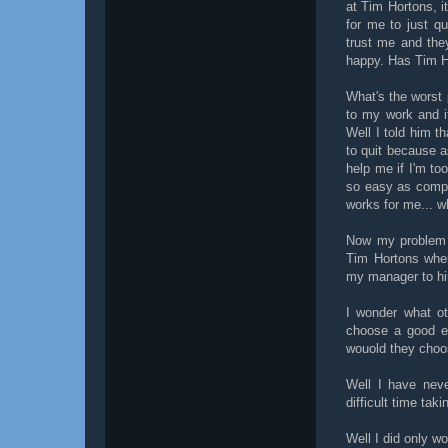
at Tim Hortons, it
for me to just qu
trust me and the
happy. Has Tim Ho
What's the worst 
to my work and if
Well I told him th
to quit because a
help me if I'm to
so easy as compa
works for me... w
Now my problem d
Tim Hortons when
my manager to hi
I wonder what ot
choose a good em
wouold they choos
Well I have nev
difficult time tak
Well I did only w