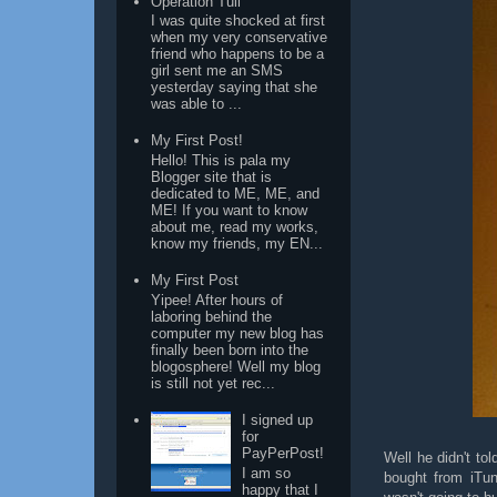
Operation Tuli
I was quite shocked at first
when my very conservative
friend who happens to be a
girl sent me an SMS
yesterday saying that she
was able to ...
My First Post!
Hello! This is pala my
Blogger site that is
dedicated to ME, ME, and
ME! If you want to know
about me, read my works,
know my friends, my EN...
My First Post
Yipee! After hours of
laboring behind the
computer my new blog has
finally been born into the
blogosphere! Well my blog
is still not yet rec...
I signed up
for
PayPerPost!
Well he didn't tol
I am so
bought from iTu
happy that I