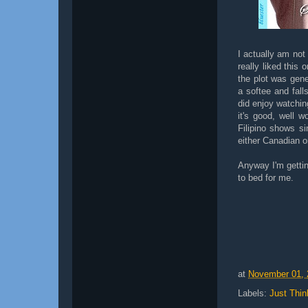
I actually am not
really liked this 
the plot was gene
a softee and fall
did enjoy watchin
it's good, well w
Filipino shows s
either Canadian o
Anyway I'm gettin
to bed for me.
at
November 01, 
Labels:
Just Thin