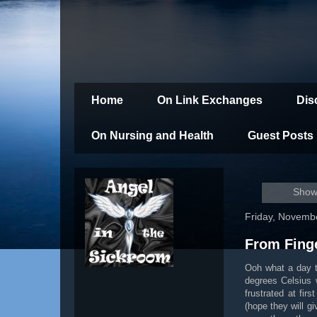
Home
On Link Exchanges
Dis
On Nursing and Health
Guest Posts
Showi
Friday, Novemb
From Fing
Ooh what a day to
degrees Celsius 
frustrated at fi
(hope they will g