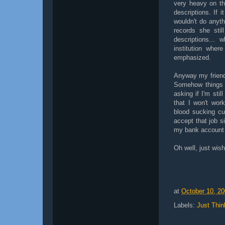
very heavy on th
descriptions. If 
wouldn't do anyth
records she stil
descriptions... 
institution wher
emphasized.
Anyway my friend
Somehow things 
asking if I'm stil
that I won't wor
blood sucking cu
accept that job s
my bank account i
Oh well, just wish
at
October 10, 2
Labels:
Just Thin