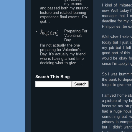
my exams
I kind of imitat
and passed both my nursing
now. Well today I
lecture and related learning
manager that I n
experience final exams. I'm
deadline for my 
quit...
Philippines, be e
Preparing For
Valentine's
Well what I said w
Day
today but I just 
I'm not actually the one
my job but I fel
preparing for Valentine's
good part of this 
Day. It's actually my friend
would be okay fo
who is having a hard time
deciding what to give ...
since I'm applyin
So I was bumming
Search This Blog
the bank to depo
forgot to give me
I arrived home st
a picture of my ho
because my stupi
had a huge house
something but w
privacy is compro
but I didn't wa