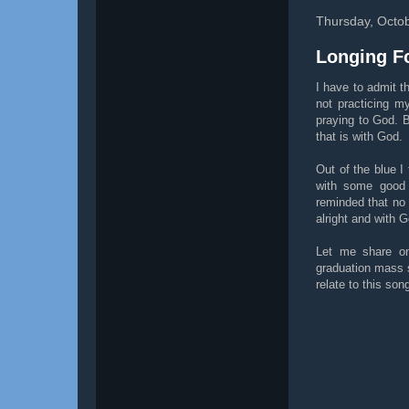
Thursday, Octo
Longing F
I have to admit th
not practicing m
praying to God. 
that is with God.
Out of the blue I 
with some good 
reminded that no 
alright and with G
Let me share on
graduation mass s
relate to this so