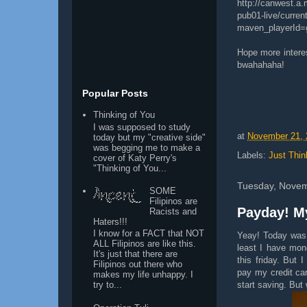
http://canwest.a
pub01-live/curren
maven_playerId=
Hope more interes
bwahahaha!
Popular Posts
Thinking of You
I was supposed to study
at
November 21, 
today but my "creative side"
was begging me to make a
Labels:
Just Thin
cover of Katy Perry's
"Thinking of You...
Tuesday, Novem
SOME
Filipinos are
Payday! My
Racists and
Haters!!!
I know for a FACT that NOT
Yeay! Today was p
ALL Filipinos are like this.
least I have mon
It's just that there are
this friday. But
Filipinos out there who
pay my credit car
makes my life unhappy. I
start saving. Bu
try to...