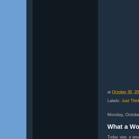
at
October 30, 2
Labels:
Just Thin
Monday, Octobe
What a Wo
Today was a gre