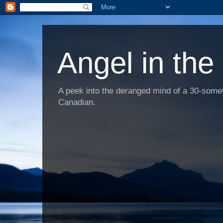
Angel in the
A peek into the deranged mind of a 30-someth
Canadian.