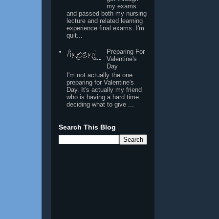
my exams
and passed both my nursing
lecture and related learning
experience final exams. I'm
quit...
Preparing For
Valentine's
Day
I'm not actually the one
preparing for Valentine's
Day. It's actually my friend
who is having a hard time
deciding what to give ...
Search This Blog