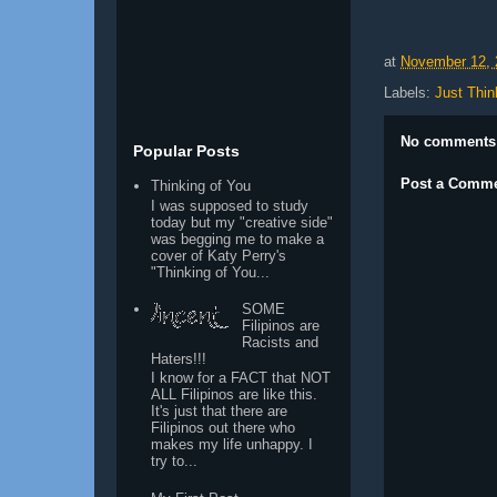
at
November 12, 
Labels:
Just Thin
No comments
Popular Posts
Post a Comm
Thinking of You
I was supposed to study
today but my "creative side"
was begging me to make a
cover of Katy Perry's
"Thinking of You...
SOME
Filipinos are
Racists and
Haters!!!
I know for a FACT that NOT
ALL Filipinos are like this.
It's just that there are
Filipinos out there who
makes my life unhappy. I
try to...