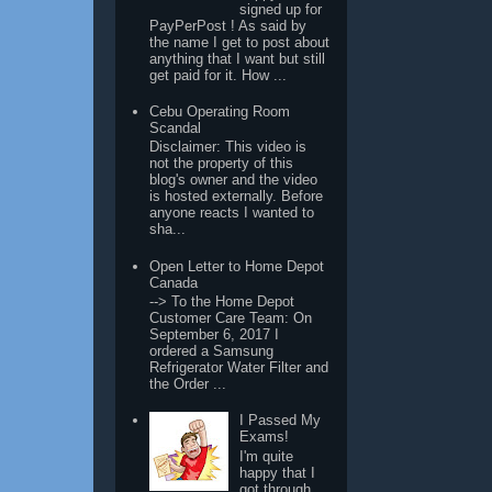
signed up for
PayPerPost ! As said by
the name I get to post about
anything that I want but still
get paid for it. How ...
Cebu Operating Room
Scandal
Disclaimer: This video is
not the property of this
blog's owner and the video
is hosted externally. Before
anyone reacts I wanted to
sha...
Open Letter to Home Depot
Canada
--> To the Home Depot
Customer Care Team: On
September 6, 2017 I
ordered a Samsung
Refrigerator Water Filter and
the Order ...
I Passed My
Exams!
I'm quite
happy that I
got through