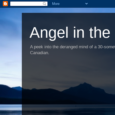
Angel in the
A peek into the deranged mind of a 30-someth
Canadian.