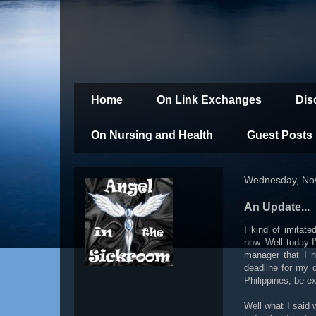
Home
On Link Exchanges
Dis
On Nursing and Health
Guest Posts
Wednesday, No
An Update...
I kind of imitat
now. Well today I
manager that I n
deadline for my 
Philippines, be e
Well what I said w