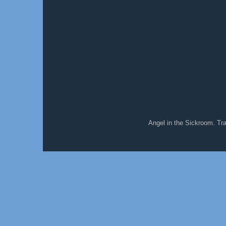
Angel in the Sickroom. T