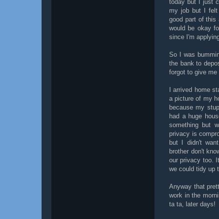
today but I just 
my job but I fel
good part of this 
would be okay fo
since I'm applyin
So I was bumming
the bank to depo
forgot to give me
I arrived home st
a picture of my ho
because my stupi
had a huge house
something but w
privacy is compro
but I didn't wa
brother don't kno
our privacy too. I
we could tidy up t
Anyway that prett
work in the morni
ta ta, later days!