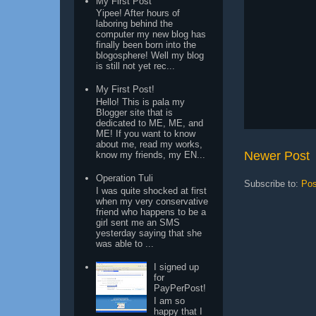
My First Post
Yipee! After hours of
laboring behind the
computer my new blog has
finally been born into the
blogosphere! Well my blog
is still not yet rec...
My First Post!
Hello! This is pala my
Blogger site that is
dedicated to ME, ME, and
ME! If you want to know
about me, read my works,
Newer Post
know my friends, my EN...
Operation Tuli
Subscribe to:
Pos
I was quite shocked at first
when my very conservative
friend who happens to be a
girl sent me an SMS
yesterday saying that she
was able to ...
I signed up
for
PayPerPost!
I am so
happy that I