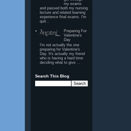
my exams
and passed both my nursing
lecture and related learning
experience final exams. I'm
quit...
Preparing For
Valentine's
Day
I'm not actually the one
preparing for Valentine's
Day. It's actually my friend
who is having a hard time
deciding what to give ...
Search This Blog