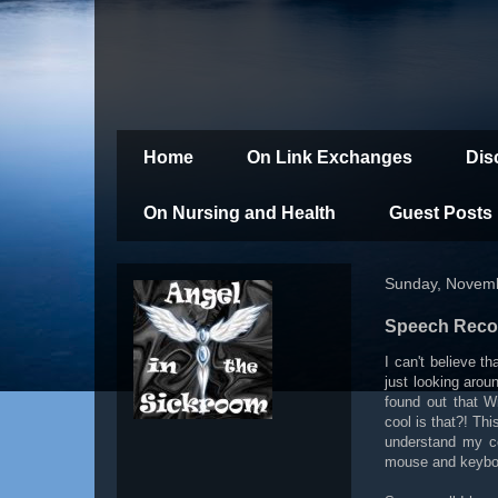
Home
On Link Exchanges
Dis
On Nursing and Health
Guest Posts
Sunday, Novemb
Speech Recog
I can't believe t
just looking aro
found out that W
cool is that?! Thi
understand my c
mouse and keybo