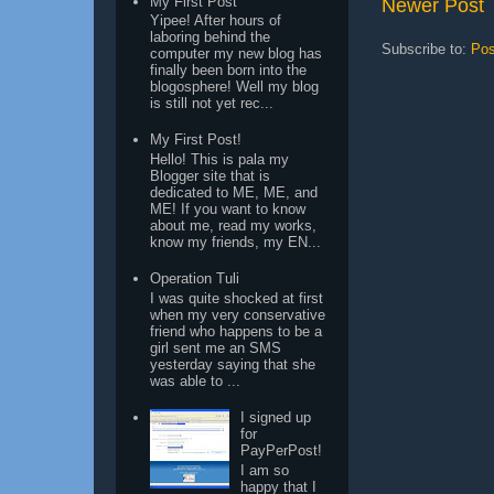
My First Post
Newer Post
Yipee! After hours of
laboring behind the
Subscribe to:
Pos
computer my new blog has
finally been born into the
blogosphere! Well my blog
is still not yet rec...
My First Post!
Hello! This is pala my
Blogger site that is
dedicated to ME, ME, and
ME! If you want to know
about me, read my works,
know my friends, my EN...
Operation Tuli
I was quite shocked at first
when my very conservative
friend who happens to be a
girl sent me an SMS
yesterday saying that she
was able to ...
I signed up
for
PayPerPost!
I am so
happy that I