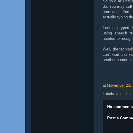
So now, all I have
do. You may call 
time and effort.
actually typing t
I actually typed t
using speech re
needed to recogni
Well, the technolo
can't wait until 
another human be
at
November 23, 
Labels:
Just Thin
No comments
Post a Comm