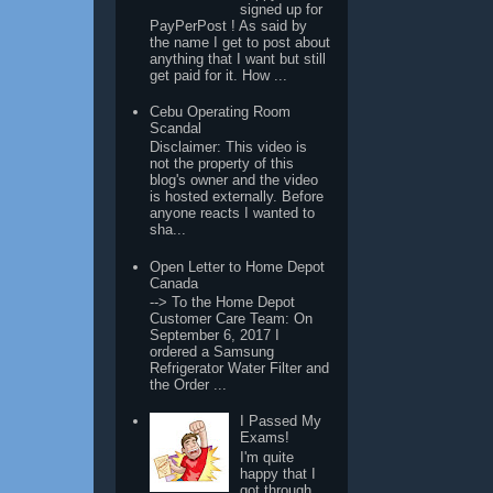
signed up for
PayPerPost ! As said by
the name I get to post about
anything that I want but still
get paid for it. How ...
Cebu Operating Room
Scandal
Disclaimer: This video is
not the property of this
blog's owner and the video
is hosted externally. Before
anyone reacts I wanted to
sha...
Open Letter to Home Depot
Canada
--> To the Home Depot
Customer Care Team: On
September 6, 2017 I
ordered a Samsung
Refrigerator Water Filter and
the Order ...
I Passed My
Exams!
I'm quite
happy that I
got through