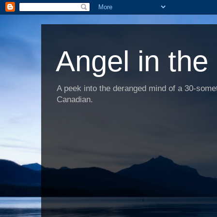
Angel in the
A peek into the deranged mind of a 30-someth
Canadian.