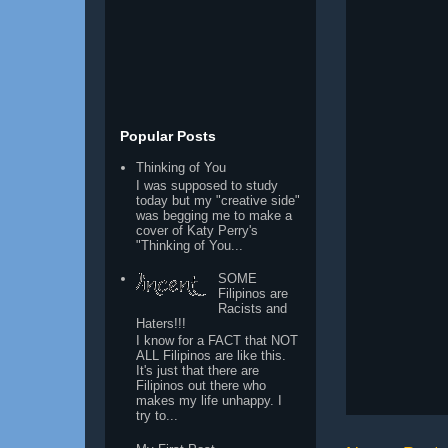
Popular Posts
Thinking of You
I was supposed to study
today but my "creative side"
was begging me to make a
cover of Katy Perry's
"Thinking of You...
SOME
Filipinos are
Racists and
Haters!!!
I know for a FACT that NOT
ALL Filipinos are like this.
It's just that there are
Filipinos out there who
makes my life unhappy. I
try to...