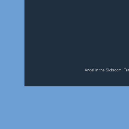
Angel in the Sickroom. T