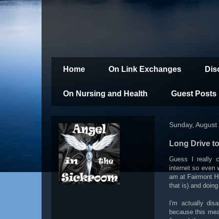
Home
On Link Exchanges
Dis
On Nursing and Health
Guest Posts
Sunday, August
Long Drive to
Guess I really 
internet so even
am at Fairmont Ho
that is) and doing
I'm actually dis
because this mea