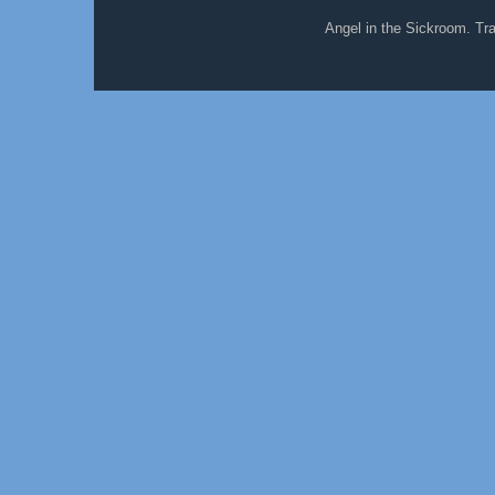
Angel in the Sickroom. T