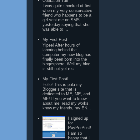
Operation Tuli
I was quite shocked at first
when my very conservative
friend who happens to be a
girl sent me an SMS
yesterday saying that she
was able to ...
My First Post
Yipee! After hours of
laboring behind the
computer my new blog has
finally been born into the
blogosphere! Well my blog
is still not yet rec...
My First Post!
Hello! This is pala my
Blogger site that is
dedicated to ME, ME, and
ME! If you want to know
about me, read my works,
know my friends, my EN...
I signed up
for
PayPerPost!
I am so
happy that I