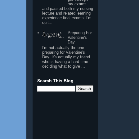
my exams
and passed both my nursing
lecture and related learning
experience final exams. I'm
quit...
Preparing For
Valentine's
Day
I'm not actually the one
preparing for Valentine's
Day. It's actually my friend
who is having a hard time
deciding what to give ...
Search This Blog