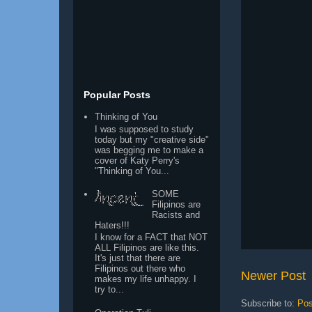
Popular Posts
Thinking of You
I was supposed to study
today but my "creative side"
was begging me to make a
cover of Katy Perry's
"Thinking of You...
SOME
Filipinos are
Racists and
Haters!!!
I know for a FACT that NOT
ALL Filipinos are like this.
It's just that there are
Filipinos out there who
Newer Post
makes my life unhappy. I
try to...
Subscribe to:
Pos