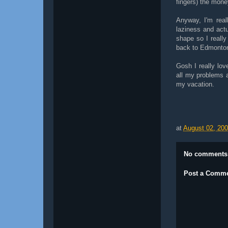
fingers) the mone
Anyway, I'm real
laziness and actu
shape so I really 
back to Edmonto
Gosh I really lov
all my problems an
my vacation.
at
August 02, 20
No comments
Post a Comm