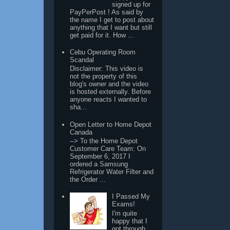
signed up for
PayPerPost ! As said by
the name I get to post about
anything that I want but still
get paid for it. How ...
Cebu Operating Room
Scandal
Disclaimer: This video is
not the property of this
blog's owner and the video
is hosted externally. Before
anyone reacts I wanted to
sha...
Open Letter to Home Depot
Canada
--> To the Home Depot
Customer Care Team: On
September 6, 2017 I
ordered a Samsung
Refrigerator Water Filter and
the Order ...
I Passed My
Exams!
I'm quite
happy that I
got through