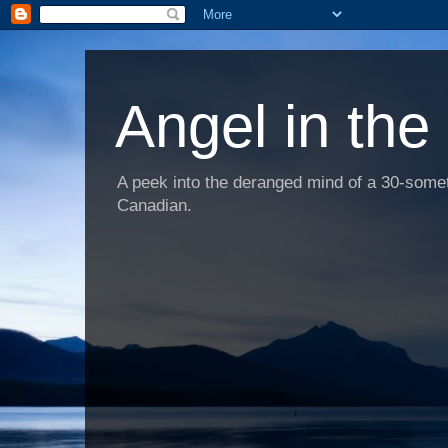
Angel in the
A peek into the deranged mind of a 30-someth
Canadian.