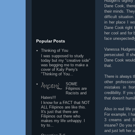
Hudgen's dignity 
Dane Cook, there
their minds. They
difficult situati
in her place I wou
Dane Cook right 
her cool and for 
face unexpectedl
Popular Posts
Vanessa Hudgens 
Thinking of You
persecuted. If s
I was supposed to study
Dane Cook would f
today but my "creative side"
was begging me to make a
that.
cover of Katy Perry's
"Thinking of You...
There is always th
other profession
SOME
mistakes in fron
Filipinos are
credibility. If yo
Racists and
Haters!!!
that doesn't humil
I know for a FACT that NOT
ALL Filipinos are like this.
Also in real life
It's just that there are
For example, I ha
Filipinos out there who
3 creams and 8 
makes my life unhappy. I
insane? Do you re
try to...
and just left her 