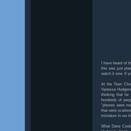
I have heard of t
this was just pla
watch it now. If y
At the Teen Cho
Vanessa Hudgens 
thinking that he
hundreds of peop
"phones were mea
that were scatter
mistakes in our li
What Dane Cook d