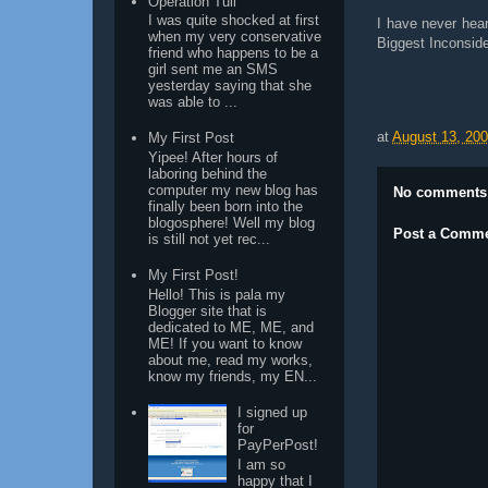
Operation Tuli
I was quite shocked at first
I have never hea
when my very conservative
Biggest Inconside
friend who happens to be a
girl sent me an SMS
yesterday saying that she
was able to ...
at
August 13, 20
My First Post
Yipee! After hours of
laboring behind the
computer my new blog has
No comments
finally been born into the
blogosphere! Well my blog
Post a Comm
is still not yet rec...
My First Post!
Hello! This is pala my
Blogger site that is
dedicated to ME, ME, and
ME! If you want to know
about me, read my works,
know my friends, my EN...
I signed up
for
PayPerPost!
I am so
happy that I