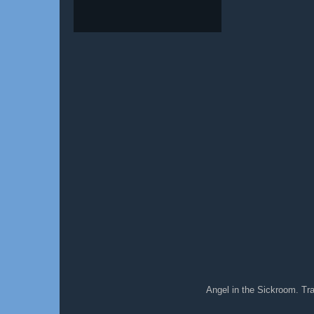
Angel in the Sickroom. T