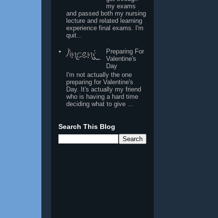
my exams
and passed both my nursing
lecture and related learning
experience final exams. I'm
quit...
Preparing For
Valentine's
Day
I'm not actually the one
preparing for Valentine's
Day. It's actually my friend
who is having a hard time
deciding what to give ...
Search This Blog