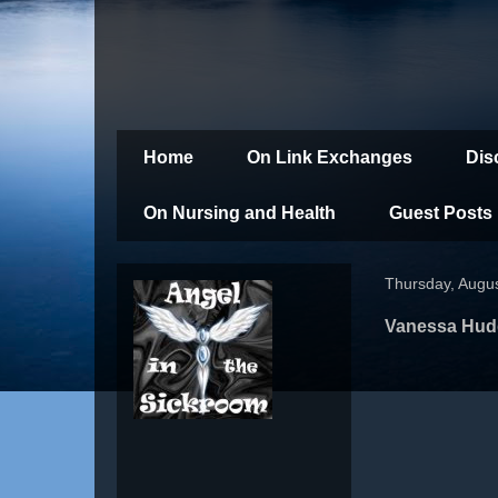
Home
On Link Exchanges
Dis
On Nursing and Health
Guest Posts
Thursday, Augus
Vanessa Hudg