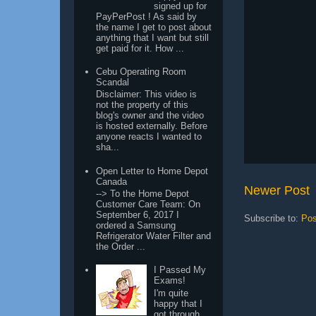
signed up for
PayPerPost ! As said by
the name I get to post about
anything that I want but still
get paid for it. How ...
Cebu Operating Room
Scandal
Disclaimer: This video is
not the property of this
blog's owner and the video
is hosted externally. Before
anyone reacts I wanted to
sha...
Open Letter to Home Depot
Canada
Newer Post
--> To the Home Depot
Customer Care Team: On
September 6, 2017 I
Subscribe to:
Pos
ordered a Samsung
Refrigerator Water Filter and
the Order ...
I Passed My
Exams!
I'm quite
happy that I
got through