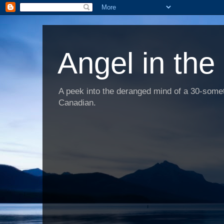
Angel in the
A peek into the deranged mind of a 30-someth
Canadian.