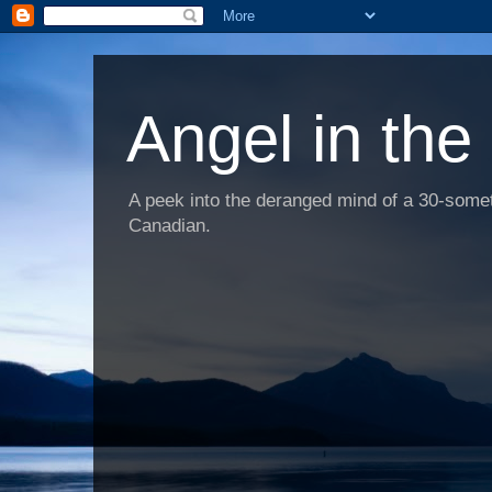
Angel in the
A peek into the deranged mind of a 30-someth
Canadian.