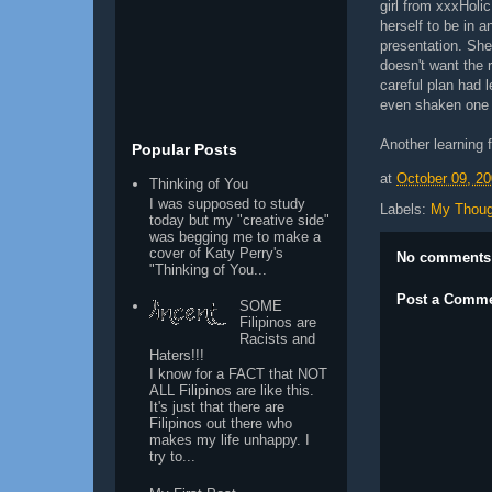
girl from xxxHolic
herself to be in 
presentation. She
doesn't want the 
careful plan had 
even shaken one 
Another learning 
Popular Posts
at
October 09, 2
Thinking of You
I was supposed to study
Labels:
My Thoug
today but my "creative side"
was begging me to make a
cover of Katy Perry's
No comments
"Thinking of You...
Post a Comm
SOME
Filipinos are
Racists and
Haters!!!
I know for a FACT that NOT
ALL Filipinos are like this.
It's just that there are
Filipinos out there who
makes my life unhappy. I
try to...