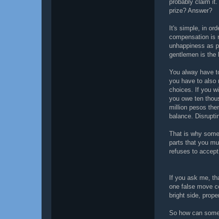
probably claim it
prize? Answer?
It's simple, in or
compensation is 
unhappiness as p
gentlemen is the 
You alway have to
you have to also 
choices. If you wi
you owe ten thou
million pesos the
balance. Disrupti
That is why some 
parts that you m
refuses to accept
If you ask me, tha
one false move co
bright side, pro
So how can someo