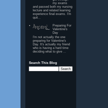
my exams
and passed both my nursing
lecture and related learning
experience final exams. I'm
quit...
Preparing For
Valentine's
Day
I'm not actually the one
preparing for Valentine's
Day. It's actually my friend
who is having a hard time
deciding what to give ...
Search This Blog