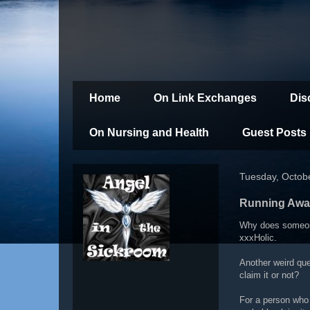
Home
On Link Exchanges
Dis
On Nursing and Health
Guest Posts
Tuesday, Octob
Running Awa
Why does someone
xxxHolic.
Another weird que
claim it or not?
For a person who