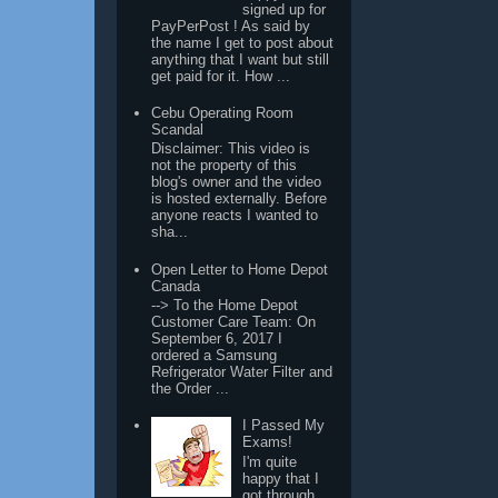
signed up for
PayPerPost ! As said by
the name I get to post about
anything that I want but still
get paid for it. How ...
Cebu Operating Room
Scandal
Disclaimer: This video is
not the property of this
blog's owner and the video
is hosted externally. Before
anyone reacts I wanted to
sha...
Open Letter to Home Depot
Canada
--> To the Home Depot
Customer Care Team: On
September 6, 2017 I
ordered a Samsung
Refrigerator Water Filter and
the Order ...
I Passed My
Exams!
I'm quite
happy that I
got through