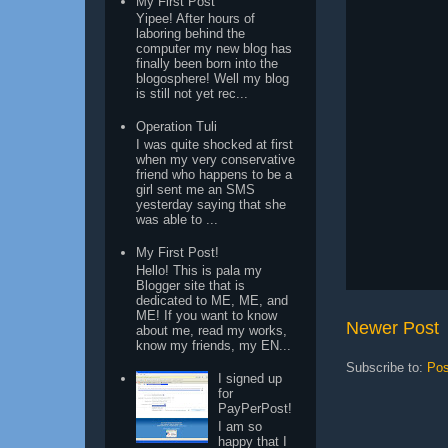
My First Post
Yipee! After hours of
laboring behind the
computer my new blog has
finally been born into the
blogosphere! Well my blog
is still not yet rec...
Operation Tuli
I was quite shocked at first
when my very conservative
friend who happens to be a
girl sent me an SMS
yesterday saying that she
was able to ...
My First Post!
Hello! This is pala my
Blogger site that is
dedicated to ME, ME, and
ME! If you want to know
Newer Post
about me, read my works,
know my friends, my EN...
Subscribe to:
Pos
I signed up
for
PayPerPost!
I am so
happy that I