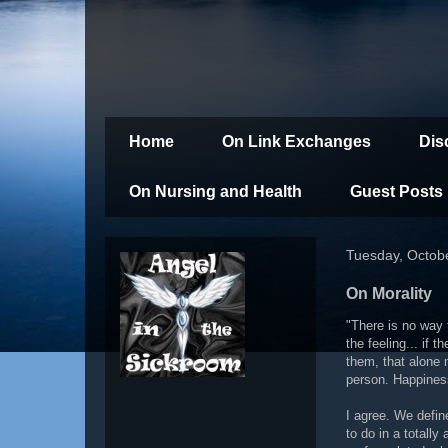
Home
On Link Exchanges
Dis
On Nursing and Health
Guest Posts
Tuesday, Octob
On Morality
"There is no way 
the feeling... if 
them, that alone 
person. Happiness
I agree. We defin
to do in a totall