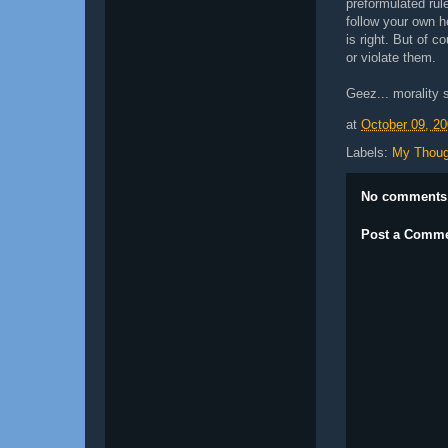
preformulated rul
follow your own 
is right. But of c
or violate them.
Geez... morality s
at
October 09, 2
Labels:
My Thoug
No comments
Post a Comm