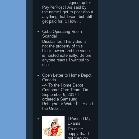
signed up for
PayPerPost ! As said by
the name I get to post about
anything that I want but still
get paid for it. How ...
Cebu Operating Room
Scandal
Disclaimer: This video is
not the property of this
blog's owner and the video
is hosted externally. Before
anyone reacts I wanted to
sha...
Open Letter to Home Depot
Canada
--> To the Home Depot
Customer Care Team: On
September 6, 2017 I
ordered a Samsung
Refrigerator Water Filter and
the Order ...
I Passed My
Exams!
I'm quite
happy that I
got through