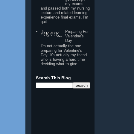
my exams
and passed both my nursing
lecture and related learning
experience final exams. I'm
quit...
Preparing For
Valentine's
Day
I'm not actually the one
preparing for Valentine's
Day. It's actually my friend
who is having a hard time
deciding what to give ...
Search This Blog