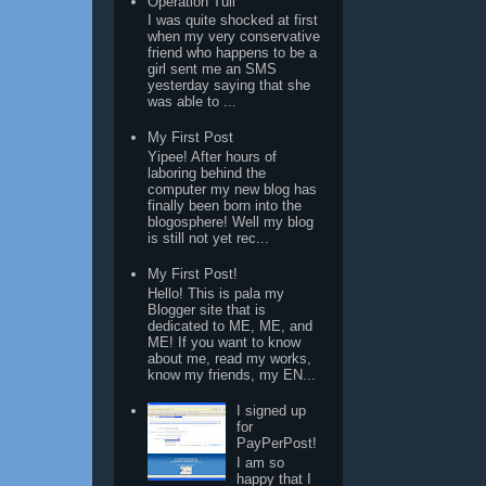
Operation Tuli
I was quite shocked at first
when my very conservative
friend who happens to be a
girl sent me an SMS
yesterday saying that she
was able to ...
My First Post
Yipee! After hours of
laboring behind the
computer my new blog has
finally been born into the
blogosphere! Well my blog
is still not yet rec...
My First Post!
Hello! This is pala my
Blogger site that is
dedicated to ME, ME, and
ME! If you want to know
about me, read my works,
know my friends, my EN...
I signed up
for
PayPerPost!
I am so
happy that I