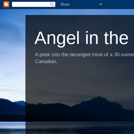
Angel in the
A peek into the deranged mind of a 30-someth
Canadian.