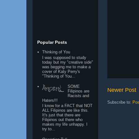
Popular Posts
Thinking of You
I was supposed to study
today but my "creative side"
was begging me to make a
cover of Katy Perry's
"Thinking of You...
SOME
Newer Post
Filipinos are
Racists and
Haters!!!
Subscribe to:
Pos
I know for a FACT that NOT
ALL Filipinos are like this.
It's just that there are
Filipinos out there who
makes my life unhappy. I
try to...