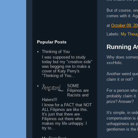
But of course, on
comes with it. Aga
at
October 09, 2
Labels:
My Thoug
Popular Posts
Running A
Thinking of You
I was supposed to study
Why does someone
today but my "creative side"
xxxHolic.
was begging me to make a
cover of Katy Perry's
Another weird que
"Thinking of You...
claim it or not?
SOME
Filipinos are
For a person who
Racists and
probably claim it
Haters!!!
prize? Answer?
I know for a FACT that NOT
ALL Filipinos are like this.
It's simple, in or
It's just that there are
compensation is 
Filipinos out there who
makes my life unhappy. I
unhappiness as p
try to...
gentlemen is the 