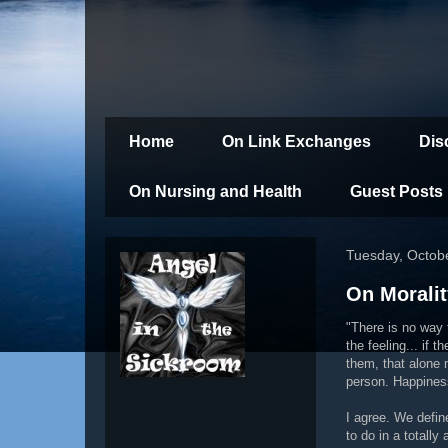
Home
On Link Exchanges
Dis
On Nursing and Health
Guest Posts
Tuesday, Octob
On Moralit
"There is no way 
the feeling... if 
them, that alone 
person. Happiness
I agree. We defin
to do in a totall