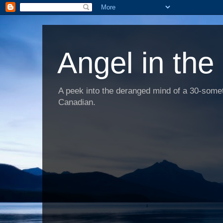
Angel in the
A peek into the deranged mind of a 30-someth
Canadian.