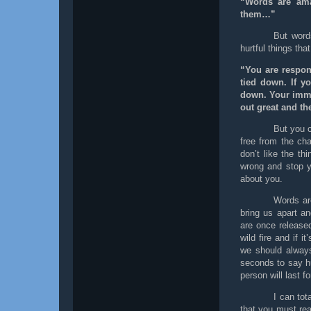
“Words are ama
them…”
But word
hurtful things tha
“You are respon
tied down. If yo
down. Your immed
out great and th
But you c
free from the cha
don’t like the th
wrong and stop yo
about you.
Words ar
bring us apart a
are once release
wild fire and if i
we should always
seconds to say hu
person will last fo
I can tot
that you must rea