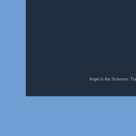
Angel in the Sickroom. T