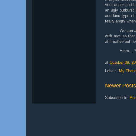
your anger and fr
an ugly outburst a
and kind type of
really angry when
We can a
with tact so tha
affirmative but n
Hmm… So 
at
October 09, 2
Labels:
My Thoug
Newer Posts
Subscribe to:
Pos