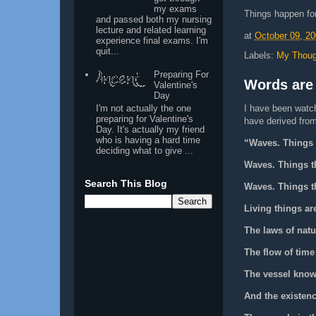
my exams
Things happen fo
and passed both my nursing
lecture and related learning
at
October 09, 2
experience final exams. I'm
quit...
Labels:
My Thoug
Preparing For
Words are
Valentine's
Day
I'm not actually the one
I have been watch
preparing for Valentine's
have derived from 
Day. It's actually my friend
who is having a hard time
“Waves. Things t
deciding what to give ...
Waves. Things th
Search This Blog
Waves. Things th
Living things ar
The laws of natu
The flow of time
The vessel know
And the existen