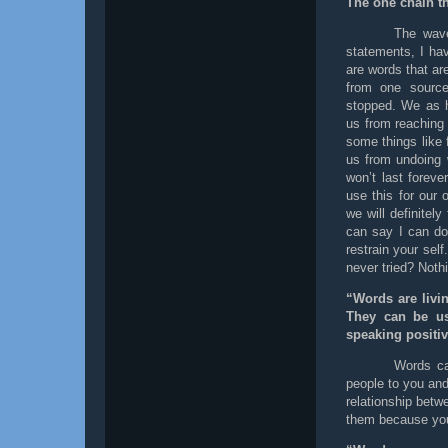
The one chain t
The wave
statements, I ha
are words that ar
from one source
stopped. We as 
us from reaching 
some things like f
us from undoing 
won’t last forev
use this for our
we will definitel
can say I can do 
restrain your sel
never tried? Noth
“Words are livi
They can be us
speaking positiv
Words can
people to you and
relationship betw
them because you 