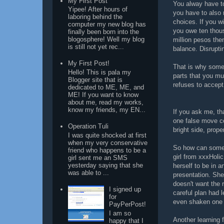
My First Post
You alway have to
Yipee! After hours of
you have to also 
laboring behind the
choices. If you wi
computer my new blog has
you owe ten thou
finally been born into the
blogosphere! Well my blog
million pesos the
is still not yet rec...
balance. Disrupti
My First Post!
That is why some 
Hello! This is pala my
parts that you m
Blogger site that is
refuses to accept
dedicated to ME, ME, and
ME! If you want to know
about me, read my works,
know my friends, my EN...
If you ask me, tha
one false move co
Operation Tuli
bright side, pro
I was quite shocked at first
when my very conservative
So how can someo
friend who happens to be a
girl from xxxHolic
girl sent me an SMS
yesterday saying that she
herself to be in 
was able to ...
presentation. She
doesn't want the 
I signed up
careful plan had 
for
even shaken one 
PayPerPost!
I am so
Another learning 
happy that I