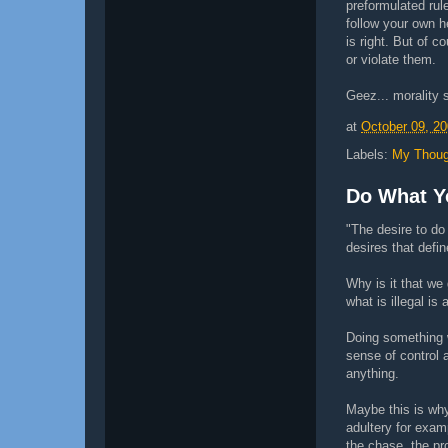
preformulated rul
follow your own 
is right. But of c
or violate them.
Geez... morality s
at
October 09, 2
Labels:
My Thoug
Do What Y
"The desire to do
desires that defi
Why is it that we
what is illegal is 
Doing something w
sense of control 
anything.
Maybe this is why
adultery for examp
the chase, the pro