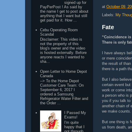
signed up for
at
October 09, 2
PayPerPost ! As said by
the name I get to post about
Labels:
My Thoug
anything that I want but still
get paid for it. How ...
Fate
Cebu Operating Room
Scandal
“Coincidence is 
Disclaimer: This video is
There is only fat
not the property of this
blog's owner and the video
is hosted externally. Before
I have always bel
anyone reacts I wanted to
or mere coinciden
sha...
the result of than
there is a path th
Open Letter to Home Depot
Canada
But I also believe
--> To the Home Depot
certain event but
Customer Care Team: On
September 6, 2017 I
work or come into 
ordered a Samsung
a person who is p
Refrigerator Water Filter and
you if you talk to
the Order ...
another chain of 
we make counts.
I Passed My
Exams!
But one thing is 
I'm quite
happy that I
us from death, and
got through