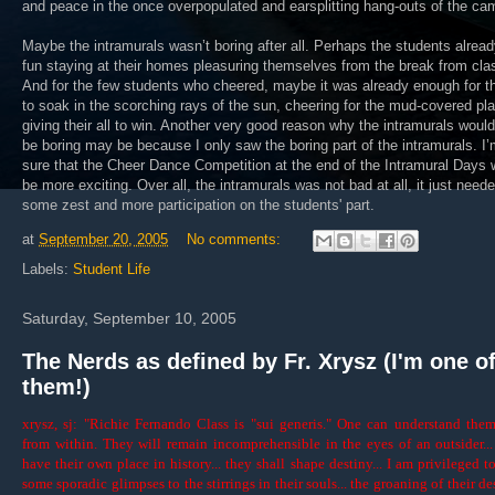
and peace in the once overpopulated and earsplitting hang-outs of the ca
Maybe the intramurals wasn’t boring after all. Perhaps the students alrea
fun staying at their homes pleasuring themselves from the break from cla
And for the few students who cheered, maybe it was already enough for 
to soak in the scorching rays of the sun, cheering for the mud-covered pl
giving their all to win. Another very good reason why the intramurals would
be boring may be because I only saw the boring part of the intramurals. I
sure that the Cheer Dance Competition at the end of the Intramural Days 
be more exciting. Over all, the intramurals was not bad at all, it just need
some zest and more participation on the students' part.
at
September 20, 2005
No comments:
Labels:
Student Life
Saturday, September 10, 2005
The Nerds as defined by Fr. Xrysz (I'm one o
them!)
xrysz, sj: "Richie Fernando Class is "sui generis." One can understand the
from within. They will remain incomprehensible in the eyes of an outsider..
have their own place in history... they shall shape destiny... I am privileged t
some sporadic glimpses to the stirrings in their souls... the groaning of their des