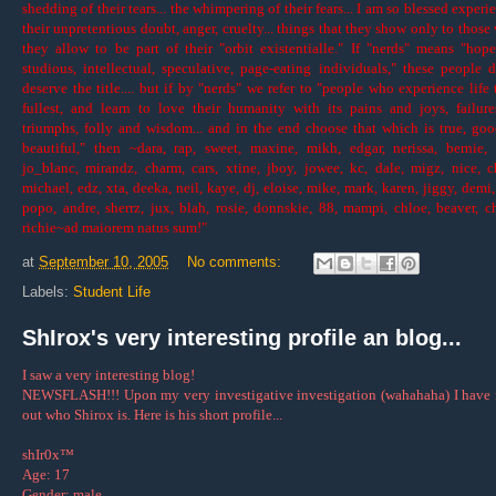
shedding of their tears... the whimpering of their fears... I am so blessed experi
their unpretentious doubt, anger, cruelty... things that they show only to thos
they allow to be part of their "orbit existentialle." If "nerds" means "hope
studious, intellectual, speculative, page-eating individuals," these people 
deserve the title.... but if by "nerds" we refer to "people who experience life 
fullest, and learn to love their humanity with its pains and joys, failur
triumphs, folly and wisdom... and in the end choose that which is true, go
beautiful," then ~dara, rap, sweet, maxine, mikh, edgar, nerissa, bernie, 
jo_blanc, mirandz, charm, cars, xtine, jboy, jowee, kc, dale, migz, nice, c
michael, edz, xta, deeka, neil, kaye, dj, eloise, mike, mark, karen, jiggy, demi,
popo, andre, sherrz, jux, blah, rosie, donnskie, 88, mampi, chloe, beaver, ch
richie~ad maiorem natus sum!"
at
September 10, 2005
No comments:
Labels:
Student Life
ShIrox's very interesting profile an blog...
I saw a very interesting blog!
NEWSFLASH!!! Upon my very investigative investigation (wahahaha) I have
out who Shirox is. Here is his short profile...
shIr0x™
Age: 17
Gender: male