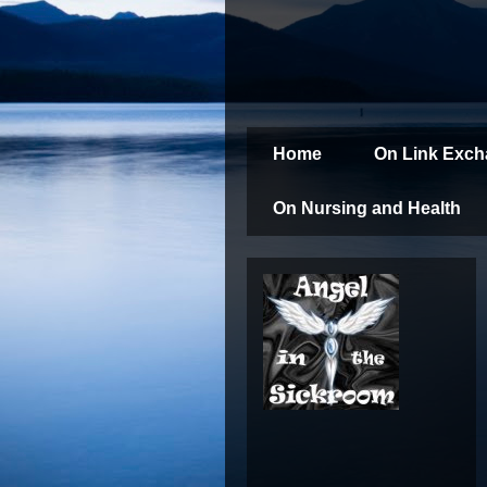
Home
On Link Exc
On Nursing and Health