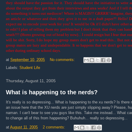
they should have the passion for it. They should have the initiative to write ar
about the output they got from their interviews and area works! And if I tell t
do something it turns out mediocre! Where is MAGIS!!! GRRRR! Imagine, they
an article or whatever and then they give it to me in a draft paper?! Hello! 
expect me to encode your work for you! It would be Ok if I didn't have other ar
to edit! I plan of telling them my problem but I don't think that they can han
wrath!!!! (Horns growing out of head by now)... I could resign but I fear that ou
will be shit. Sorry, I do hope my group mates don't get to read this... But not 
group mates are lazy and undependable. It so happens that we don't get to se
other during ordinary school days.
at
September 10, 2005
No comments:
Labels:
Student Life
Thursday, August 11, 2005
What is happening to the nerds?
It's really is so depressing... What is happening to the xu nerds? Is there r
an issue here that the XU nerds are just simply slipping away? Please, h
naman. I can't bear to see you guys like this. Take me instead... What ca
to change all of this from happening? Buhuhuh... really so depressing...
at
August 11, 2005
2 comments: