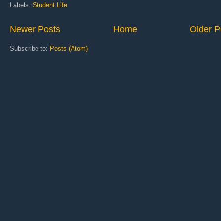
Labels:
Student Life
Newer Posts
Home
Older P
Subscribe to:
Posts (Atom)