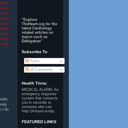
ticles
hem to
 write
Do you
"Explore
ticles
TheHeart.org for the
latest Cardiology
dle my
related articles on
r work
topics such as
all my
Dabigatran
"
e each
Subscribe To
Posts
All Comments
Health Trivia:
MEDICAL ALARM
: An
emergency response
system that connects
eally
you in seconds to
uwag
someone who can
n I do
help 24-hours-a-day
FEATURED LINKS