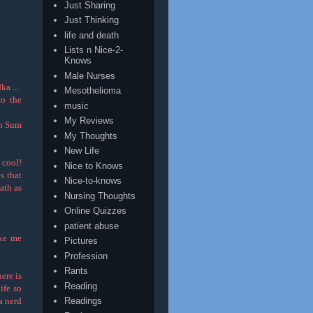
Just Sharing
Just Thinking
life and death
Lists n Nice-2-
Knows
Male Nurses
a ...
Mesothelioma
o the
music
My Reviews
in Sum
My Thoughts
New Life
 cool!
Nice to Knows
s that
Nice-to-knows
ath as
Nursing Thoughts
Online Quizzes
patient abuse
ake me
Pictures
Profession
Rants
ere is
Reading
life so
 a nerd
Readings