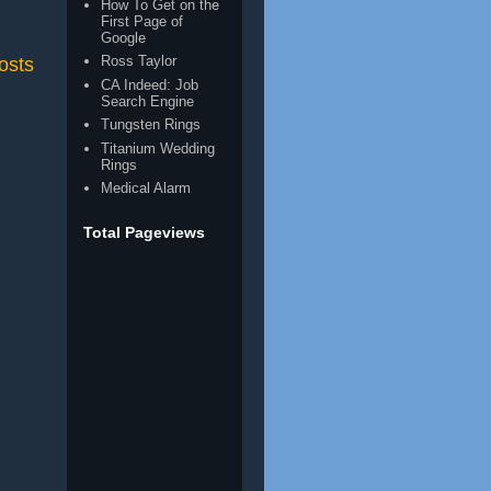
How To Get on the
First Page of
Google
Ross Taylor
osts
CA Indeed: Job
Search Engine
Tungsten Rings
Titanium Wedding
Rings
Medical Alarm
Total Pageviews