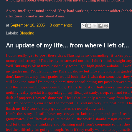
who digs his books everyday. i don't even have anything to dig into. OMG."
A very intelligent mind indeed. Very hard working, a compoter addict (heheh
artist (music), and a true blood Asian.
at
September 10, 2005
3 comments:
Labels:
Blogging
An update of my life... from where I left of...
I don't really get to post these days. Nursing is so demanding. it takes your
money, and strength! I'm already so stressed out that I don't think straight an
Well Nursing is ok at times, especially when I get high grades wahaha... I won'
my grades na... People might say I'm a bit showy but I love my midterm grades! 
don't know how my final grades would look like, I wish that somehow they
still look the same! I'm having a hard time consolidating my posts between m
and the tataknerd.blogspot.com blog. I'll try to post on both every time i'm o
nothing really special is happening in my life... just study, sleep, eat, and test.
dash of projects i haven't done yet! I feel that i'm only a step away from los
self! I'm becoming crazier by the moment. I'll end my very late post here. I h
finish my IMP work that my group mates are not helping me in!
Here's the story... I still have my essays to knit together and proof read
groupmates! Grr! They always let me do all the work! I should resign as team 
and let them do the thinking and planning and I won't cooperate so that they
feel the difficulty I'm going through. As in if they really wanted to be journalis