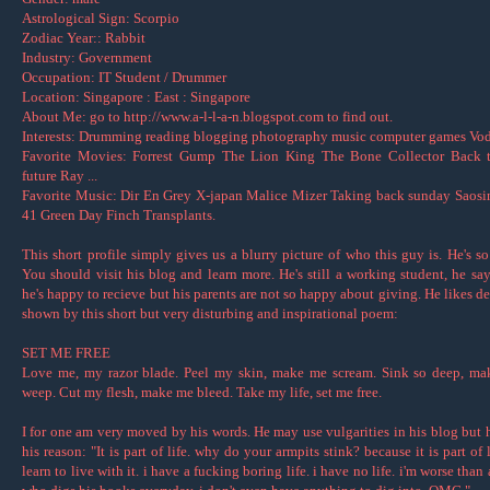
Astrological Sign: Scorpio
Zodiac Year:: Rabbit
Industry: Government
Occupation: IT Student / Drummer
Location: Singapore : East : Singapore
About Me: go to http://www.a-l-l-a-n.blogspot.com to find out.
Interests: Drumming reading blogging photography music computer games Vodk
Favorite Movies: Forrest Gump The Lion King The Bone Collector Back t
future Ray ...
Favorite Music: Dir En Grey X-japan Malice Mizer Taking back sunday Saos
41 Green Day Finch Transplants.
This short profile simply gives us a blurry picture of who this guy is. He's so
You should visit his blog and learn more. He's still a working student, he say
he's happy to recieve but his parents are not so happy about giving. He likes de
shown by this short but very disturbing and inspirational poem:
SET ME FREE
Love me, my razor blade. Peel my skin, make me scream. Sink so deep, m
weep. Cut my flesh, make me bleed. Take my life, set me free.
I for one am very moved by his words. He may use vulgarities in his blog but h
his reason: "It is part of life. why do your armpits stink? because it is part of 
learn to live with it. i have a fucking boring life. i have no life. i'm worse than