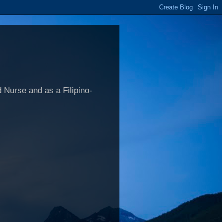
 Nurse and as a Filipino-