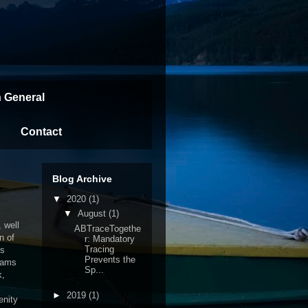
n General
Contact
Blog Archive
▼
2020
(1)
▼
August
(1)
 well
ABTraceTogethe
n of
r: Mandatory
Tracing
is
Prevents the
eams
Sp...
k,
►
2019
(1)
enity