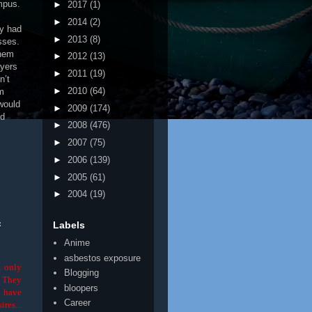
mpus.
►
2017
(1)
►
2014
(2)
dy had
►
2013
(8)
sses.
them
►
2012
(13)
ayers
►
2011
(19)
n’t
►
2010
(64)
’m
would
►
2009
(174)
ed
►
2008
(476)
►
2007
(75)
►
2006
(139)
►
2005
(61)
►
2004
(19)
Labels
f
Anime
asbestos exposure
m only
Blogging
. They
bloopers
o have
Career
ires...