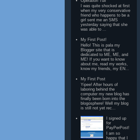
Operation Tuli
I was quite shocked at first
when my very conservative
friend who happens to be a
girl sent me an SMS
yesterday saying that she
was able to ...
My First Post!
Hello! This is pala my
Blogger site that is
dedicated to ME, ME, and
ME! If you want to know
about me, read my works,
know my friends, my EN...
My First Post
Yipee! After hours of
laboring behind the
computer my new blog has
finally been born into the
blogosphere! Well my blog
is still not yet rec...
I signed up
for
PayPerPost!
I am so
happy that I