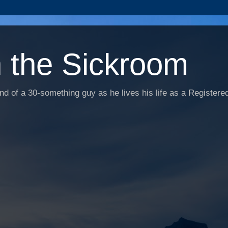
n the Sickroom
d of a 30-something guy as he lives his life as a Registered