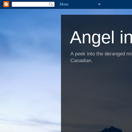
Angel i
A peek into the deranged min
Canadian.