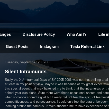
hanges
Disclosure Policy
Who Am I?
Life i
Guest Posts
Instagram
Tesla Referral Link
Tuesday, September 20, 2005
Silent Intramurals
Sadly the XU Intramural Days of SY 2005-2006 was not that thrilling at all,
at least in my point of view. Maybe it was because of my great expectatio
this special event that may have led me to think that the intramurals of th
school year was bland. Sure there were these occasional shouts and scr
when someone scored a goal but I really did not feel the spirit of teamwor
competitiveness, and perseverance. I could only feel the aura of boredom
looming around the campus. It even shocked me to have experienced ser