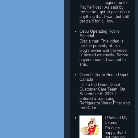
signed up for
PayPerPost ! As said by
the name I get to post about
anything that I want but still
get paid for it. How ...
Cebu Operating Room
Scandal
Disclaimer: This video is
not the property of this
blog's owner and the video
is hosted externally. Before
anyone reacts I wanted to
sha...
Open Letter to Home Depot
Canada
--> To the Home Depot
Customer Care Team: On
September 6, 2017 I
ordered a Samsung
Refrigerator Water Filter and
the Order ...
I Passed My
Exams!
I'm quite
happy that I
got through