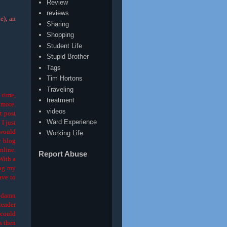
Review
reviews
e), an
Sharing
Shopping
Student Life
Stupid Brother
Tags
Tim Hortons
Traveling
 time,
treatment
ymore.
videos
t post
Ward Experience
I just
 would
Working Life
y blog
nline.
Report Abuse
 With a
ing my
ave to
, damn
leader
 could
ts then