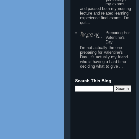
my exams
and passed both my nursing
lecture and related learning
experience final exams. I'm
quit...
Preparing For
Valentine's
Day
I'm not actually the one
preparing for Valentine's
Day. It's actually my friend
who is having a hard time
deciding what to give ...
Search This Blog