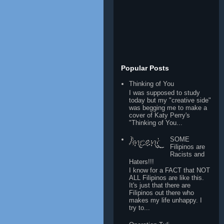
Popular Posts
Thinking of You
I was supposed to study
today but my "creative side"
was begging me to make a
cover of Katy Perry's
"Thinking of You...
SOME
Filipinos are
Racists and
Haters!!!
I know for a FACT that NOT
ALL Filipinos are like this.
It's just that there are
Filipinos out there who
makes my life unhappy. I
try to...