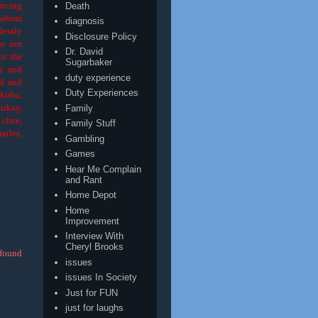
encing
Death
e whom
diagnosis
lessly
Disclosure Policy
do not
Dr. David
to the
Sugarbaker
es and
duty experience
od and
Duty Experiences
kirbz,
hikay,
Family
 chee,
Family Stuff
arles,
Gambling
Games
Hear Me Complain
and Rant
Home Depot
Home
Improvement
Interview With
Cheryl Brooks
 found
issues
issues In Society
Just for FUN
just for laughs