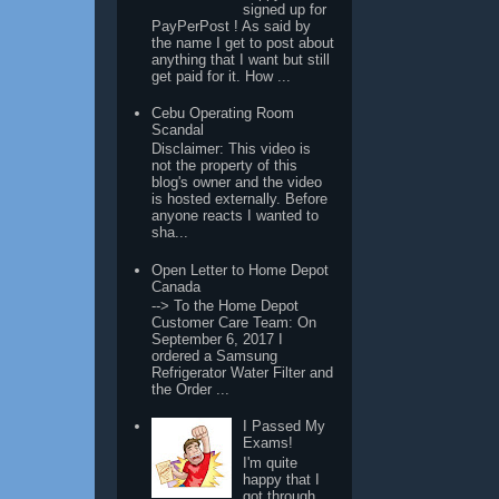
signed up for
PayPerPost ! As said by
the name I get to post about
anything that I want but still
get paid for it. How ...
Cebu Operating Room
Scandal
Disclaimer: This video is
not the property of this
blog's owner and the video
is hosted externally. Before
anyone reacts I wanted to
sha...
Open Letter to Home Depot
Canada
--> To the Home Depot
Customer Care Team: On
September 6, 2017 I
ordered a Samsung
Refrigerator Water Filter and
the Order ...
I Passed My
Exams!
I'm quite
happy that I
got through