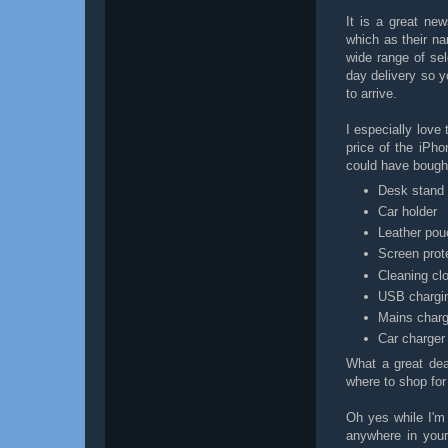
It is a great ne
which as their n
wide range of se
day delivery so yo
to arrive.
I especially love
price of the iPho
could have bough
Desk stand
Car holder
Leather po
Screen prot
Cleaning cl
USB chargi
Mains charg
Car charger
What a great dea
where to shop fo
Oh yes while I'm 
anywhere in you