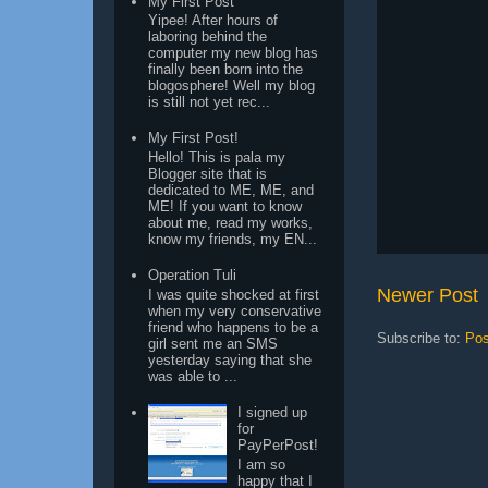
My First Post
Yipee! After hours of
laboring behind the
computer my new blog has
finally been born into the
blogosphere! Well my blog
is still not yet rec...
My First Post!
Hello! This is pala my
Blogger site that is
dedicated to ME, ME, and
ME! If you want to know
about me, read my works,
know my friends, my EN...
Operation Tuli
Newer Post
I was quite shocked at first
when my very conservative
friend who happens to be a
Subscribe to:
Pos
girl sent me an SMS
yesterday saying that she
was able to ...
I signed up
for
PayPerPost!
I am so
happy that I