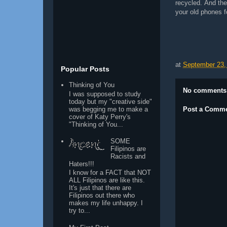
recycled. And th
your old phones f
at
September 23,
Popular Posts
Thinking of You
No comments
I was supposed to study
today but my "creative side"
was begging me to make a
Post a Comm
cover of Katy Perry's
"Thinking of You...
SOME
Filipinos are
Racists and
Haters!!!
I know for a FACT that NOT
ALL Filipinos are like this.
It's just that there are
Filipinos out there who
makes my life unhappy. I
try to...