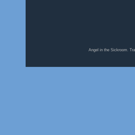
Angel in the Sickroom. T