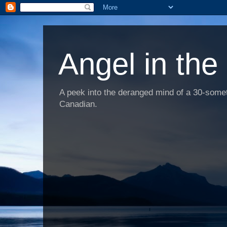
Angel in the
A peek into the deranged mind of a 30-someth
Canadian.