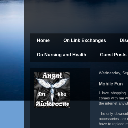
Home
On Link Exchanges
Dis
On Nursing and Health
Guest Posts
Wednesday, Se
Mobile Fun
I love shopping
comes with me wh
the internet anyw
The only downside
accessories are 
have to replace m