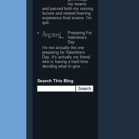
my exams
and passed both my nursing
lecture and related learning
experience final exams. I'm
quit...
Preparing For
Valentine's
Day
I'm not actually the one
preparing for Valentine's
Day. It's actually my friend
who is having a hard time
deciding what to give ...
Search This Blog