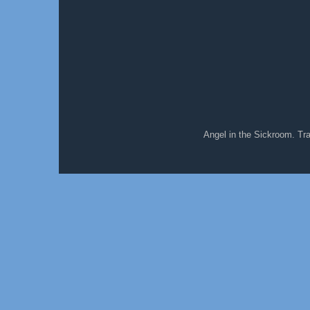
Angel in the Sickroom. T