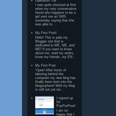
Operation Tuli
I was quite shocked at first
when my very conservative
friend who happens to be a
girl sent me an SMS
yesterday saying that she
was able to ...
My First Post!
Hello! This is pala my
Blogger site that is
dedicated to ME, ME, and
ME! If you want to know
about me, read my works,
know my friends, my EN...
My First Post
Yipee! After hours of
laboring behind the
computer my new blog has
finally been born into the
blogosphere! Well my blog
is still not yet rec...
I signed up
for
PayPerPost!
I am so
happy that I