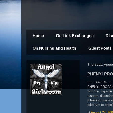
Home
On Link Exchanges
Dis
On Nursing and Health
Guest Posts
Thursday, Augus
PHENYLPRO
PLS 4WARD 2 A
PHENYLPROPANOLA
with this ingredie
tuseran, dissud
(bleeding brain)
take tym to chec
at
August 24, 20