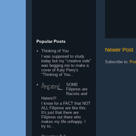
Popular Posts
Newer Post
Thinking of You
I was supposed to study
today but my "creative side"
Subscribe to:
Pos
was begging me to make a
cover of Katy Perry's
"Thinking of You...
SOME
Filipinos are
Racists and
Haters!!!
I know for a FACT that NOT
ALL Filipinos are like this.
It's just that there are
Filipinos out there who
makes my life unhappy. I
try to...