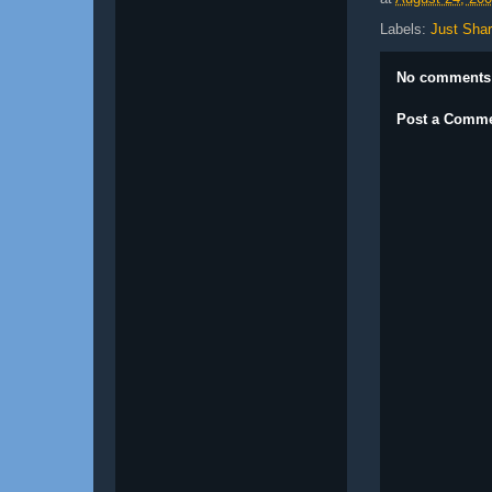
Labels:
Just Shar
No comments
Post a Comm