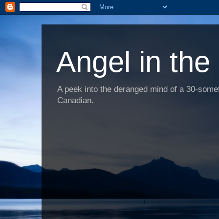
Angel in the
A peek into the deranged mind of a 30-someth
Canadian.