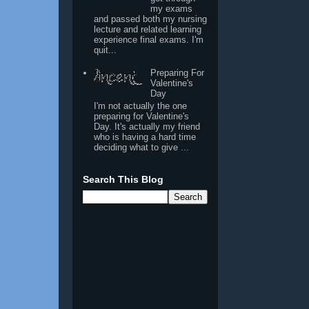
my exams
and passed both my nursing
lecture and related learning
experience final exams. I'm
quit...
Preparing For
Valentine's
Day
I'm not actually the one
preparing for Valentine's
Day. It's actually my friend
who is having a hard time
deciding what to give ...
Search This Blog