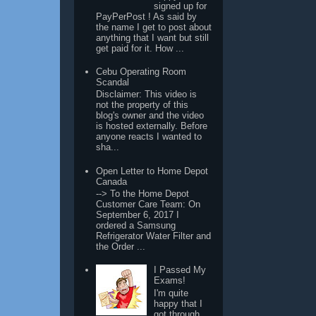
signed up for
PayPerPost ! As said by
the name I get to post about
anything that I want but still
get paid for it. How ...
Cebu Operating Room
Scandal
Disclaimer: This video is
not the property of this
blog's owner and the video
is hosted externally. Before
anyone reacts I wanted to
sha...
Open Letter to Home Depot
Canada
--> To the Home Depot
Customer Care Team: On
September 6, 2017 I
ordered a Samsung
Refrigerator Water Filter and
the Order ...
I Passed My
Exams!
I'm quite
happy that I
got through