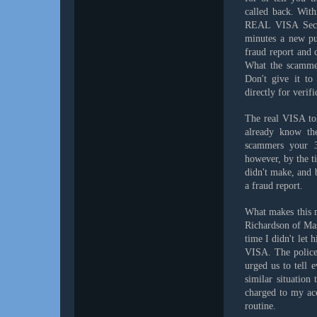
called back. Wit
REAL VISA Secur
minutes a new pu
fraud report and
What the scammer
Don't give it to
directly for verifi
The real VISA tol
already know the
scammers your 3
however, by the t
didn't make, and b
a fraud report.
What makes this m
Richardson of Ma
time I didn't let 
VISA. The police 
urged us to tell 
similar situation
charged to my acc
routine.