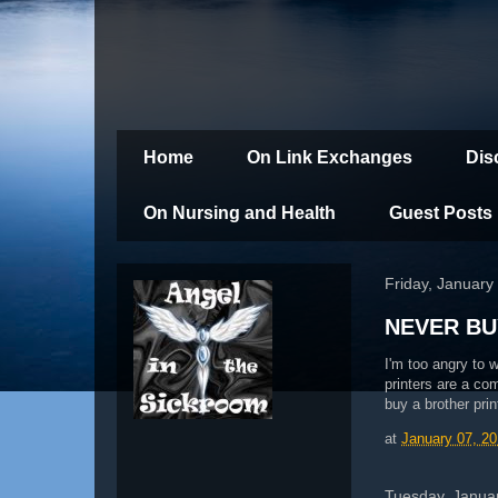
Home
On Link Exchanges
Dis
On Nursing and Health
Guest Posts
Friday, January
NEVER BU
I'm too angry to w
printers are a co
buy a brother prin
at
January 07, 20
Tuesday, Januar