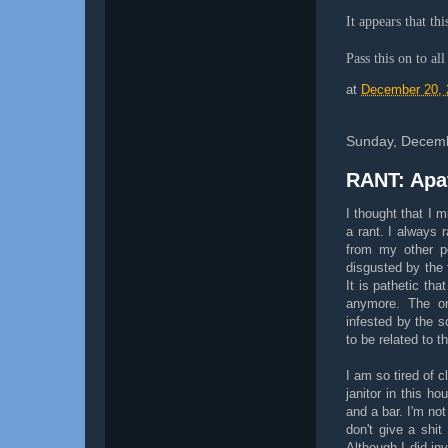
It appears that th
Pass this on to al
at
December 20, 
Sunday, Decemb
RANT: Apa
I thought that I m
a rant. I always 
from my other p
disgusted by the 
It is pathetic tha
anymore. The on
infested by the 
to be related to t
I am so tired of c
janitor in this 
and a bar. I'm not
don't give a shi
Although I did in