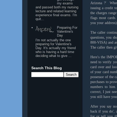
Arizona ?' When 
my exams
and passed both my nursing
issuing a credit 
lecture and related learning
the charges range
experience final exams. I'm
flags most cards.
quit...
you your address),
Preparing For
Valentine's
The caller continu
Day
questions, you sh
I'm not actually the one
800-VISA) and ask
preparing for Valentine's
The caller then gi
Day. It's actually my friend
who is having a hard time
deciding what to give ...
Here's the IMPOR
need to verify yo
card over and loo
Search This Blog
of your card numb
possessor of the 
purchases to prov
numbers to him. 
correct, I just ne
you still have yo
After you say no,
back if you do', 
for or tell you 