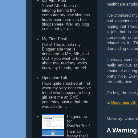
My First Post
healthcare employ
Yipee! After hours of
laboring behind the
computer my new blog has
I've promised mys
finally been born into the
bad experiences 
blogosphere! Well my blog
hoping that I wou
is still not yet rec...
a job that is un
completely unrel
My First Post!
related to it. 
Hello! This is pala my
demanding custome
Blogger site that is
dedicated to ME, ME, and
ME! If you want to know
I already went to
about me, read my works,
really anxious ab
know my friends, my EN...
choice of quitting
pretty nice. Eve
Operation Tuli
are pretty nice.
I was quite shocked at first
when my very conservative
friend who happens to be a
Oh boy, the new y
girl sent me an SMS
yesterday saying that she
at
December 29, 
was able to ...
I signed up
Monday, Decem
for
PayPerPost!
A Warning 
I am so
happy that I