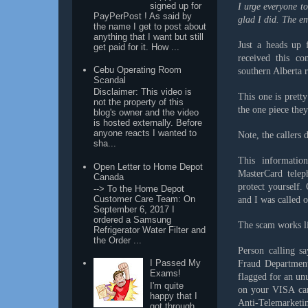
signed up for
I urge everyone t
PayPerPost ! As said by
glad I did. The em
the name I get to post about
anything that I want but still
Just a heads up 
get paid for it. How ...
received this c
Cebu Operating Room
southern Alberta 
Scandal
Disclaimer: This video is
This one is prett
not the property of this
the one piece they
blog's owner and the video
is hosted externally. Before
anyone reacts I wanted to
Note, the callers 
sha...
This informati
Open Letter to Home Depot
MasterCard telep
Canada
protect yourself
--> To the Home Depot
Customer Care Team: On
and I was called 
September 6, 2017 I
ordered a Samsung
The scam works li
Refrigerator Water Filter and
the Order ...
Person calling s
I Passed My
Fraud Departmen
Exams!
flagged for an unu
I'm quite
on your VISA car
happy that I
Anti-Telemarket
got through