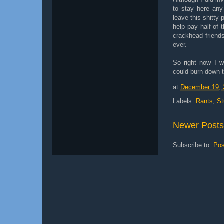
to stay here any
leave this shitty 
help pay half of 
crackhead friends
ever.
So right now I w
could burn down th
at
December 19, 
Labels:
Rants
,
St
Newer Posts
Subscribe to:
Pos