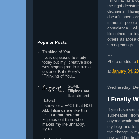
I find having a 
the right decisi
decisions. Havi
doesn't have on
immoral people
conscience. I wil
like others to tr
others as
those 
Popular Posts
strong enough. I s
Thinking of You
***
I was supposed to study
Photo credits to
today but my "creative side"
was begging me to make a
at
January 04, 20
cover of Katy Perry's
"Thinking of You...
SOME
Wednesday, De
Filipinos are
Racists and
I Finally W
Haters!!!
I know for a FACT that NOT
If you have visi
ALL Filipinos are like this.
It's just that there are
sub-header: from
Filipinos out there who
anyone would noti
makes my life unhappy. I
my blog and for t
try to...
the change in my 
now and I'm finall