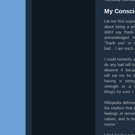
My Consci
Let me first expr
about being a je
didn't say thank
acknowledged 
"thank you" to m
bad... I am such a
I could honestly 
do any bad will 
deserve it bec
will eat me for 
having a stron
strength or a 
thing's for sure: 
Wikipedia define
the intellect that
feelings of remo
values, and to fe
norms."