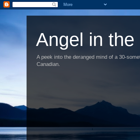
Angel in the
A peek into the deranged mind of a 30-someth
Canadian.