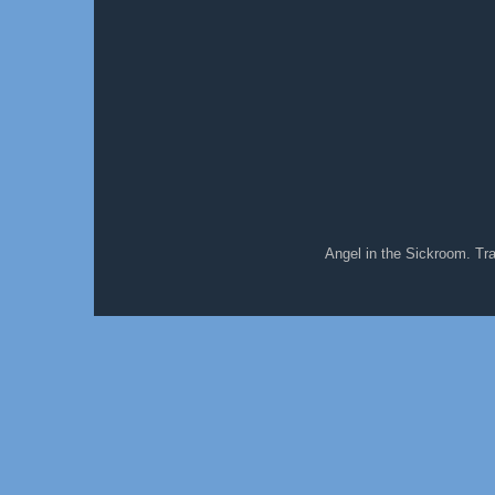
Angel in the Sickroom. T