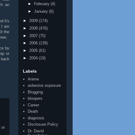
►
February
(4)
ch an
►
January
(6)
►
2009
(174)
d it's
t I am
►
2008
(476)
Or the
►
2007
(75)
nows.
►
2006
(139)
nce by
►
2005
(61)
hip or
►
2004
(19)
e back
Labels
Anime
asbestos exposure
Blogging
bloopers
Career
Death
diagnosis
Disclosure Policy
 or
Dr. David