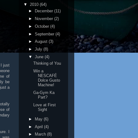
▼
2010
(64)
►
December
(11)
►
November
(2)
►
October
(4)
►
September
(4)
►
August
(3)
►
July
(8)
▼
June
(4)
Thinking of You
I just
meone
Win a
NESCAFÉ
me of
Dolce Gusto
nly be
Machine!
just a
Ga-Gym Ka
Part?
otally
Love at First
Sight
ose of
ndary
►
May
(6)
►
April
(4)
ure. I
►
March
(8)
s was