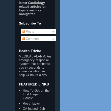
latest Cardiology
related articles on
topics such as
Dabigatran
"
Subscribe To
Posts
Comments
Health Trivia:
MEDICAL ALARM
: An
emergency response
system that connects
you in seconds to
someone who can
help 24-hours-a-day
FEATURED LINKS
How To Get on the
First Page of
Google
Ross Taylor
CA Indeed: Job