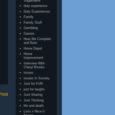
Sugarbaker
duty experience
Duty Experiences
Family
Family Stuff
Gambling
Games
Hear Me Complain
and Rant
Home Depot
Home
Improvement
Interview With
Cheryl Brooks
issues
issues In Society
Just for FUN
just for laughs
Post
Just Sharing
Just Thinking
life and death
Lists n Nice-2-