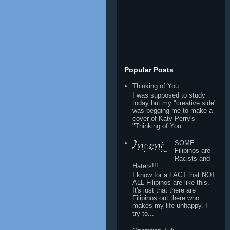
Popular Posts
Thinking of You
I was supposed to study
today but my "creative side"
was begging me to make a
cover of Katy Perry's
"Thinking of You...
SOME
Filipinos are
Racists and
Haters!!!
I know for a FACT that NOT
ALL Filipinos are like this.
It's just that there are
Filipinos out there who
makes my life unhappy. I
try to...