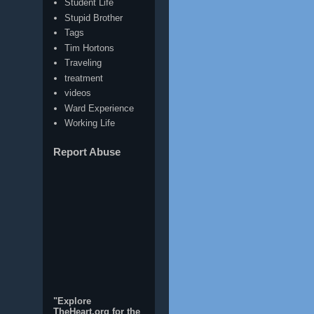
Student Life
Stupid Brother
Tags
Tim Hortons
Traveling
treatment
videos
Ward Experience
Working Life
Report Abuse
"Explore
TheHeart.org for the