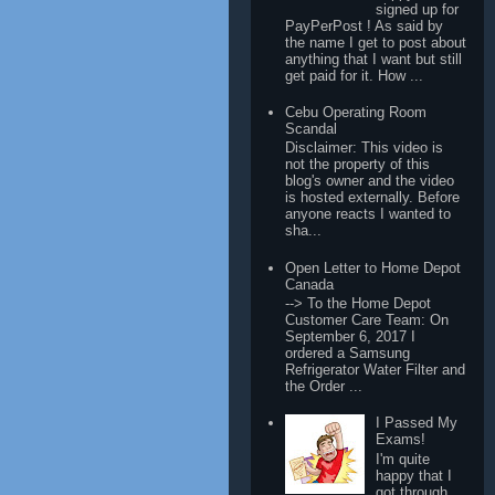
signed up for
PayPerPost ! As said by
the name I get to post about
anything that I want but still
get paid for it. How ...
Cebu Operating Room
Scandal
Disclaimer: This video is
not the property of this
blog's owner and the video
is hosted externally. Before
anyone reacts I wanted to
sha...
Open Letter to Home Depot
Canada
--> To the Home Depot
Customer Care Team: On
September 6, 2017 I
ordered a Samsung
Refrigerator Water Filter and
the Order ...
I Passed My
Exams!
I'm quite
happy that I
got through