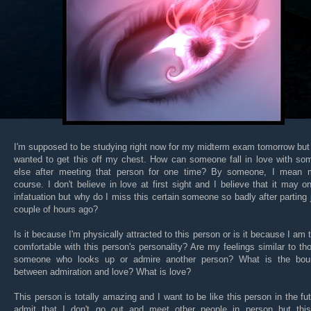
I'm supposed to be studying right now for my midterm exam tomorrow but 
wanted to get this off my chest. How can someone fall in love with so
else after meeting that person for one time? By someone, I mean 
course. I don't believe in love at first sight and I believe that it may o
infatuation but why do I miss this certain someone so badly after parting 
couple of hours ago?
Is it because I'm physically attracted to this person or is it because I am t
comfortable with this person's personality? Are my feelings similar to th
someone who looks up or admire another person? What is the bou
between admiration and love? What is love?
This person is totally amazing and I want to be like this person in the fut
admit that I don't go out and meet other people in person but thi