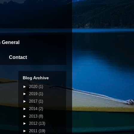
n General
Contact
Blog Archive
►
2020
(1)
►
2019
(1)
►
2017
(1)
►
2014
(2)
►
2013
(8)
►
2012
(13)
►
2011
(19)