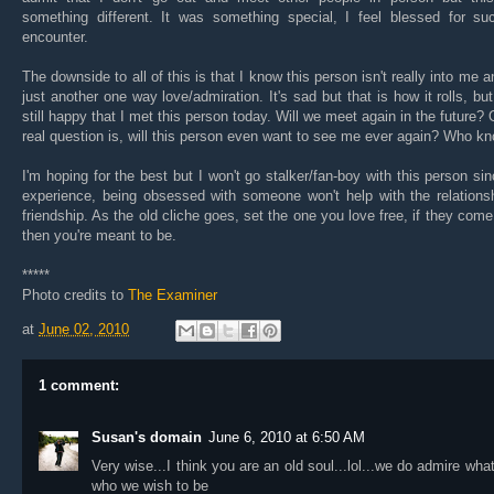
something different. It was something special, I feel blessed for su
encounter.
The downside to all of this is that I know this person isn't really into me an
just another one way love/admiration. It's sad but that is how it rolls, bu
still happy that I met this person today. Will we meet again in the future? 
real question is, will this person even want to see me ever again? Who k
I'm hoping for the best but I won't go stalker/fan-boy with this person si
experience, being obsessed with someone won't help with the relations
friendship. As the old cliche goes, set the one you love free, if they com
then you're meant to be.
*****
Photo credits to
The Examiner
at
June 02, 2010
1 comment:
Susan's domain
June 6, 2010 at 6:50 AM
Very wise...I think you are an old soul...lol...we do admire what
who we wish to be