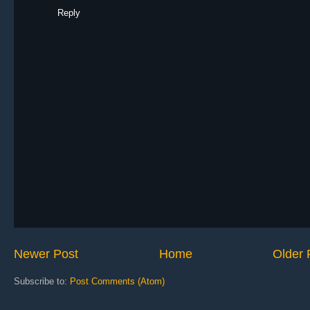
Reply
Newer Post
Home
Older 
Subscribe to:
Post Comments (Atom)