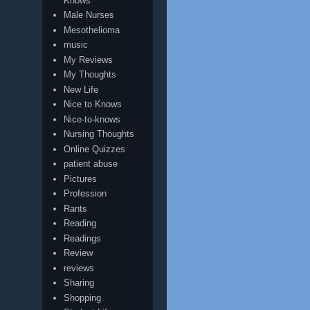
Knows
Male Nurses
Mesothelioma
music
My Reviews
My Thoughts
New Life
Nice to Knows
Nice-to-knows
Nursing Thoughts
Online Quizzes
patient abuse
Pictures
Profession
Rants
Reading
Readings
Review
reviews
Sharing
Shopping