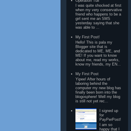
Operation Tuli
I was quite shocked at first
when my very conservative
friend who happens to be a
girl sent me an SMS
yesterday saying that she
was able to ...
My First Post!
Hello! This is pala my
Blogger site that is
dedicated to ME, ME, and
ME! If you want to know
about me, read my works,
know my friends, my EN...
My First Post
Yipee! After hours of
laboring behind the
computer my new blog has
finally been born into the
blogosphere! Well my blog
is still not yet rec...
I signed up
for
PayPerPost!
I am so
happy that I