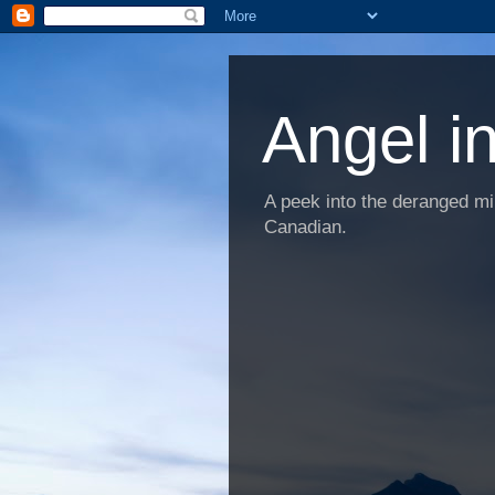
Angel i
A peek into the deranged min
Canadian.