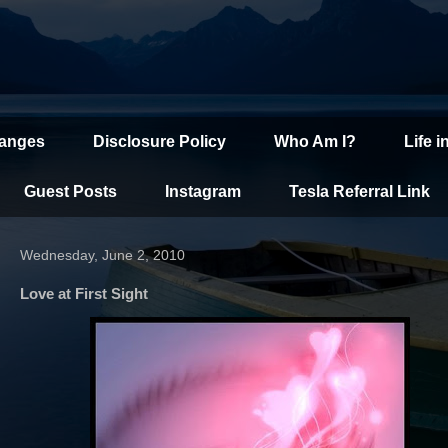
hanges
Disclosure Policy
Who Am I?
Life i
Guest Posts
Instagram
Tesla Referral Link
Wednesday, June 2, 2010
Love at First Sight