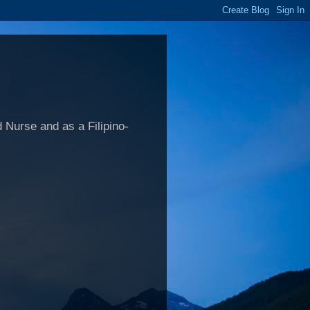
 Nurse and as a Filipino-