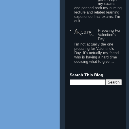
my exams
and passed both my nursing
lecture and related learning
experience final exams. I'm
quit...
Preparing For
Valentine's
Day
I'm not actually the one
preparing for Valentine's
Day. It's actually my friend
who is having a hard time
deciding what to give ...
Search This Blog