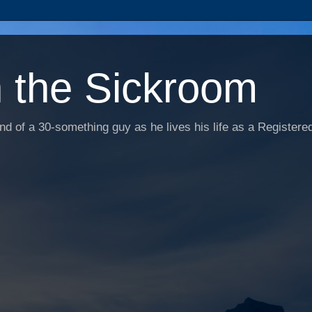
n the Sickroom
d of a 30-something guy as he lives his life as a Registered