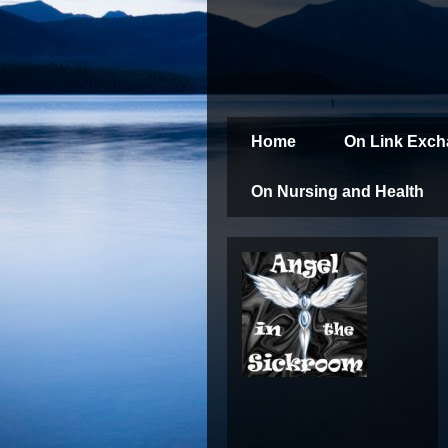
Home
On Link Exc
On Nursing and Health