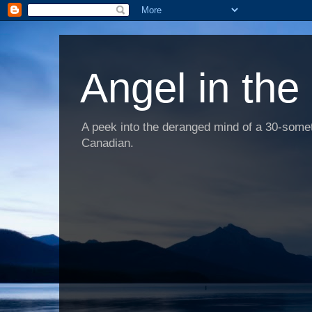
Angel in the
A peek into the deranged mind of a 30-someth
Canadian.