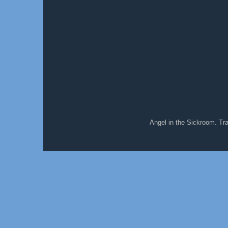
Angel in the Sickroom. T