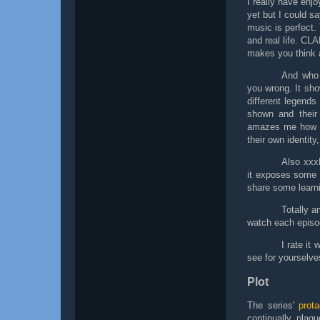
I really have enj
yet but I could sa
music is perfect.
and real life. CLA
makes you think a
And who 
you wrong. It sho
different legend
shown and their 
amazes me how
their own identity,
Also xxx
it exposes some m
share some learni
Totally a
watch each episod
I rate it
see for yourselve
Plot
The series'
prota
continually plag