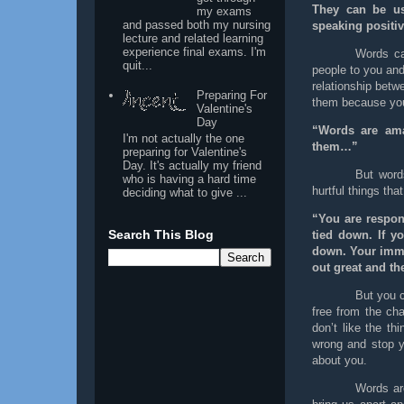
They can be us
my exams
and passed both my nursing
speaking positiv
lecture and related learning
experience final exams. I'm
Words can
quit...
people to you and
relationship betw
Preparing For
them because you 
Valentine's
Day
“Words are ama
I'm not actually the one
them…”
preparing for Valentine's
Day. It's actually my friend
But word
who is having a hard time
hurtful things tha
deciding what to give ...
“You are respon
Search This Blog
tied down. If yo
down. Your immed
out great and th
But you c
free from the cha
don’t like the th
wrong and stop yo
about you.
Words ar