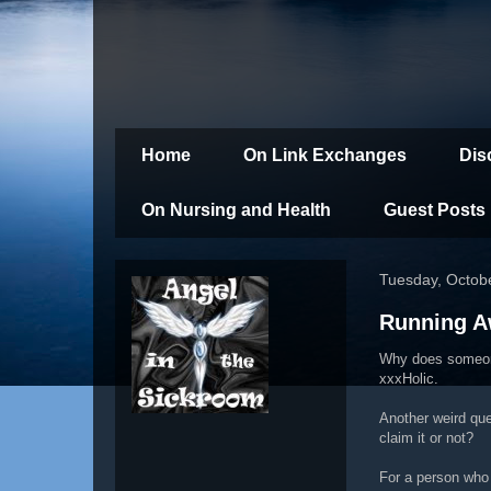
Home
On Link Exchanges
Dis
On Nursing and Health
Guest Posts
Tuesday, Octob
Running A
Why does someone
xxxHolic.
Another weird que
claim it or not?
For a person who