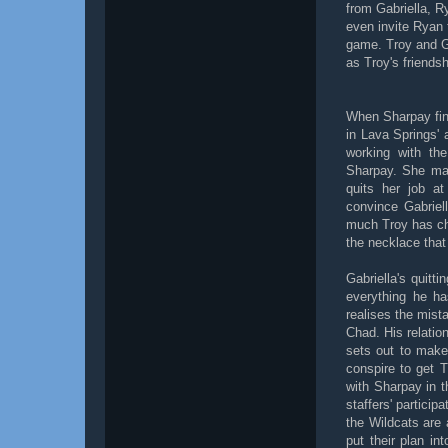
from Gabriella, R
even invite Ryan 
game. Troy and Gab
as Troy's friends
When Sharpay fina
in Lava Springs'
working with the
Sharpay. She mak
quits her job a
convince Gabriel
much Troy has ch
the necklace that 
Gabriella's quit
everything he ha
realises the mist
Chad. His relatio
sets out to make
conspire to get 
with Sharpay in t
staffers' particip
the Wildcats are 
put their plan in