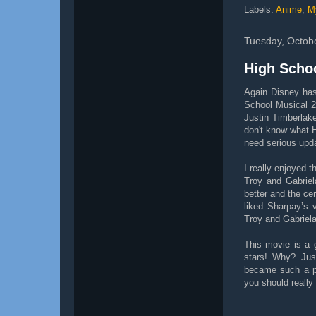
Labels:
Anime
,
M
Tuesday, Octob
High Scho
Again Disney has
School Musical 2
Justin Timberlak
don't know what Hi
need serious upda
I really enjoyed 
Troy and Gabriel
better and the cer
liked Sharpay’s 
Troy and Gabriela
This movie is a 
stars! Why? Jus
became such a p
you should really