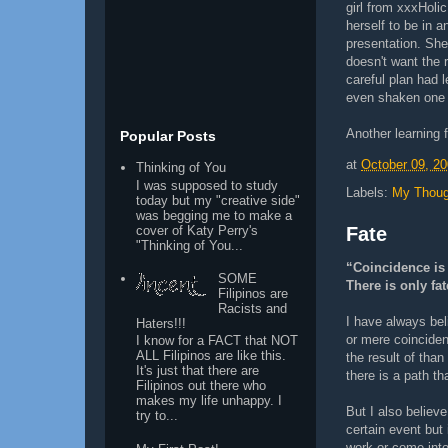
girl from xxxHolic
herself to be in 
presentation. She
doesn't want the 
careful plan had 
even shaken one 
Another learning 
Popular Posts
at
October 09, 2
Thinking of You
I was supposed to study
Labels:
My Thoug
today but my "creative side"
was begging me to make a
cover of Katy Perry's
Fate
"Thinking of You...
“Coincidence is 
SOME
There is only fat
Filipinos are
Racists and
I have always bel
Haters!!!
or mere coinciden
I know for a FACT that NOT
ALL Filipinos are like this.
the result of than
It's just that there are
there is a path th
Filipinos out there who
makes my life unhappy. I
But I also believe
try to...
certain event but
work or come into 