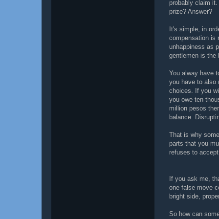
probably claim it
prize? Answer?
It's simple, in or
compensation is 
unhappiness as p
gentlemen is the 
You alway have to
you have to also 
choices. If you wi
you owe ten thou
million pesos the
balance. Disrupti
That is why some 
parts that you m
refuses to accept
If you ask me, tha
one false move co
bright side, pro
So how can someo