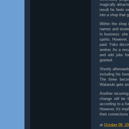
magically attract
result he feels 
into a shop that g
Within the shop 
names and esoter
to business: she 
spirits. However,
paid. Yūko disco
worker. As a res
and odd jobs fo
granted.
Shortly afterward
including his lov
The three becom
Watanuki gets ann
Another recurrin
change will be 
according to a fo
However, it's impl
their connections
at
October 09, 2