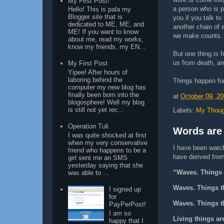
My First Post!
a person who is p
Hello! This is pala my
Blogger site that is
you if you talk to
dedicated to ME, ME, and
another chain of 
ME! If you want to know
we make counts.
about me, read my works,
know my friends, my EN...
But one thing is 
us from death, and
My First Post
Yipee! After hours of
laboring behind the
Things happen fo
computer my new blog has
finally been born into the
at
October 09, 2
blogosphere! Well my blog
is still not yet rec...
Labels:
My Thoug
Operation Tuli
Words are
I was quite shocked at first
when my very conservative
I have been watch
friend who happens to be a
have derived from 
girl sent me an SMS
yesterday saying that she
“Waves. Things t
was able to ...
Waves. Things th
I signed up
for
Waves. Things th
PayPerPost!
I am so
Living things ar
happy that I