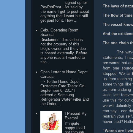
signed up for
The laws of natu
PayPerPost ! As said by
the name I get to post about
The flow of time
anything that I want but still
get paid for it. How ...
The vessel know
Cebu Operating Room
And the existen
Scandal
Disclaimer: This video is
The one chain t
not the property of this
blog's owner and the video
The wave
is hosted externally. Before
statements, I ha
anyone reacts I wanted to
sha...
are words that ar
from one source
Open Letter to Home Depot
stopped. We as 
Canada
us from reaching 
--> To the Home Depot
some things like f
Customer Care Team: On
us from undoing 
September 6, 2017 I
won’t last forev
ordered a Samsung
Refrigerator Water Filter and
use this for our
the Order ...
we will definitel
can say I can do 
I Passed My
restrain your sel
Exams!
never tried? Noth
I'm quite
happy that I
“Words are livi
got through