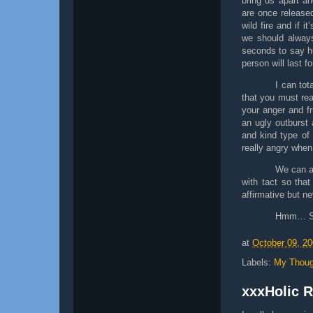
bring us apart a
are once release
wild fire and if i
we should always
seconds to say hu
person will last fo
I can tot
that you must rea
your anger and fr
an ugly outburst a
and kind type of
really angry when
We can a
with tact so tha
affirmative but n
Hmm… So 
at
October 09, 2
Labels:
My Thoug
xxxHolic 