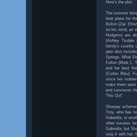
Here’s the plot:
The summer bring
their plans for t
Bolton (Zac Efron
on his mind, as 
Hudgens) are ab
(Ashley Tisdale
family's country
plan also include
Springs. What Sha
Fulton (Mark L. Ta
and her best fri
(Corbin Bleu). F
since her mother
make them want to
and convinces the
This Out".
Sharpay schemes 
Troy, who has to
Gabriella, or ano
other luxuries h
Gabriella, but Sh
sing it with her,