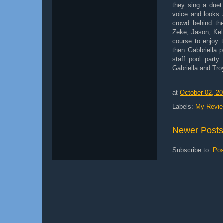
they sing a duet
voice and looks 
crowd behind the
Zeke, Jason, Kels
course to enjoy t
then Gabbriella 
staff pool party
Gabriella and Tro
at
October 02, 2
Labels:
My Revi
Newer Posts
Subscribe to:
Pos